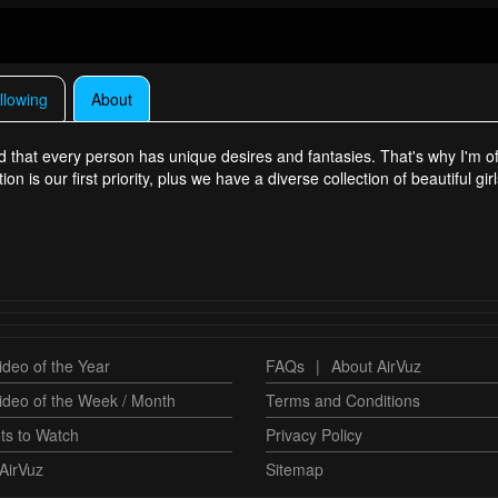
llowing
About
that every person has unique desires and fantasies. That's why I'm off
 is our first priority, plus we have a diverse collection of beautiful gi
deo of the Year
FAQs
|
About AirVuz
ideo of the Week / Month
Terms and Conditions
ts to Watch
Privacy Policy
AirVuz
Sitemap