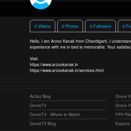
0 Videos
0 Photos
0 Followers
0 Fo
Hello, I am Arzoo Kanak from Chandigarh, I understand 
experience with me in bed is memorable. Your satisfaction
Visit-
https://www.arzookanak.in
AirVuz Blog
Drone Vi
DroneTV
Drone V
DroneTV - Where to Watch
FPV Pilo
DroneTV Blog
Explore 