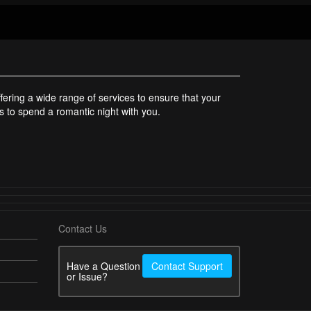
ering a wide range of services to ensure that your
rls to spend a romantic night with you.
Contact Us
Have a Question
Contact Support
or Issue?