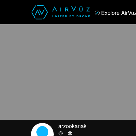
Explore AirVu
arzookanak