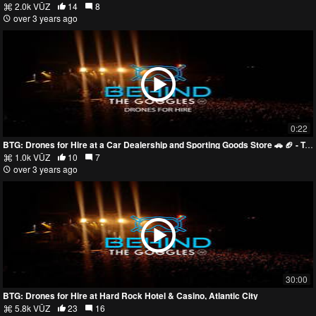
2.0k VŪZ
14
8
over 3 years ago
0:22
BTG: Drones for Hire at a Car Dealership and Sporting Goods Store 🚗 🏈 - Trailer
1.0k VŪZ
10
7
over 3 years ago
30:00
BTG: Drones for Hire at Hard Rock Hotel & Casino, Atlantic City
5.8k VŪZ
23
16