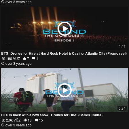
over 3 years ago
0:37
BTG: Drones for Hire at Hard Rock Hotel & Casino, Atlantic City (Promo reel)
190 VŪZ
7
1
over 3 years ago
0:24
BTG is back with a new show...Drones for Hire! (Series Trailer)
2.0k VŪZ
18
15
over 3 years ago