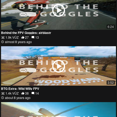
6:24
Behind the FPV Goggles: airblastr
1.9k VŪZ
27
13
almost 8 years ago
3:52
BTG Extra: Wild Willy FPV
1.4k VŪZ
38
14
about 8 years ago