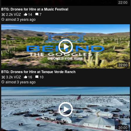
22:00
BTG: Drones for Hire at a Music Festival
2.2k VŪZ
14
7
almost 3 years ago
22:00
BTG: Drones for Hire at Tanque Verde Ranch
3.2k VŪZ
16
10
almost 3 years ago
30:00