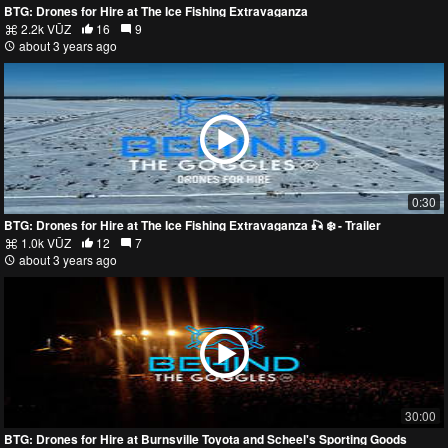
BTG: Drones for Hire at The Ice Fishing Extravaganza
2.2k VŪZ
16
9
about 3 years ago
0:30
BTG: Drones for Hire at The Ice Fishing Extravaganza 🎣 ❄️ - Trailer
1.0k VŪZ
12
7
about 3 years ago
30:00
BTG: Drones for Hire at Burnsville Toyota and Scheel's Sporting Goods