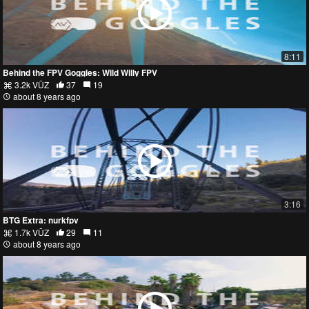
8:11
Behind the FPV Goggles: Wild Willy FPV
3.2k VŪZ
37
19
about 8 years ago
3:16
BTG Extra: nurkfpv
1.7k VŪZ
29
11
about 8 years ago