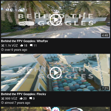
4:48
Behind the FPV Goggles: WhoFpv
1.1k VŪZ
18
11
over 6 years ago
7:21
Behind the FPV Goggles: Fincky
999 VŪZ
20
9
almost 7 years ago