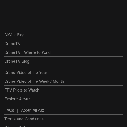
AirVuz Blog
DroneTV
DroneTV - Where to Watch
DroneTV Blog
Drone Video of the Year
Drone Video of the Week / Month
FPV Pilots to Watch
Explore AirVuz
FAQs
|
About AirVuz
Terms and Conditions