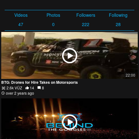
Videos
Photos
Followers
Following
47
0
222
28
22:00
BTG: Drones for Hire Takes on Motorsports
2.6k VŪZ
14
8
over 2 years ago