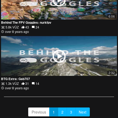
6:06
Behind The FPV Goggles: nurkfpv
5.8k VŪZ
43
24
over 8 years ago
2:32
BTG Extra: Gab707
1.3k VŪZ
31
14
over 8 years ago
Previous
1
2
3
Next