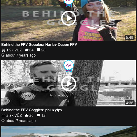
5:49
Behind the FPV Goggles: Harley Queen FPV
1.9k VŪZ
34
28
about 7 years ago
4:38
Behind the FPV Goggles: phluxyfpv
2.8k VŪZ
26
12
about 7 years ago