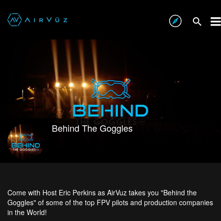
Behind The Goggles
Come with Host Eric Perkins as AirVuz takes you "Behind the
Goggles" of some of the top FPV pilots and production companies
in the World!