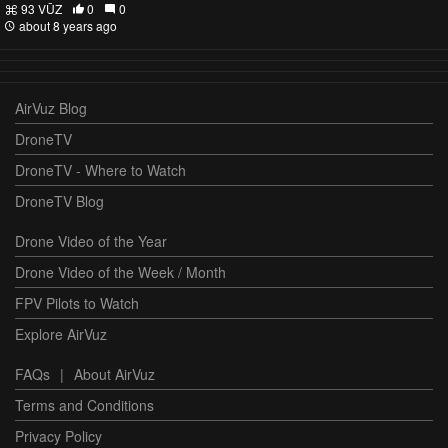
93 VŪZ
0
0
about 8 years ago
AirVuz Blog
DroneTV
DroneTV - Where to Watch
DroneTV Blog
Drone Video of the Year
Drone Video of the Week / Month
FPV Pilots to Watch
Explore AirVuz
FAQs
|
About AirVuz
Terms and Conditions
Privacy Policy