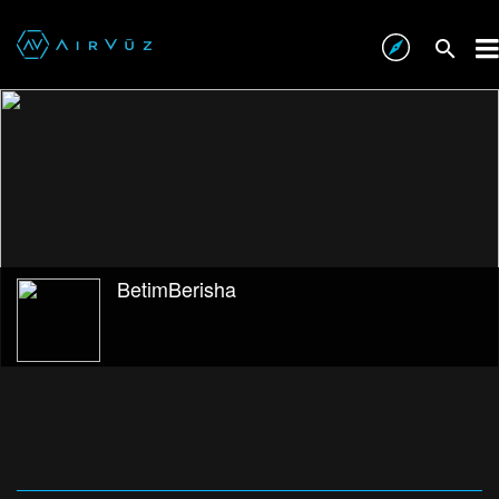
BetimBerisha