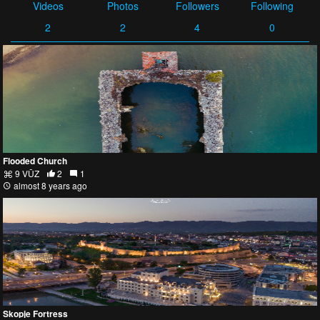
Videos
Photos
Followers
Following
2
2
4
0
Flooded Church
9 VŪZ
2
1
almost 8 years ago
Skopje Fortress