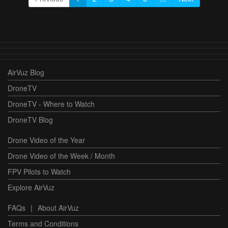
AirVuz Blog
DroneTV
DroneTV - Where to Watch
DroneTV Blog
Drone Video of the Year
Drone Video of the Week / Month
FPV Pilots to Watch
Explore AirVuz
FAQs
|
About AirVuz
Terms and Conditions