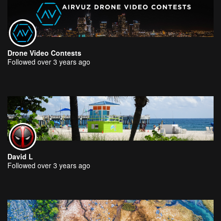
Drone Video Contests
Followed over 3 years ago
David L
Followed over 3 years ago