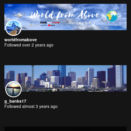
worldfromabove
Followed over 2 years ago
g_banks17
Followed almost 3 years ago