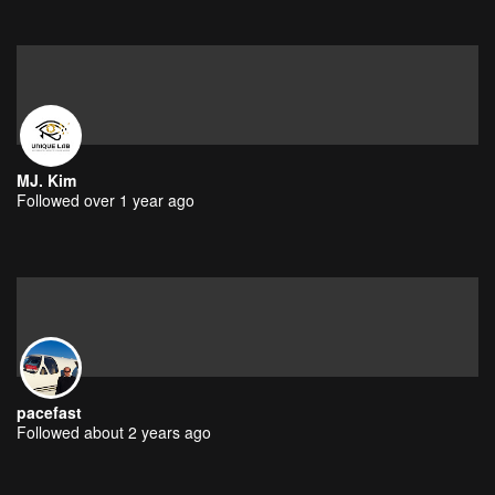
MJ. Kim
Followed over 1 year ago
pacefast
Followed about 2 years ago