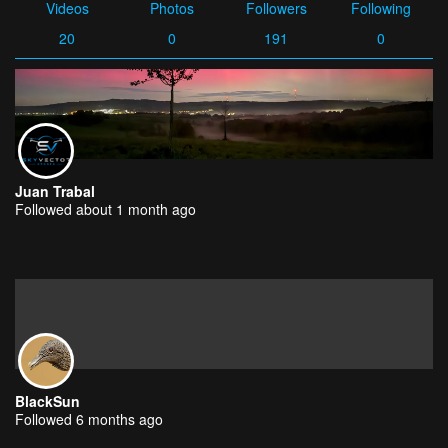
Videos
Photos
Followers
Following
20
0
191
0
Juan Trabal
Followed about 1 month ago
BlackSun
Followed 6 months ago