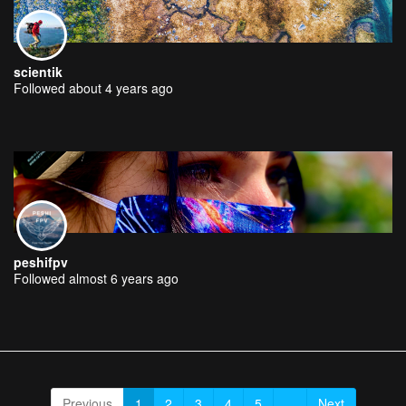
scientik
Followed about 4 years ago
peshifpv
Followed almost 6 years ago
Previous
1
2
3
4
5
...
Next