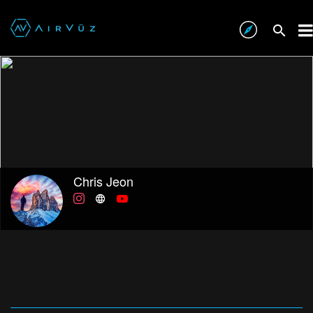
Chris Jeon