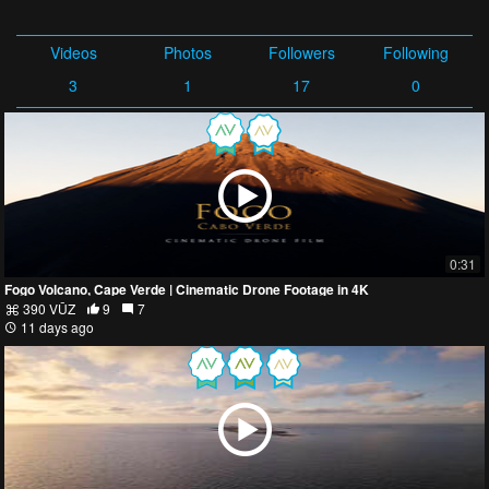
Videos
Photos
Followers
Following
3
1
17
0
0:31
Fogo Volcano, Cape Verde | Cinematic Drone Footage in 4K
390 VŪZ
9
7
11 days ago