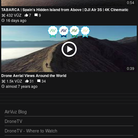
0:54
TABARCA | Spain's Hidden Island from Above | DJI Air 3S | 4K Cinematic
432 VŪZ
7
9
16 days ago
0:39
Drone Aerial Views Around the World
1.5k VŪZ
31
34
almost 7 years ago
AirVuz Blog
DroneTV
DroneTV - Where to Watch