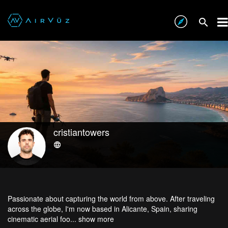
cristiantowers
Passionate about capturing the world from above. After traveling
across the globe, I'm now based in Alicante, Spain, sharing
cinematic aerial foo...
show more