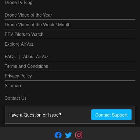
DroneTV Blog
Drone Video of the Year
Drone Video of the Week / Month
FPV Pilots to Watch
Explore AirVuz
FAQs
|
About AirVuz
Terms and Conditions
Privacy Policy
Sitemap
Contact Us
Have a Question or Issue?
Contact Support