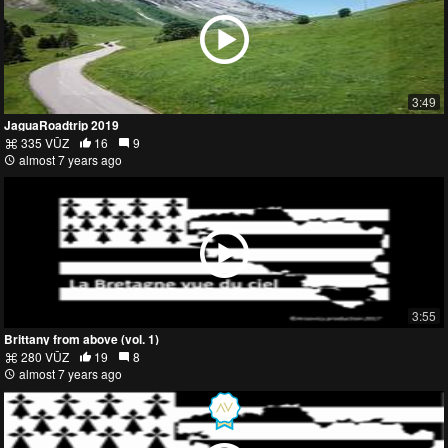
3:49
JaguaRoadtrip 2019
335 VŪZ
16
9
almost 7 years ago
3:55
Brittany from above (vol. 1)
280 VŪZ
19
8
almost 7 years ago