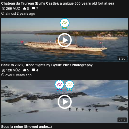
Chateau du Taureau (Bull's Castle): a unique 500 years old fort at sea
269 VŪZ
8
7
almost 2 years ago
2:30
Back to 2023, Drone flights by Cyrille Pillet Photography
128 VŪZ
5
4
over 2 years ago
2:37
Sous la neige (Snowed under...)