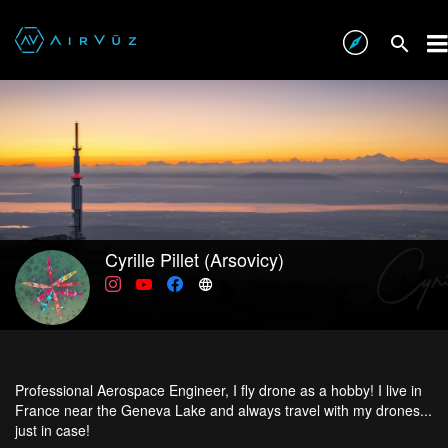
Cyrille Pillet (Arsovicy)
Professional Aerospace Engineer, I fly drone as a hobby! I live in
France near the Geneva Lake and always travel with my drones...
just in case!