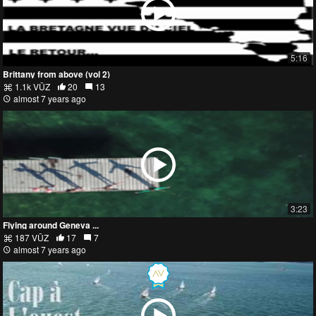
5:16
Brittany from above (vol 2)
1.1k VŪZ
20
13
almost 7 years ago
3:23
Flying around Geneva ...
187 VŪZ
17
7
almost 7 years ago