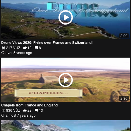
3:09
Drone Views 2020: Flying over France and Switzerland!
217 VŪZ
12
8
over 5 years ago
2:30
Chapels from France and England
836 VŪZ
22
13
almost 7 years ago