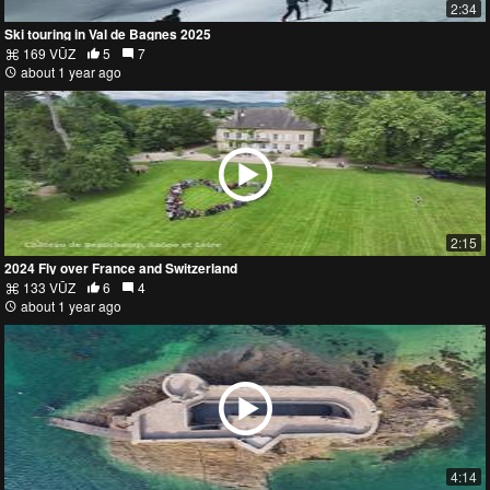
2:34
Ski touring in Val de Bagnes 2025
169 VŪZ
5
7
about 1 year ago
2:15
2024 Fly over France and Switzerland
133 VŪZ
6
4
about 1 year ago
4:14