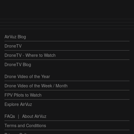
AirVuz Blog
DroneTV
DroneTV - Where to Watch
DroneTV Blog
Drone Video of the Year
Drone Video of the Week / Month
FPV Pilots to Watch
Explore AirVuz
FAQs
|
About AirVuz
Terms and Conditions