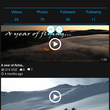
Videos
Photos
Followers
Following
23
79
38
11
1:26
A year of flying...
214 VŪZ
6
7
4 months ago