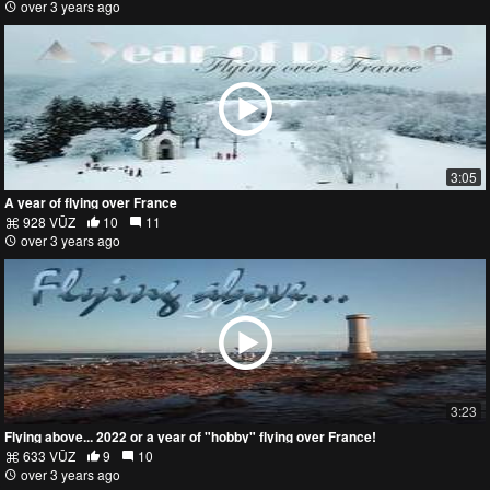
over 3 years ago
3:05
A year of flying over France
928 VŪZ
10
11
over 3 years ago
3:23
Flying above... 2022 or a year of "hobby" flying over France!
633 VŪZ
9
10
over 3 years ago