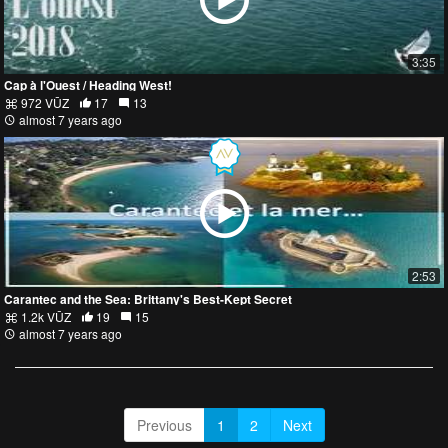
3:35
Cap à l'Ouest / Heading West!
972 VŪZ
17
13
almost 7 years ago
2:53
Carantec and the Sea: Brittany's Best-Kept Secret
1.2k VŪZ
19
15
almost 7 years ago
Previous
1
2
Next