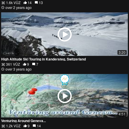
1.6k VŪZ
14
13
over 2 years ago
3:20
High Altitude Ski Touring in Kandersteg, Switzerland
361 VŪZ
9
7
over 3 years ago
4:51
Venturing Around Geneva...
1.2k VŪZ
9
14