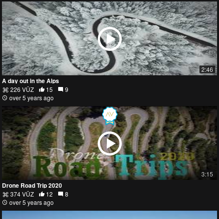
2:46
A day out in the Alps
226 VŪZ
15
9
over 5 years ago
3:15
Drone Road Trip 2020
374 VŪZ
12
8
over 5 years ago