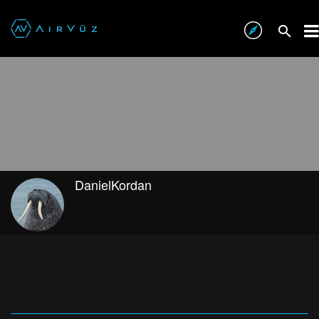
DanielKordan