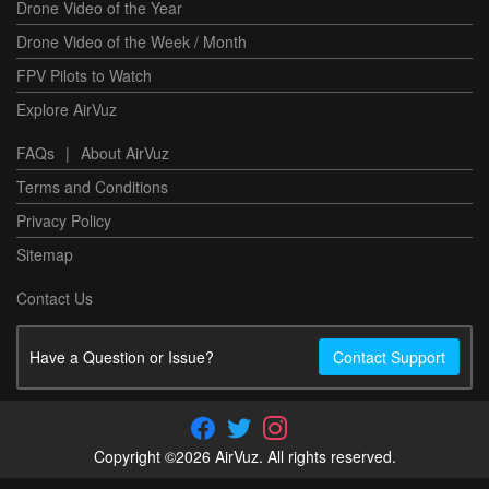
Drone Video of the Year
Drone Video of the Week / Month
FPV Pilots to Watch
Explore AirVuz
FAQs
|
About AirVuz
Terms and Conditions
Privacy Policy
Sitemap
Contact Us
Have a Question or Issue?
Contact Support
Copyright ©2026 AirVuz. All rights reserved.