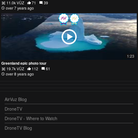
11.0k VŪZ
71
39
over 7 years ago
1:23
Greenland epic photo tour
19.7k VŪZ
112
61
over 8 years ago
AirVuz Blog
DroneTV
DroneTV - Where to Watch
DroneTV Blog