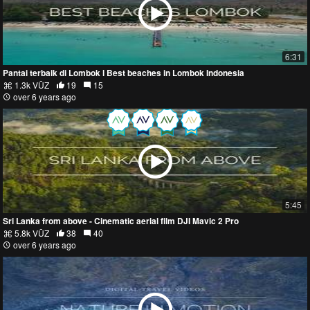
6:31
Pantai terbaik di Lombok l Best beaches in Lombok Indonesia
1.3k VŪZ
19
15
over 6 years ago
5:45
Sri Lanka from above - Cinematic aerial film DJI Mavic 2 Pro
5.8k VŪZ
38
40
over 6 years ago