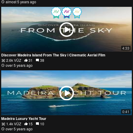
almost 5 years ago
4:33
Discover Madeira Island From The Sky l Cinematic Aerial Film
2.6k VŪZ
31
38
over 5 years ago
0:41
Madeira Luxury Yacht Tour
1.4k VŪZ
15
10
over 5 years ago