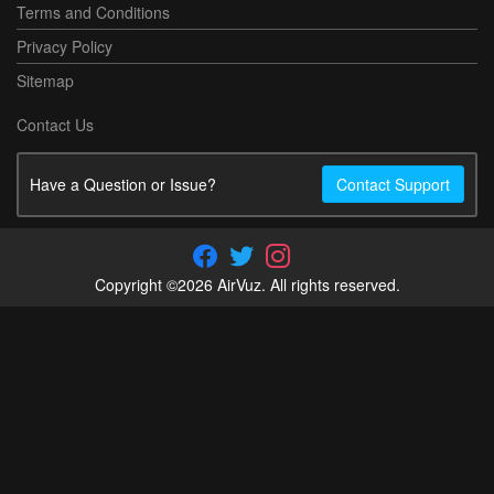
Terms and Conditions
Privacy Policy
Sitemap
Contact Us
Have a Question or Issue?
Contact Support
Copyright ©2026 AirVuz. All rights reserved.