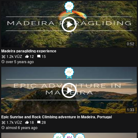
0:52
Madeira paragliding experience
1.2k VŪZ
12
15
over 5 years ago
1:33
Epic Sunrise and Rock Climbing adventure in Madeira, Portugal
1.7k VŪZ
18
28
almost 6 years ago