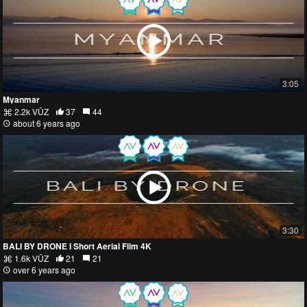
3:05
Myanmar
2.2k VŪZ
37
44
about 6 years ago
3:30
BALI BY DRONE I Short Aerial Film 4K
1.6k VŪZ
21
21
over 6 years ago