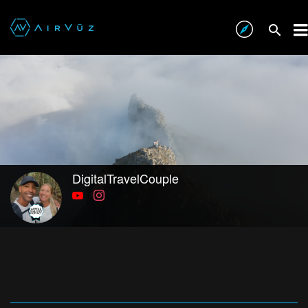
DigitalTravelCouple