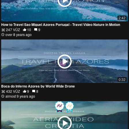
2:42
How to Travel Sao Miguel Azores Portugal - Travel Video Nature in Motion
247 VŪZ
10
9
over 8 years ago
0:32
Boca do Inferno Azores by World Wide Drone
432 VŪZ
9
8
almost 9 years ago