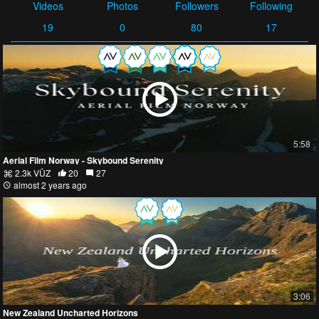
Videos
Photos
Followers
Following
19
0
80
17
5:58
Aerial Film Norway - Skybound Serenity
2.3k VŪZ
20
27
almost 2 years ago
3:06
New Zealand Uncharted Horizons