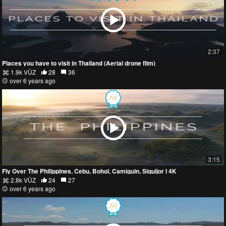
2:37
Places you have to visit in Thailand (Aerial drone film)
1.9k VŪZ
28
36
over 6 years ago
3:15
Fly Over The Philippines, Cebu, Bohol, Camiguin, Siquijor l 4K
2.8k VŪZ
24
27
over 6 years ago