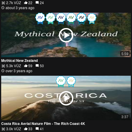
2.7k VŪZ
22
24
about 3 years ago
5:59
Mythical New Zealand
5.3k VŪZ
59
50
over 3 years ago
3:37
Costa Rica Aerial Nature Film - The Rich Coast 4K
3.0k VŪZ
33
41