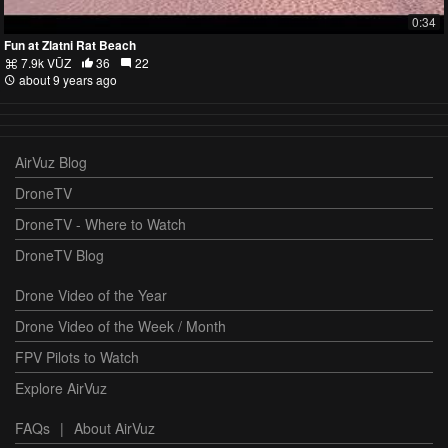
0:34
Fun at Zlatni Rat Beach
7.9k VŪZ
36
22
about 9 years ago
AirVuz Blog
DroneTV
DroneTV - Where to Watch
DroneTV Blog
Drone Video of the Year
Drone Video of the Week / Month
FPV Pilots to Watch
Explore AirVuz
FAQs
|
About AirVuz