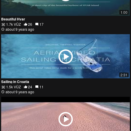
1:00
Beautiful Hvar
1.7k VŪZ
26
17
about 9 years ago
2:31
Sailing in Croatia
1.5k VŪZ
24
11
about 9 years ago