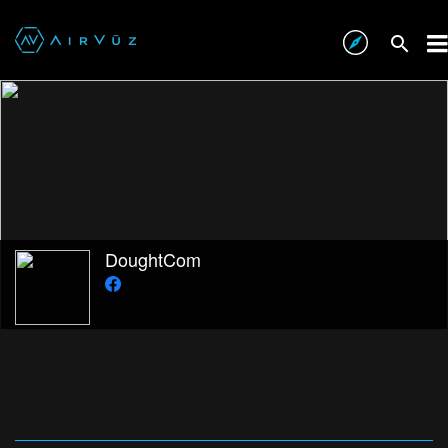
DoughtCom