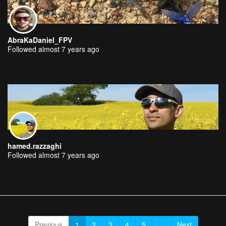
AbraKaDaniel_FPV
Followed almost 7 years ago
hamed.razzaghi
Followed almost 7 years ago
Previous
1
2
3
4
5
...
Next