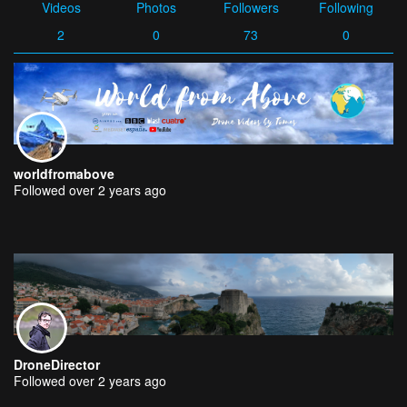
Videos
Photos
Followers
Following
2
0
73
0
worldfromabove
Followed over 2 years ago
DroneDirector
Followed over 2 years ago