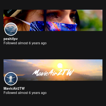
peshifpv
Followed almost 6 years ago
MavicAir2TW
Followed almost 6 years ago