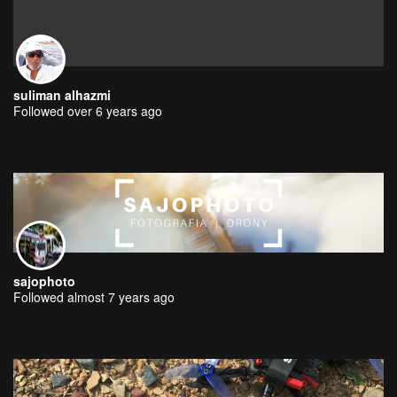
suliman alhazmi
Followed over 6 years ago
sajophoto
Followed almost 7 years ago