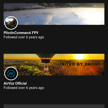
PilotInCommand FPV
Followed over 6 years ago
AirVūz Official
Followed over 6 years ago