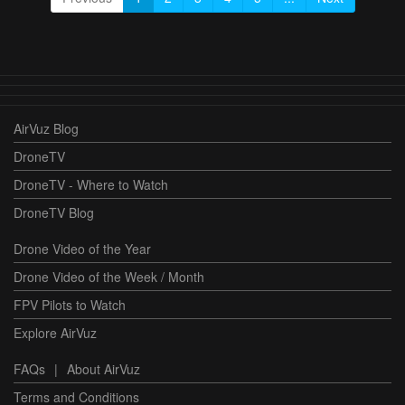
AirVuz Blog
DroneTV
DroneTV - Where to Watch
DroneTV Blog
Drone Video of the Year
Drone Video of the Week / Month
FPV Pilots to Watch
Explore AirVuz
FAQs
|
About AirVuz
Terms and Conditions