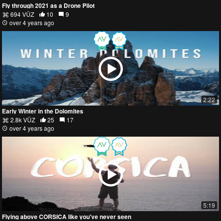
Fly through 2021 as a Drone Pilot
694 VŪZ
10
9
over 4 years ago
2:22
Early Winter in the Dolomites
2.8k VŪZ
25
17
over 4 years ago
5:19
Flying above CORSICA like you've never seen