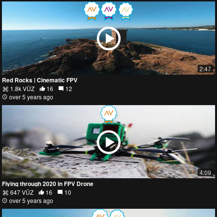
2:47
Red Rocks | Cinematic FPV
1.8k VŪZ
16
12
over 5 years ago
4:09
Flying through 2020 in FPV Drone
647 VŪZ
16
10
over 5 years ago