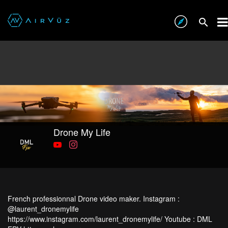
Drone My Life
French professionnal Drone video maker. Instagram :
@laurent_dronemylife
https://www.instagram.com/laurent_dronemylife/ Youtube : DML