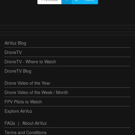
AirVuz Blog
DroneTV
DroneTV - Where to Watch
DroneTV Blog
Drone Video of the Year
Drone Video of the Week / Month
FPV Pilots to Watch
Explore AirVuz
FAQs
|
About AirVuz
Terms and Conditions