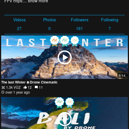
FPV https:...
show more
Videos
Photos
Followers
Following
27
0
161
7
6:14
The last Winter ❄️ Drone Cinematic
1.3k VŪZ
12
11
over 1 year ago