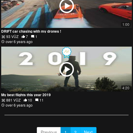
1:00
DRIFT car chasing with my drones !
93 VŪZ
7
1
over 6 years ago
4:20
My best flights this year 2019
881 VŪZ
10
11
over 6 years ago
Previous
1
2
Next