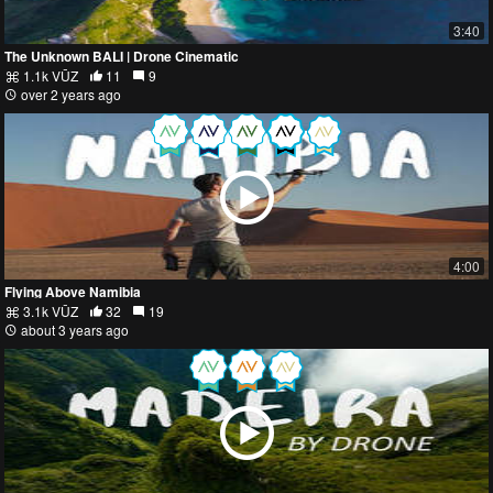
3:40
The Unknown BALI | Drone Cinematic
1.1k VŪZ
11
9
over 2 years ago
4:00
Flying Above Namibia
3.1k VŪZ
32
19
about 3 years ago