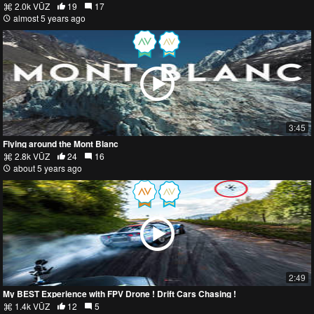
2.0k VŪZ
19
17
almost 5 years ago
3:45
Flying around the Mont Blanc
2.8k VŪZ
24
16
about 5 years ago
2:49
My BEST Experience with FPV Drone ! Drift Cars Chasing !
1.4k VŪZ
12
5