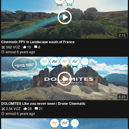
2:15
Cinematic FPV in Landscape south of France
362 VŪZ
10
8
almost 6 years ago
6:33
DOLOMITES Like you never seen | Drone Cinematic
2.5k VŪZ
28
21
almost 6 years ago