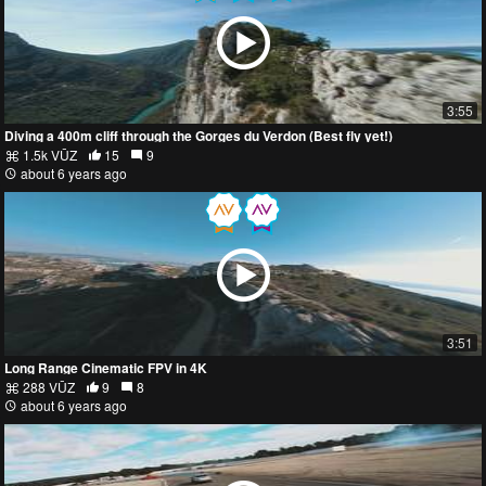
3:55
Diving a 400m cliff through the Gorges du Verdon (Best fly yet!)
1.5k VŪZ
15
9
about 6 years ago
3:51
Long Range Cinematic FPV in 4K
288 VŪZ
9
8
about 6 years ago