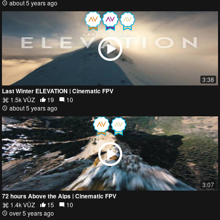
about 5 years ago
3:38
Last Winter ELEVATION | Cinematic FPV
1.5k VŪZ
19
10
about 5 years ago
3:07
72 hours Above the Alps | Cinematic FPV
1.4k VŪZ
15
10
over 5 years ago