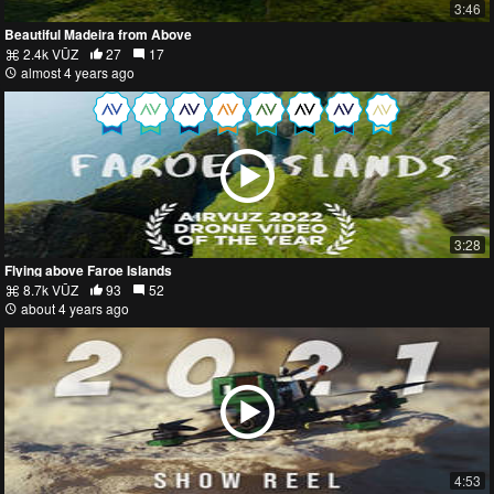
3:46
Beautiful Madeira from Above
2.4k VŪZ
27
17
almost 4 years ago
3:28
Flying above Faroe Islands
8.7k VŪZ
93
52
about 4 years ago
4:53