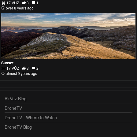
17 VŪZ
3
1
over 8 years ago
Sunset
17 VŪZ
3
2
almost 9 years ago
AirVuz Blog
DroneTV
DroneTV - Where to Watch
DroneTV Blog