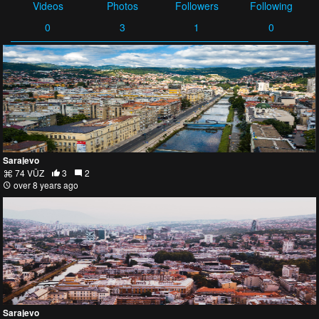
Videos
Photos
Followers
Following
0
3
1
0
Sarajevo
74 VŪZ
3
2
over 8 years ago
Sarajevo