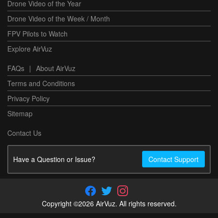
Drone Video of the Year
Drone Video of the Week / Month
FPV Pilots to Watch
Explore AirVuz
FAQs
|
About AirVuz
Terms and Conditions
Privacy Policy
Sitemap
Contact Us
Have a Question or Issue?
Contact Support
Copyright ©2026 AirVuz. All rights reserved.