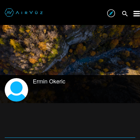
Ermin Okeric