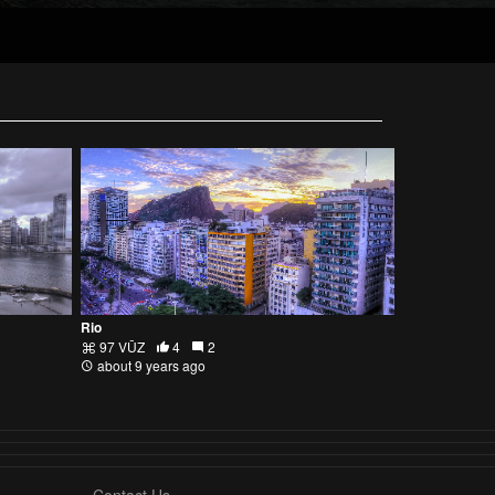
Rio
97 VŪZ
4
2
about 9 years ago