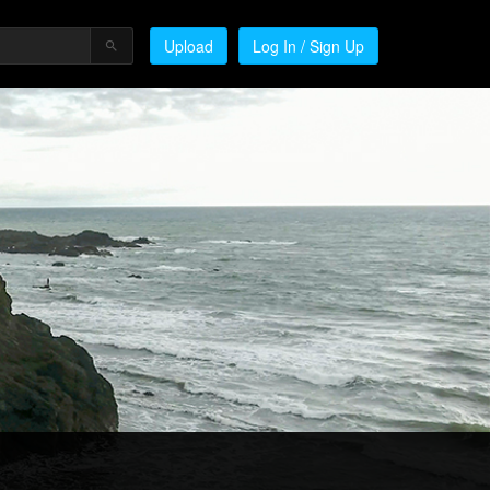
Upload
Log In / Sign Up