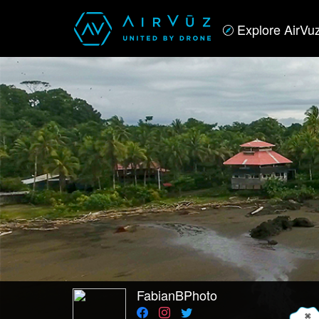
Explore AirVu
FabianBPhoto