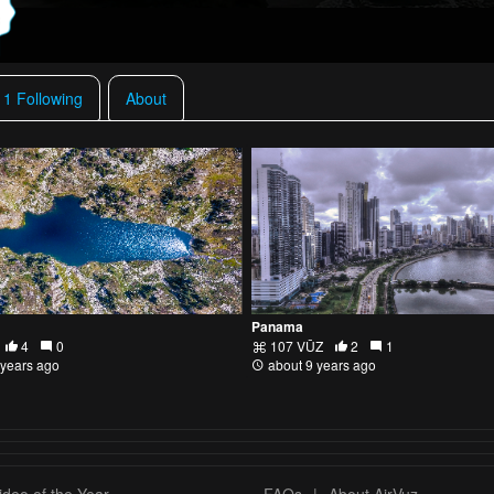
11 Following
About
Panama
4
0
107 VŪZ
2
1
 years ago
about 9 years ago