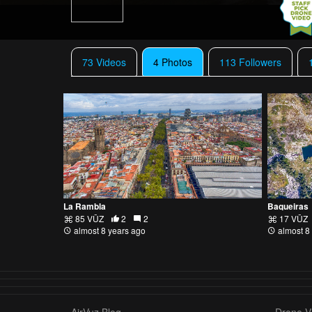
73 Videos
4 Photos
113 Followers
La Rambla
Baqueiras
85 VŪZ
2
2
17 VŪZ
almost 8 years ago
almost 8