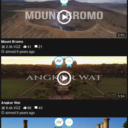
2:55
Mount Bromo
2.3k VŪZ
41
21
almost 9 years ago
5:34
Angkor Wat
6.4k VŪZ
86
43
almost 9 years ago