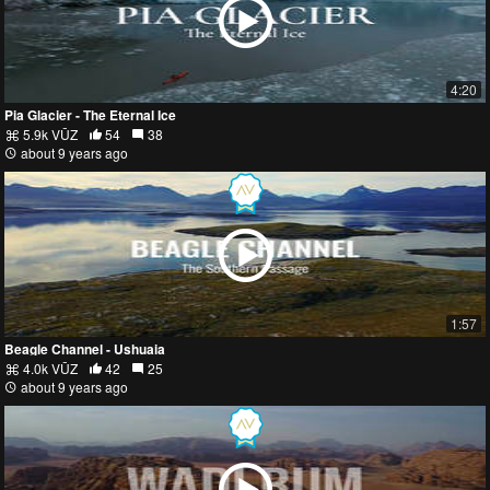
4:20
Pia Glacier - The Eternal Ice
5.9k VŪZ
54
38
about 9 years ago
1:57
Beagle Channel - Ushuaia
4.0k VŪZ
42
25
about 9 years ago