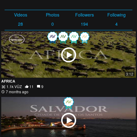
Videos
Photos
Followers
Following
28
0
194
4
3:12
AFRICA
1.1k VŪZ
11
9
7 months ago