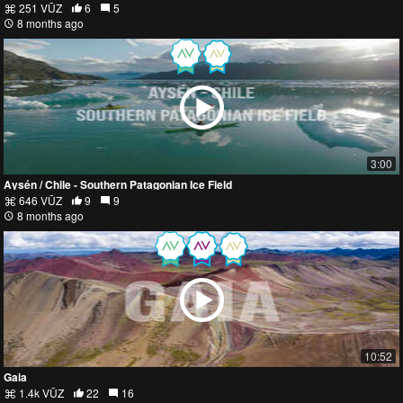
251 VŪZ
6
5
8 months ago
3:00
Aysén / Chile - Southern Patagonian Ice Field
646 VŪZ
9
9
8 months ago
10:52
Gaia
1.4k VŪZ
22
16