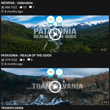
GEORGIA - Uplistsikhe
666 VŪZ
10
7
8 months ago
6:57
PATAGONIA - REALM OF THE GODS
379 VŪZ
8
6
8 months ago
3:14
TRANSYLVANIA