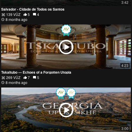
3:42
Salvador - Cidade de Todos os Santos
139 VŪZ
5
4
8 months ago
4:23
Tskaltubo — Echoes of a Forgotten Utopia
269 VŪZ
7
5
8 months ago
3:00