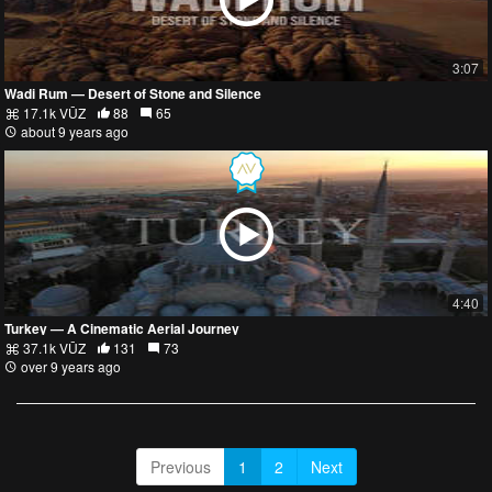
3:07
Wadi Rum — Desert of Stone and Silence
17.1k VŪZ
88
65
about 9 years ago
4:40
Turkey — A Cinematic Aerial Journey
37.1k VŪZ
131
73
over 9 years ago
Previous
1
2
Next