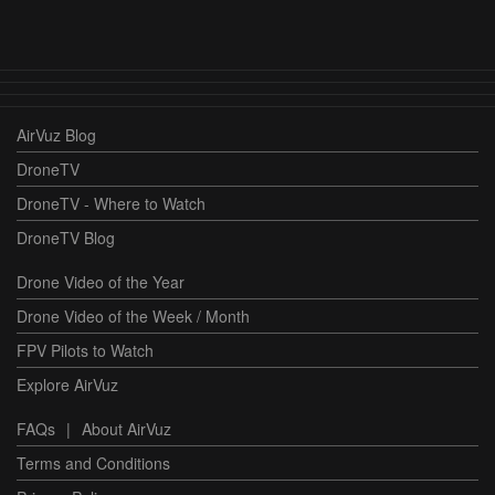
AirVuz Blog
DroneTV
DroneTV - Where to Watch
DroneTV Blog
Drone Video of the Year
Drone Video of the Week / Month
FPV Pilots to Watch
Explore AirVuz
FAQs
|
About AirVuz
Terms and Conditions