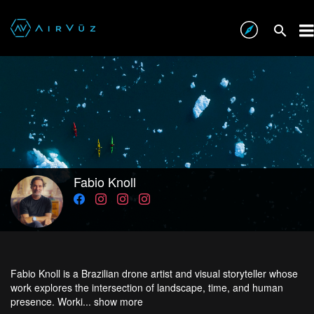
Fabio Knoll
Fabio Knoll is a Brazilian drone artist and visual storyteller whose
work explores the intersection of landscape, time, and human
presence. Worki...
show more