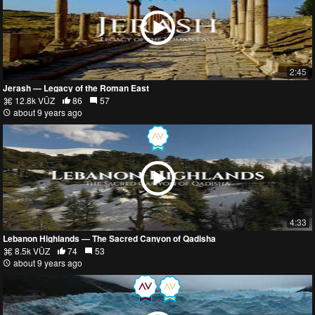
2:45
Jerash — Legacy of the Roman East
12.8k VŪZ
86
57
about 9 years ago
4:33
Lebanon Highlands — The Sacred Canyon of Qadisha
8.5k VŪZ
74
53
about 9 years ago