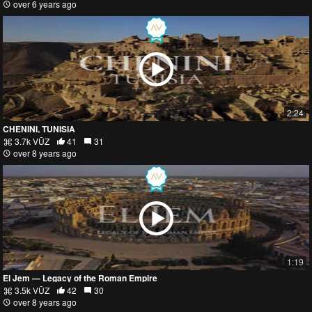
over 6 years ago
2:24
CHENINI, TUNISIA
3.7k VŪZ
41
31
over 8 years ago
1:19
El Jem — Legacy of the Roman Empire
3.5k VŪZ
42
30
over 8 years ago