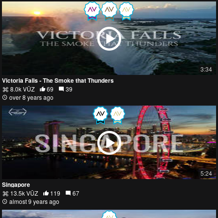
3:34
Victoria Falls - The Smoke that Thunders
8.0k VŪZ
69
39
over 8 years ago
5:24
Singapore
13.5k VŪZ
119
67
almost 9 years ago