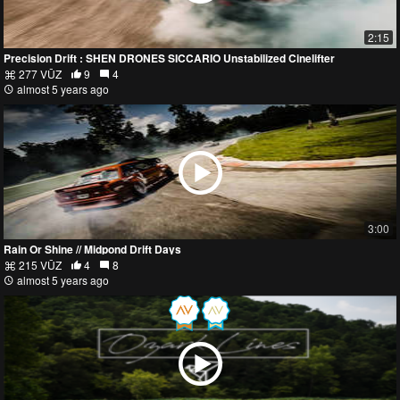
2:15
Precision Drift : SHEN DRONES SICCARIO Unstabilized Cinelifter
277 VŪZ
9
4
almost 5 years ago
3:00
Rain Or Shine // Midpond Drift Days
215 VŪZ
4
8
almost 5 years ago