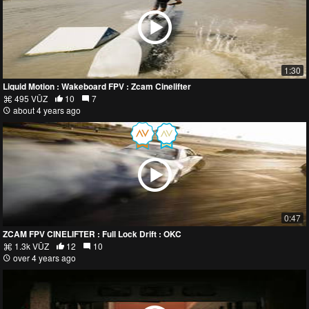
1:30
Liquid Motion : Wakeboard FPV : Zcam Cinelifter
495 VŪZ
10
7
about 4 years ago
0:47
ZCAM FPV CINELIFTER : Full Lock Drift : OKC
1.3k VŪZ
12
10
over 4 years ago