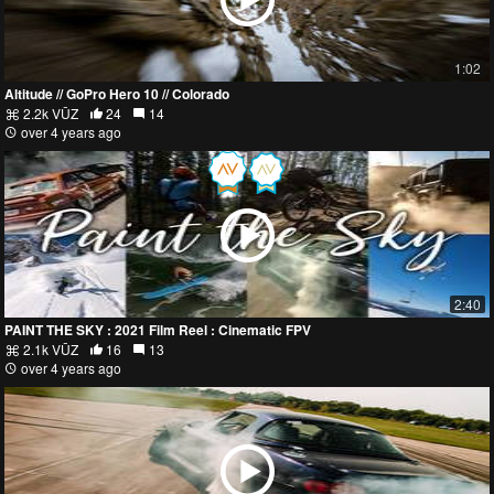
1:02
Altitude // GoPro Hero 10 // Colorado
2.2k VŪZ
24
14
over 4 years ago
2:40
PAINT THE SKY : 2021 Film Reel : Cinematic FPV
2.1k VŪZ
16
13
over 4 years ago