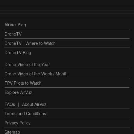
AirVuz Blog
DroneTV
DroneTV - Where to Watch
DroneTV Blog
Drone Video of the Year
Drone Video of the Week / Month
FPV Pilots to Watch
Explore AirVuz
FAQs
|
About AirVuz
Terms and Conditions
Privacy Policy
Sitemap