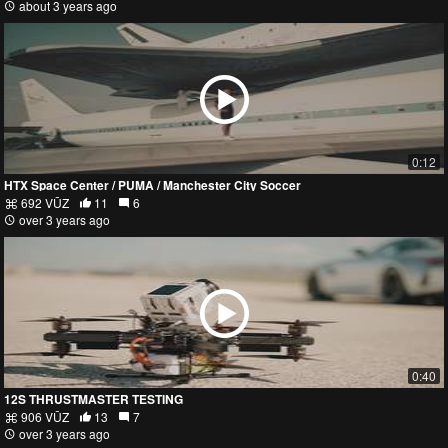
about 3 years ago
0:12
HTX Space Center / PUMA / Manchester City Soccer
692 VŪZ
11
6
over 3 years ago
0:40
12S THRUSTMASTER TESTING
906 VŪZ
13
7
over 3 years ago