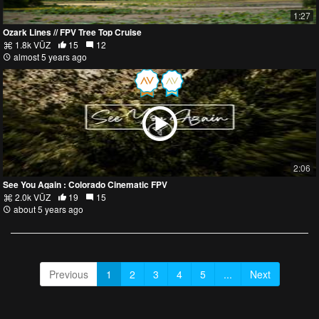
1:27
Ozark Lines // FPV Tree Top Cruise
1.8k VŪZ
15
12
almost 5 years ago
2:06
See You Again : Colorado Cinematic FPV
2.0k VŪZ
19
15
about 5 years ago
Previous
1
2
3
4
5
...
Next