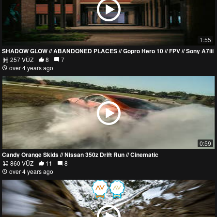
1:55
SHADOW GLOW // ABANDONED PLACES // Gopro Hero 10 // FPV // Sony A7iii
257 VŪZ
8
7
over 4 years ago
0:59
Candy Orange Skids // Nissan 350z Drift Run // Cinematic
860 VŪZ
11
8
over 4 years ago