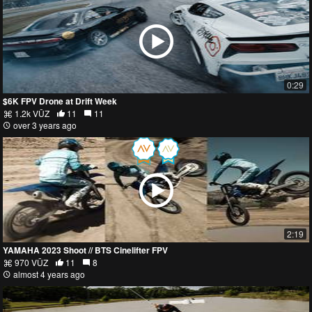
0:29
$6K FPV Drone at Drift Week
1.2k VŪZ
11
11
over 3 years ago
2:19
YAMAHA 2023 Shoot // BTS Cinelifter FPV
970 VŪZ
11
8
almost 4 years ago