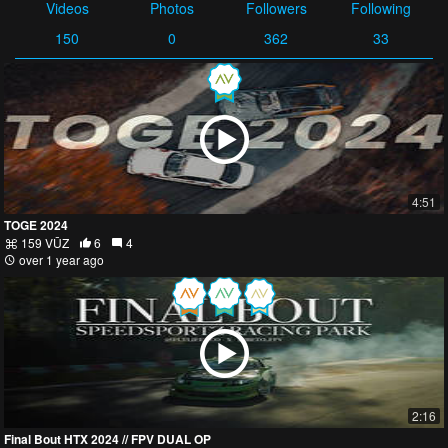
Videos
Photos
Followers
Following
150
0
362
33
4:51
TOGE 2024
159 VŪZ
6
4
over 1 year ago
2:16
Final Bout HTX 2024 // FPV DUAL OP