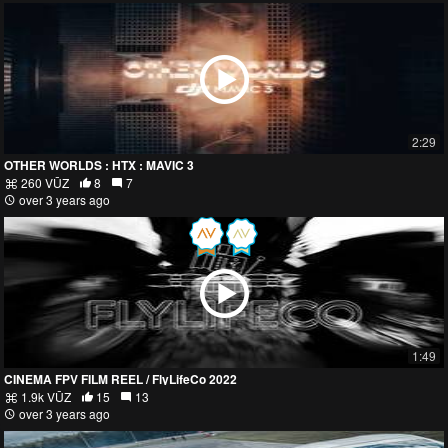
2:29
OTHER WORLDS : HTX : MAVIC 3
260 VŪZ
8
7
over 3 years ago
1:49
CINEMA FPV FILM REEL / FlyLifeCo 2022
1.9k VŪZ
15
13
over 3 years ago