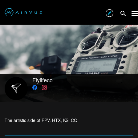
Flylifeco
The artistic side of FPV. HTX, KS, CO