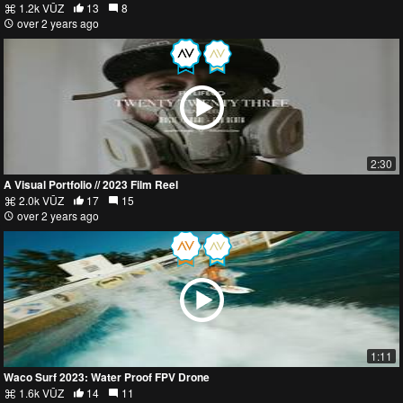
1.2k VŪZ
13
8
over 2 years ago
2:30
A Visual Portfolio // 2023 Film Reel
2.0k VŪZ
17
15
over 2 years ago
1:11
Waco Surf 2023: Water Proof FPV Drone
1.6k VŪZ
14
11