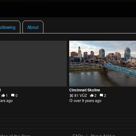
ollowing
About
d
Cincinnati Skyline
1
0
81 VŪZ
2
2
ears ago
over 9 years ago