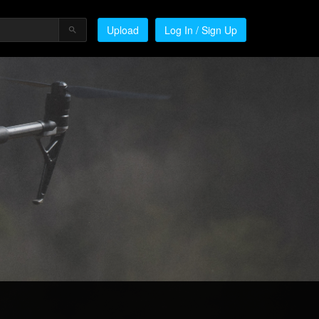
Upload
Log In / Sign Up