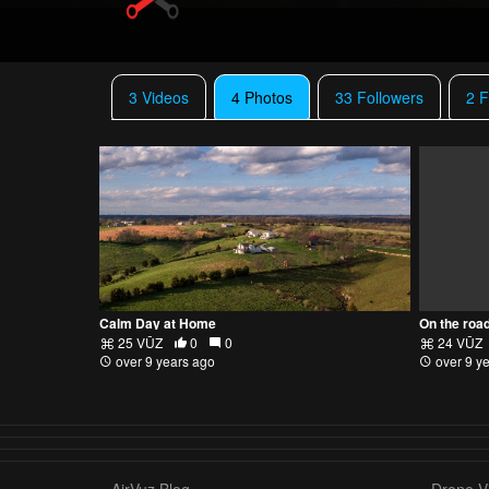
3 Videos
4 Photos
33 Followers
2 F
Calm Day at Home
On the roa
25 VŪZ
0
0
24 VŪZ
over 9 years ago
over 9 y