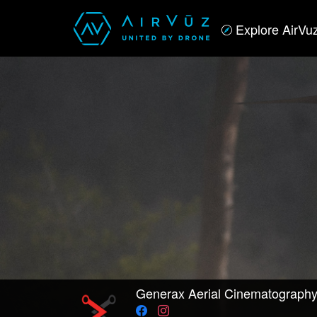
Explore AirVu
Generax Aerial Cinematograph