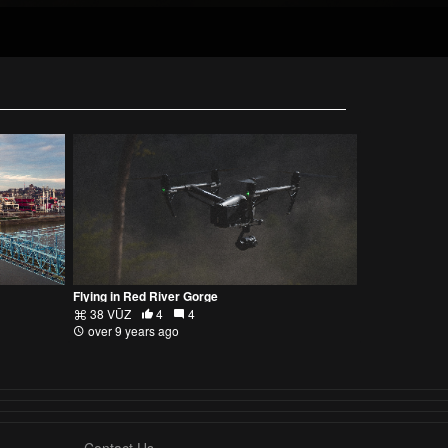
Flying in Red River Gorge
38 VŪZ
4
4
over 9 years ago