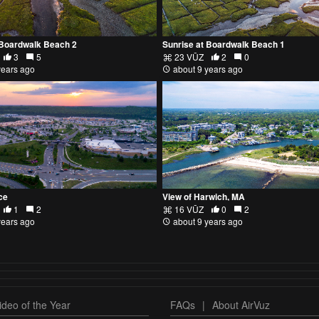
 Boardwalk Beach 2
Sunrise at Boardwalk Beach 1
3
5
23 VŪZ
2
0
years ago
about 9 years ago
ce
View of Harwich, MA
1
2
16 VŪZ
0
2
years ago
about 9 years ago
deo of the Year
FAQs
|
About AirVuz