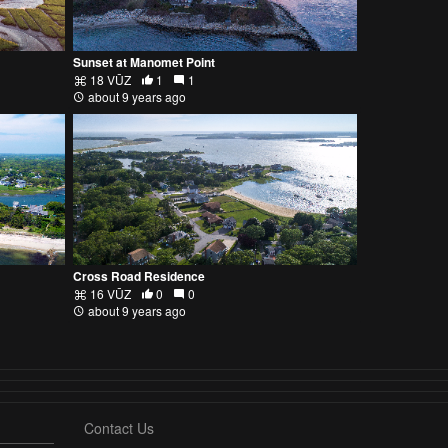
Sunset at Manomet Point
18 VŪZ
1
1
about 9 years ago
Cross Road Residence
16 VŪZ
0
0
about 9 years ago
Contact Us