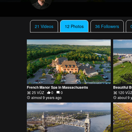
21 Videos
12 Photos
36 Followers
French Manor Spa in Massachusetts
Beautiful 
25 VŪZ
0
0
120 VŪ
almost 9 years ago
about 9 