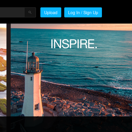
Upload
Log In / Sign Up