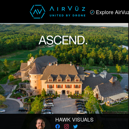
Explore AirVu
HAWK VISUALS