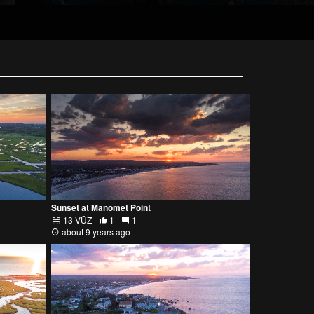
Sunset at Manomet Point
13 VŪZ
1
1
about 9 years ago