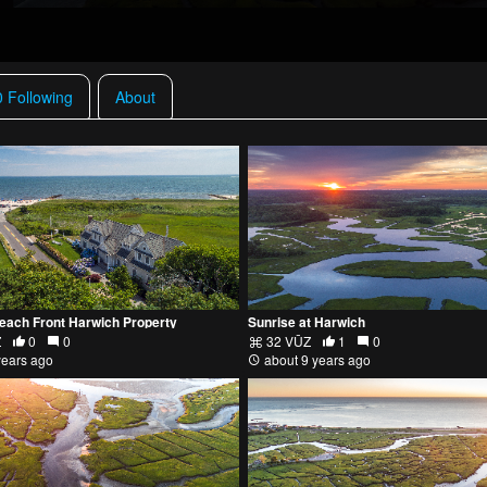
0 Following
About
Beach Front Harwich Property
Sunrise at Harwich
Z
0
0
32 VŪZ
1
0
years ago
about 9 years ago