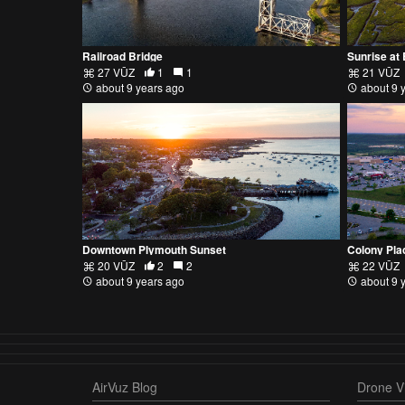
Railroad Bridge
Sunrise at
27 VŪZ
1
1
21 VŪZ
about 9 years ago
about 9 
Downtown Plymouth Sunset
Colony Pla
20 VŪZ
2
2
22 VŪZ
about 9 years ago
about 9 
AirVuz Blog
Drone Vi