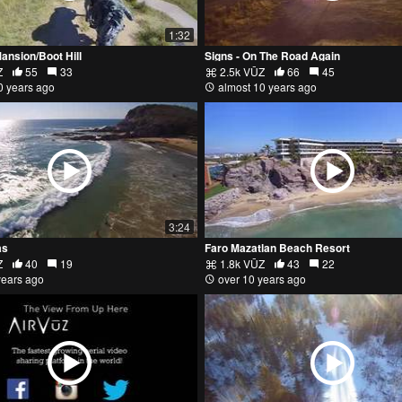
1:32
Mansion/Boot Hill
Signs - On The Road Again
Z
55
33
2.5k VŪZ
66
45
0 years ago
almost 10 years ago
3:24
as
Faro Mazatlan Beach Resort
Z
40
19
1.8k VŪZ
43
22
years ago
over 10 years ago