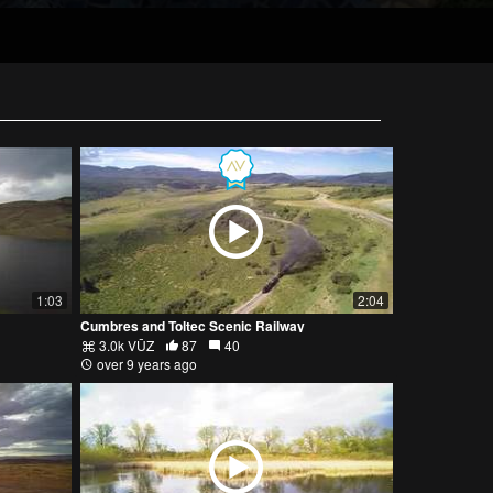
1:03
2:04
Cumbres and Toltec Scenic Railway
3.0k VŪZ
87
40
over 9 years ago