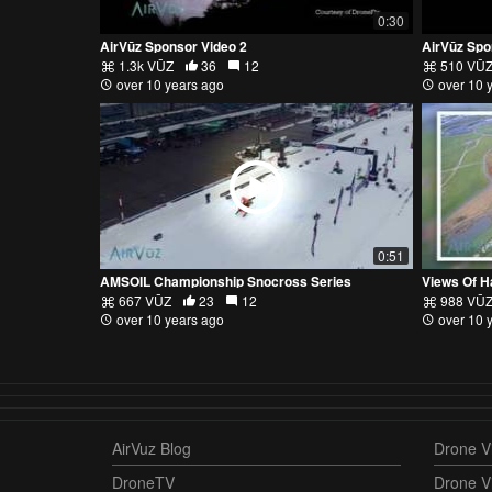
0:30
AirVūz Sponsor Video 2
AirVūz Spo
1.3k VŪZ
36
12
510 VŪ
over 10 years ago
over 10 
0:51
AMSOIL Championship Snocross Series
Views Of H
667 VŪZ
23
12
988 VŪ
over 10 years ago
over 10 
AirVuz Blog
Drone Vi
DroneTV
Drone V