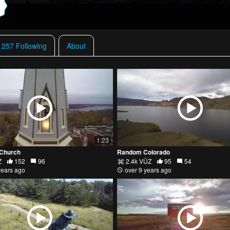
257 Following
About
1:23
 Church
Random Colorado
Z
152
96
2.4k VŪZ
95
54
years ago
over 9 years ago