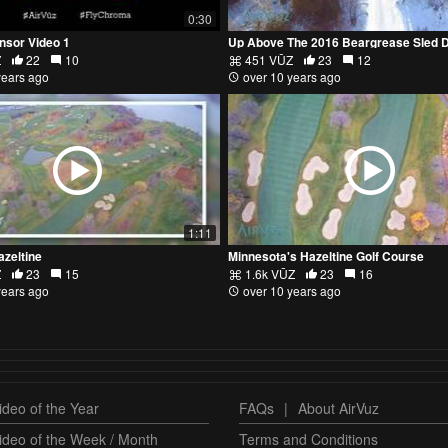
0:30
nsor Video 1
Z
22
10
451 VŪZ
23
12
years ago
over 10 years ago
1:11
azeltine
Minnesota's Hazeltine Golf Course
Z
23
15
1.6k VŪZ
23
16
years ago
over 10 years ago
deo of the Year
FAQs
|
About AirVuz
ideo of the Week / Month
Terms and Conditions