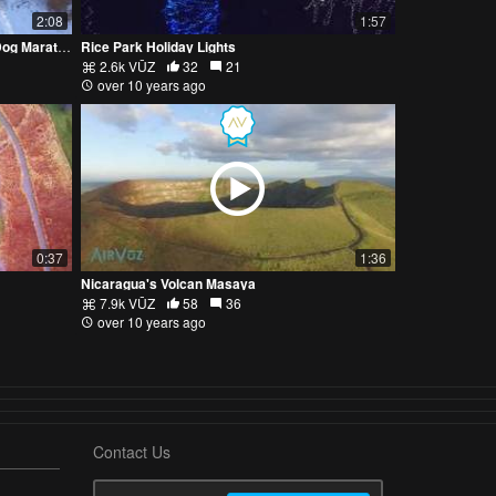
2:08
1:57
Up Above The 2016 Beargrease Sled Dog Marathon
Rice Park Holiday Lights
2.6k VŪZ
32
21
over 10 years ago
0:37
1:36
Nicaragua's Volcan Masaya
7.9k VŪZ
58
36
over 10 years ago
Contact Us