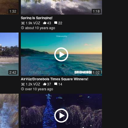
1:32
1:18
Spring Is Springing!
1.9k VŪZ
43
22
about 10 years ago
2:42
1:02
AirVūz/Dronebois Times Square Winners!
1.2k VŪZ
37
14
over 10 years ago