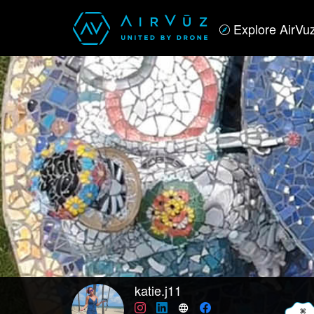
Explore AirVu
katie.j11