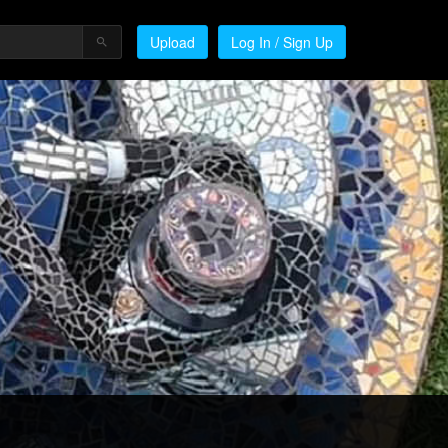
Upload
Log In / Sign Up