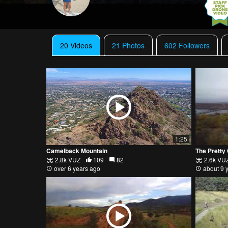
20 Videos
21 Photos
602 Followers
1:25
Camelback Mountain
The Pretty
2.8k VŪZ
109
82
2.6k VŪ
over 6 years ago
about 9 