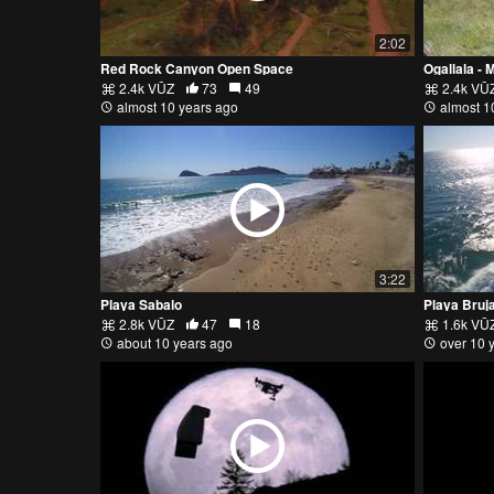
2:02
Red Rock Canyon Open Space
Ogallala - 
2.4k VŪZ
73
49
2.4k VŪ
almost 10 years ago
almost 1
3:22
Playa Sabalo
Playa Bruj
2.8k VŪZ
47
18
1.6k VŪ
about 10 years ago
over 10 