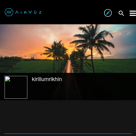
kirillumrikhin