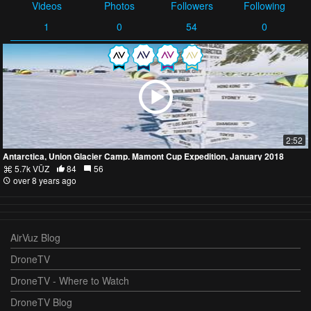
Videos
Photos
Followers
Following
1
0
54
0
2:52
Antarctica, Union Glacier Camp. Mamont Cup Expedition, January 2018
5.7k VŪZ
84
56
over 8 years ago
AirVuz Blog
DroneTV
DroneTV - Where to Watch
DroneTV Blog