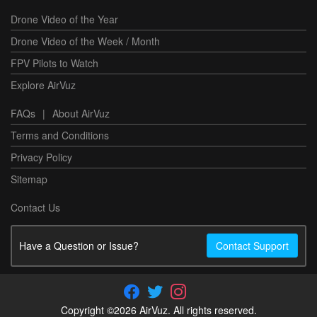
Drone Video of the Year
Drone Video of the Week / Month
FPV Pilots to Watch
Explore AirVuz
FAQs
|
About AirVuz
Terms and Conditions
Privacy Policy
Sitemap
Contact Us
Have a Question or Issue?
Contact Support
Copyright ©2026 AirVuz. All rights reserved.