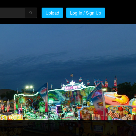
Upload
Log In / Sign Up