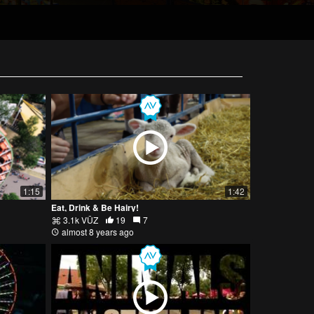
1:15
1:42
Eat, Drink & Be Hairy!
3.1k VŪZ
19
7
almost 8 years ago