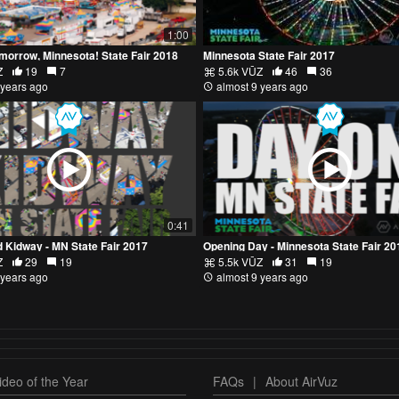
1:00
morrow, Minnesota! State Fair 2018
Minnesota State Fair 2017
Z
19
7
5.6k VŪZ
46
36
 years ago
almost 9 years ago
0:41
 Kidway - MN State Fair 2017
Opening Day - Minnesota State Fair 20
Z
29
19
5.5k VŪZ
31
19
 years ago
almost 9 years ago
deo of the Year
FAQs
|
About AirVuz