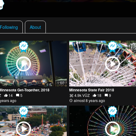
 Following
About
1:00
Minnesota Get-Together, 2018
Minnesota State Fair 2018
Z
14
5
4.9k VŪZ
18
9
 years ago
almost 8 years ago