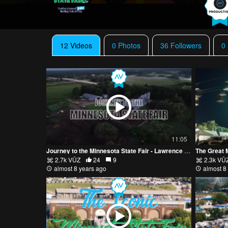
12 Videos
0 Photos
36 Followers
0
11:05
Journey to the Minnesota State Fair - Lawrence Family Farm
The Great 
2.7k VŪZ
24
9
2.3k VŪ
almost 8 years ago
almost 8