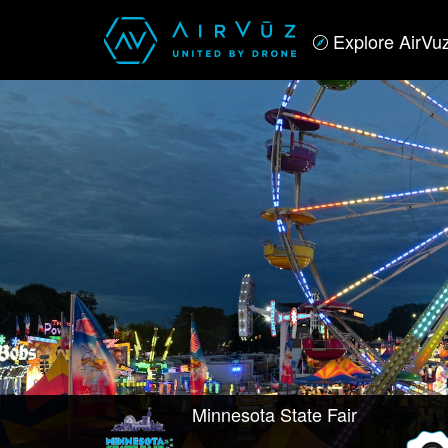
Explore AirVu
Minnesota State Fair