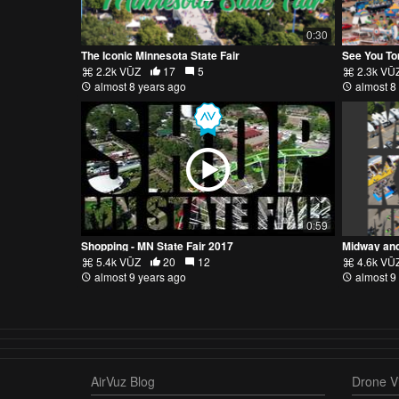
0:30
The Iconic Minnesota State Fair
See You To
2.2k VŪZ
17
5
2.3k VŪ
almost 8 years ago
almost 8
0:59
Shopping - MN State Fair 2017
Midway and
5.4k VŪZ
20
12
4.6k VŪ
almost 9 years ago
almost 9
AirVuz Blog
Drone Vi