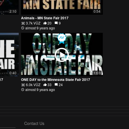
2:10
0:54
Animals - MN State Fair 2017
3.7k VŪZ
20
9
almost 9 years ago
0:40
1:03
17
ONE DAY to the Minnesota State Fair 2017
6.0k VŪZ
33
24
almost 9 years ago
Contact Us