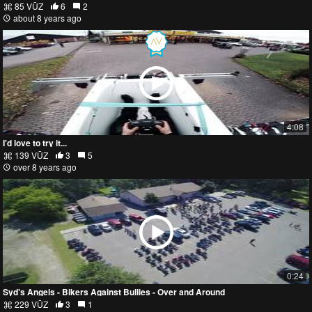
85 VŪZ
6
2
about 8 years ago
4:08
I'd love to try it...
139 VŪZ
3
5
over 8 years ago
0:24
Syd's Angels - Bikers Against Bullies - Over and Around
229 VŪZ
3
1