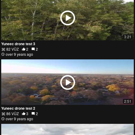
3:21
Yuneec drone test 3
82 VŪZ
2
2
over 9 years ago
2:51
Yuneec drone test 2
86 VŪZ
3
2
over 9 years ago