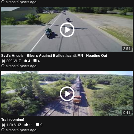
almost 9 years ago
2:54
Syd's Angels - Bikers Against Bullies, Isanti, MN - Heading Out
209 VŪZ
4
4
almost 9 years ago
0:41
Train coming!
1.2k VŪZ
11
9
almost 9 years ago