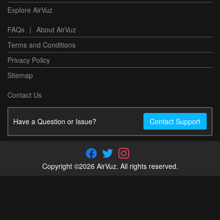
Explore AirVuz
FAQs
|
About AirVuz
Terms and Conditions
Privacy Policy
Sitemap
Contact Us
Have a Question or Issue?
Contact Support
Copyright ©2026 AirVuz. All rights reserved.