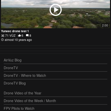
2:00
Yuneec drone test 1
71 VŪZ
6
8
almost 10 years ago
AirVuz Blog
DroneTV
DroneTV - Where to Watch
DroneTV Blog
Drone Video of the Year
Drone Video of the Week / Month
FPV Pilots to Watch