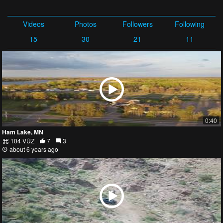
Videos
Photos
Followers
Following
15
30
21
11
0:40
Ham Lake, MN
104 VŪZ
7
3
about 6 years ago