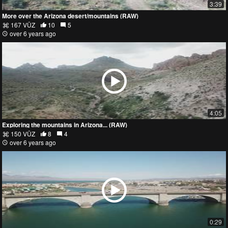
3:39
More over the Arizona desert/mountains (RAW)
167 VŪZ
10
5
over 6 years ago
4:05
Exploring the mountains in Arizona... (RAW)
150 VŪZ
8
4
over 6 years ago
0:29