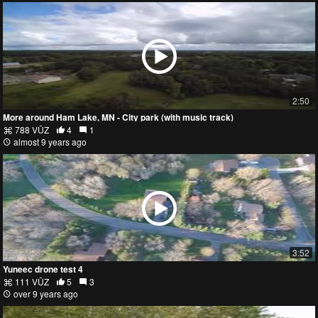
2:50
More around Ham Lake, MN - City park (with music track)
788 VŪZ
4
1
almost 9 years ago
3:52
Yuneec drone test 4
111 VŪZ
5
3
over 9 years ago