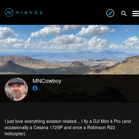
MNCowboy
I just love everything aviation related... I fly a DJI Mini 4 Pro (and
occasionally a Cessna 172SP and once a Robinson R22
helicopter)