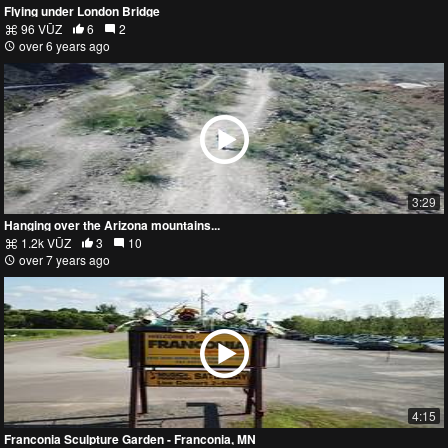
Flying under London Bridge
96 VŪZ
6
2
over 6 years ago
3:29
Hanging over the Arizona mountains...
1.2k VŪZ
3
10
over 7 years ago
4:15
Franconia Sculpture Garden - Franconia, MN