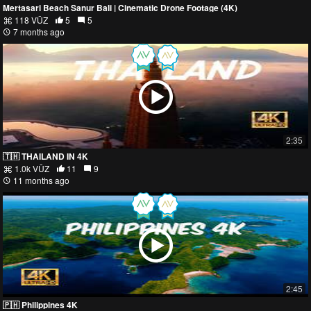
Mertasari Beach Sanur Bali | Cinematic Drone Footage (4K)
118 VŪZ
5
5
7 months ago
2:35
🇹🇭 THAILAND IN 4K
1.0k VŪZ
11
9
11 months ago
2:45
🇵🇭 Philippines 4K