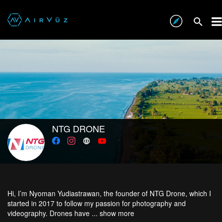
NTG DRONE
Hi, I’m Nyoman Yudiastrawan, the founder of NTG Drone, which I
started in 2017 to follow my passion for photography and
videography. Drones have ...
show more