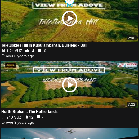
2:32
Teletubbies Hill in Kubutambahan, Buleleng - Bali
1.2k VŪZ
14
10
over 3 years ago
3:22
North-Brabant, The Netherlands
910 VŪZ
12
7
over 3 years ago