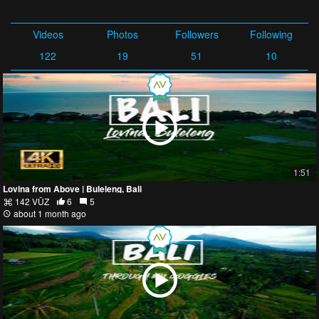
Videos
Photos
Followers
Following
122
19
51
10
1:51
Lovina from Above | Buleleng, Bali
142 VŪZ
6
5
about 1 month ago