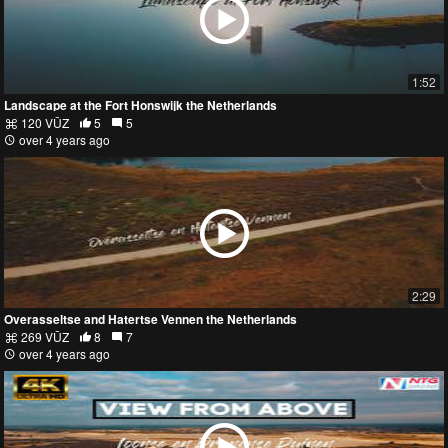
1:52
Landscape at the Fort Honswijk the Netherlands
120 VŪZ
5
5
over 4 years ago
2:29
Overasseltse and Hatertse Vennen the Netherlands
269 VŪZ
8
7
over 4 years ago