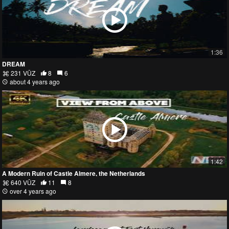
1:36
DREAM
231 VŪZ
8
6
about 4 years ago
1:42
A Modern Ruin of Castle Almere, the Netherlands
640 VŪZ
11
8
over 4 years ago