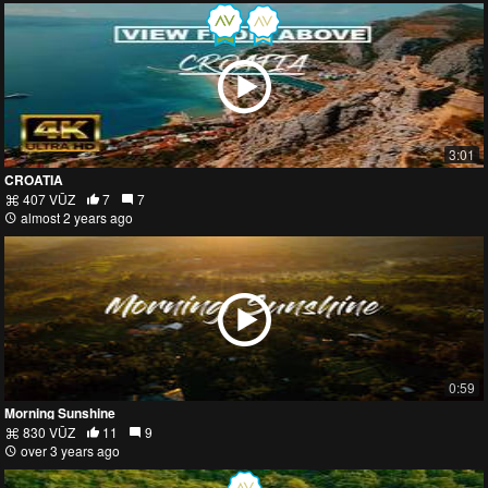
3:01
CROATIA
407 VŪZ
7
7
almost 2 years ago
0:59
Morning Sunshine
830 VŪZ
11
9
over 3 years ago