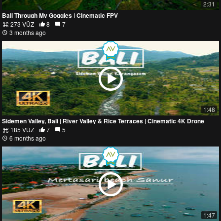
2:31
Bali Through My Goggles | Cinematic FPV
273 VŪZ
8
7
3 months ago
1:48
Sidemen Valley, Bali | River Valley & Rice Terraces | Cinematic 4K Drone
185 VŪZ
7
5
6 months ago
1:47