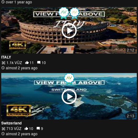
over 1 year ago
2:12
ITALY
1.1k VŪZ
11
10
almost 2 years ago
2:13
Switzerland
713 VŪZ
10
9
almost 2 years ago