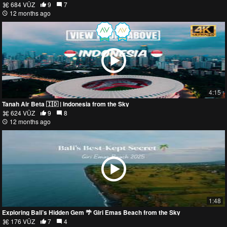
684 VŪZ
9
7
12 months ago
4:15
Tanah Air Beta 🇮🇩 | Indonesia from the Sky
624 VŪZ
9
8
12 months ago
1:48
Exploring Bali’s Hidden Gem 🌴 Giri Emas Beach from the Sky
176 VŪZ
7
4