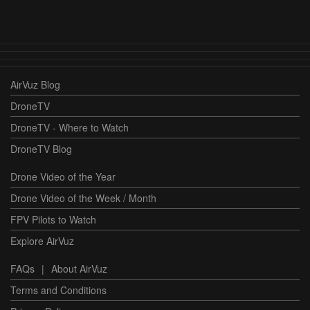
AirVuz Blog
DroneTV
DroneTV - Where to Watch
DroneTV Blog
Drone Video of the Year
Drone Video of the Week / Month
FPV Pilots to Watch
Explore AirVuz
FAQs
|
About AirVuz
Terms and Conditions