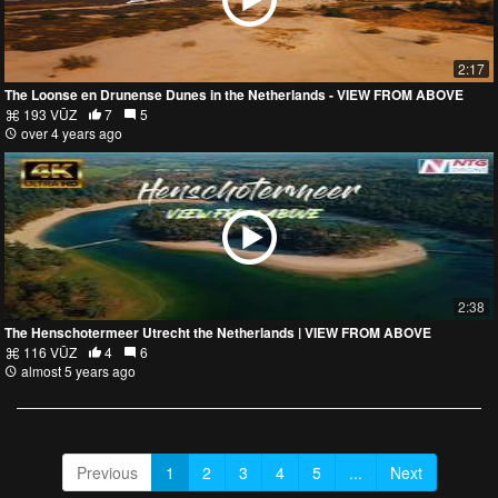
2:17
The Loonse en Drunense Dunes in the Netherlands - VIEW FROM ABOVE
193 VŪZ
7
5
over 4 years ago
2:38
The Henschotermeer Utrecht the Netherlands | VIEW FROM ABOVE
116 VŪZ
4
6
almost 5 years ago
Previous
1
2
3
4
5
...
Next