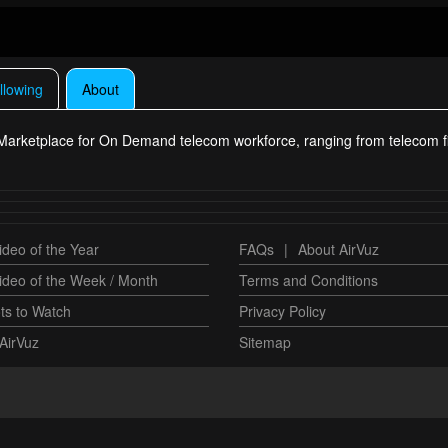
llowing
About
a Marketplace for On Demand telecom workforce, ranging from telecom f
deo of the Year
FAQs
|
About AirVuz
ideo of the Week / Month
Terms and Conditions
ts to Watch
Privacy Policy
AirVuz
Sitemap