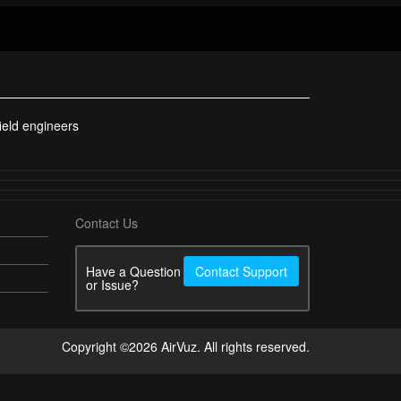
ield engineers
Contact Us
Have a Question
Contact Support
or Issue?
Copyright ©2026 AirVuz. All rights reserved.