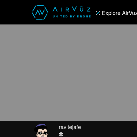
Explore AirVu
ravitejafe