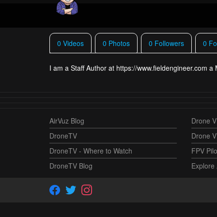
0 Videos
0 Photos
0 Followers
0 Fo
I am a Staff Author at https://www.fieldengineer.com 
AirVuz Blog
Drone Vi
DroneTV
Drone V
DroneTV - Where to Watch
FPV Pilo
DroneTV Blog
Explore 