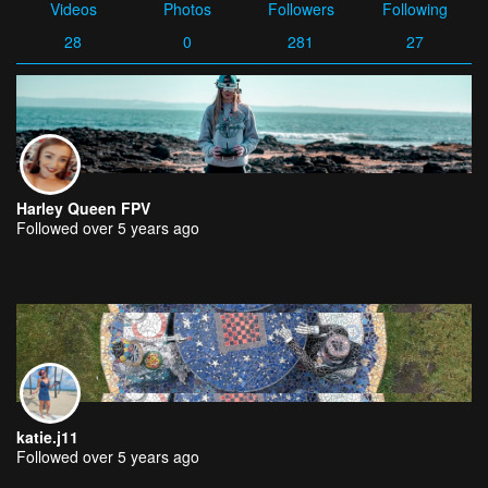
Videos
Photos
Followers
Following
28
0
281
27
Harley Queen FPV
Followed over 5 years ago
katie.j11
Followed over 5 years ago