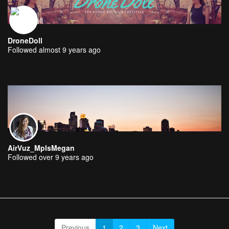
DroneDoll
Followed almost 9 years ago
AirVuz_MplsMegan
Followed over 9 years ago
Previous
1
2
3
Next