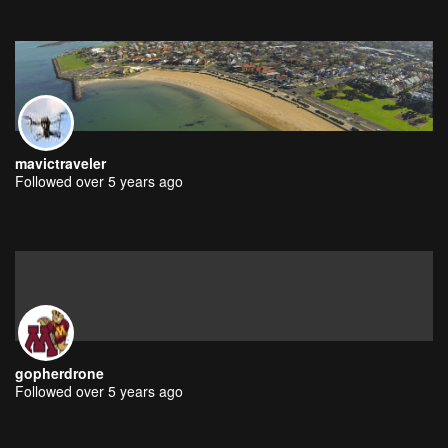
mavictraveler
Followed over 5 years ago
gopherdrone
Followed over 5 years ago