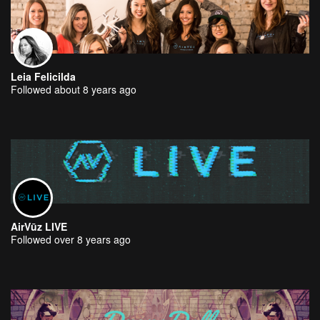
Leia Felicilda
Followed about 8 years ago
AirVūz LIVE
Followed over 8 years ago