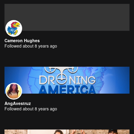
Cameron Hughes
Followed about 8 years ago
AngAvestruz
Followed about 8 years ago