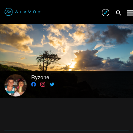
Ryzone