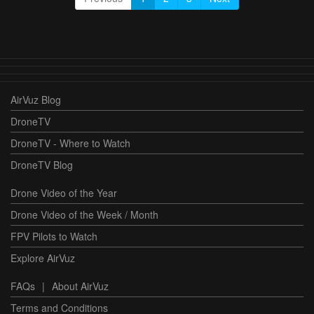
AirVuz Blog
DroneTV
DroneTV - Where to Watch
DroneTV Blog
Drone Video of the Year
Drone Video of the Week / Month
FPV Pilots to Watch
Explore AirVuz
FAQs
|
About AirVuz
Terms and Conditions