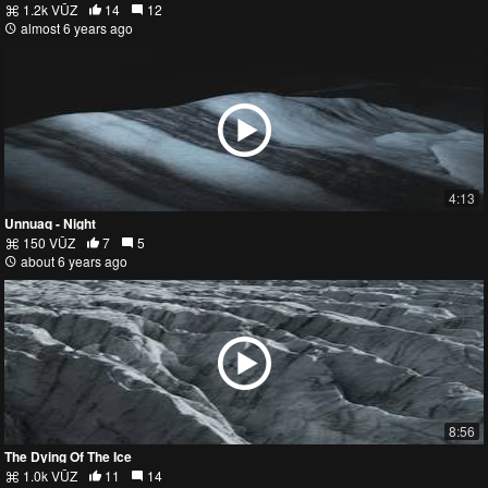
1.2k VŪZ
14
12
almost 6 years ago
4:13
Unnuaq - Night
150 VŪZ
7
5
about 6 years ago
8:56
The Dying Of The Ice
1.0k VŪZ
11
14