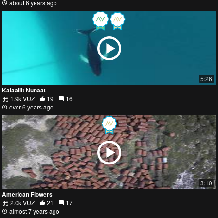
about 6 years ago
5:26
Kalaallit Nunaat
1.9k VŪZ
19
16
over 6 years ago
3:10
American Flowers
2.0k VŪZ
21
17
almost 7 years ago