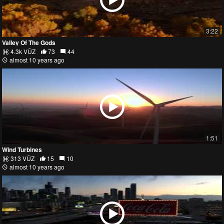
3:22
Valley Of The Gods
4.3k VŪZ
73
44
almost 10 years ago
1:51
Wind Turbines
313 VŪZ
15
10
almost 10 years ago