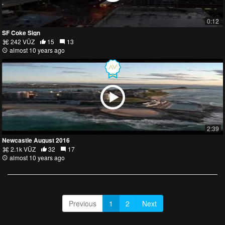
0:12
SF Coke Sign
242 VŪZ
15
13
almost 10 years ago
2:39
Newcastle August 2016
2.1k VŪZ
32
17
almost 10 years ago
Previous
1
2
Next