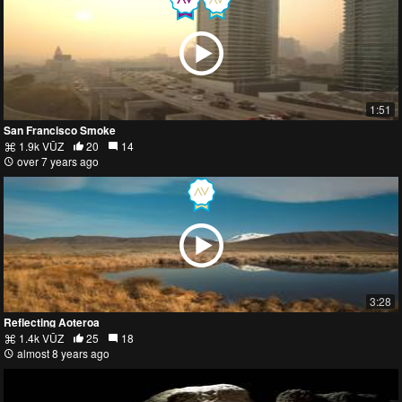
1:51
San Francisco Smoke
1.9k VŪZ
20
14
over 7 years ago
3:28
Reflecting Aoteroa
1.4k VŪZ
25
18
almost 8 years ago