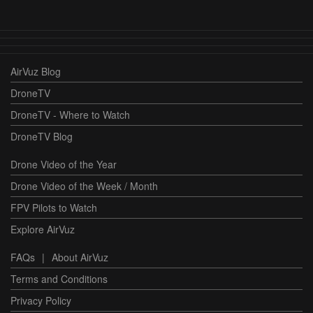
AirVuz Blog
DroneTV
DroneTV - Where to Watch
DroneTV Blog
Drone Video of the Year
Drone Video of the Week / Month
FPV Pilots to Watch
Explore AirVuz
FAQs
|
About AirVuz
Terms and Conditions
Privacy Policy