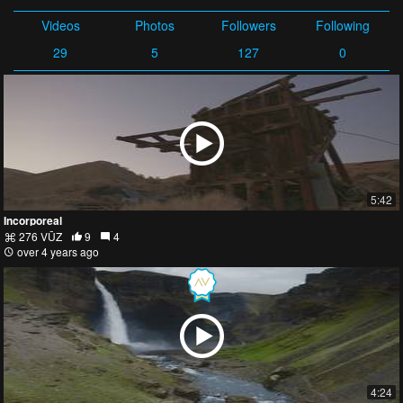
Videos
Photos
Followers
Following
29
5
127
0
5:42
Incorporeal
276 VŪZ
9
4
over 4 years ago
4:24