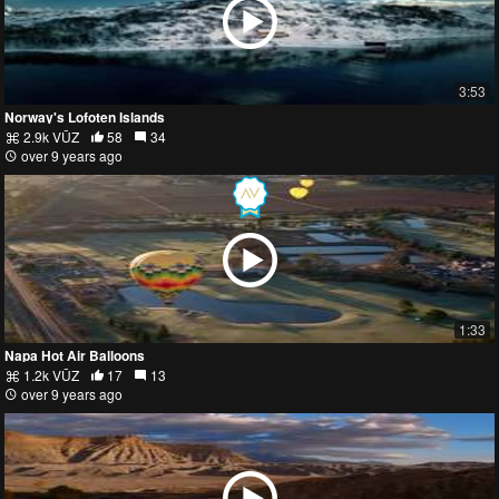
3:53
Norway's Lofoten Islands
2.9k VŪZ
58
34
over 9 years ago
1:33
Napa Hot Air Balloons
1.2k VŪZ
17
13
over 9 years ago