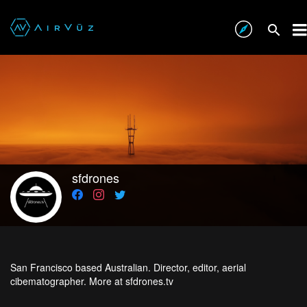
sfdrones
San Francisco based Australian. Director, editor, aerial
cibematographer. More at sfdrones.tv