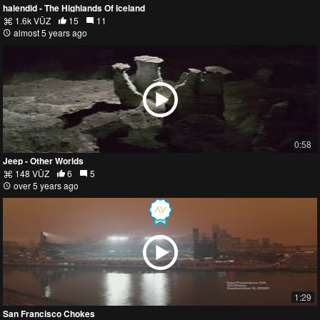
halendid - The Highlands Of Iceland
1.6k VŪZ
15
11
almost 5 years ago
0:58
Jeep - Other Worlds
148 VŪZ
6
5
over 5 years ago
1:29
San Francisco Chokes