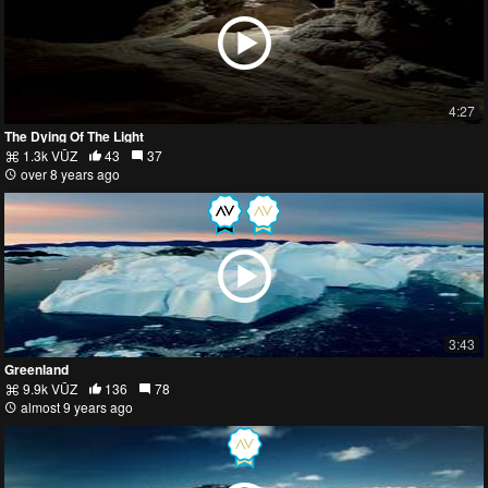
4:27
The Dying Of The Light
1.3k VŪZ
43
37
over 8 years ago
3:43
Greenland
9.9k VŪZ
136
78
almost 9 years ago