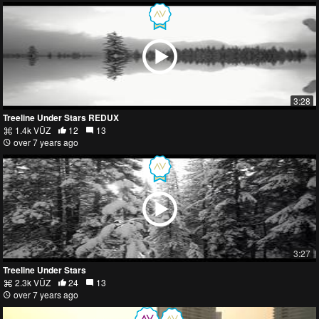
3:28
Treeline Under Stars REDUX
1.4k VŪZ
12
13
over 7 years ago
3:27
Treeline Under Stars
2.3k VŪZ
24
13
over 7 years ago