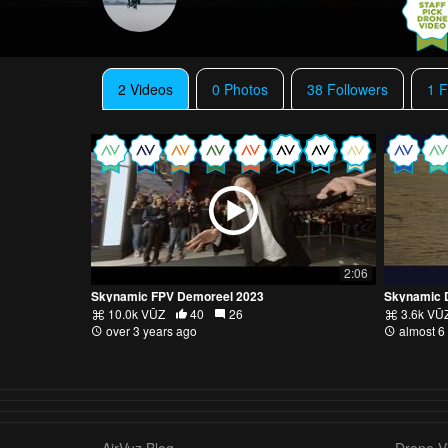
2 Videos
0 Photos
38 Followers
1 F
2:06
Skynamic FPV Demoreel 2023
Skynamic 
10.0k VŪZ
40
26
3.6k VŪ
over 3 years ago
almost 6