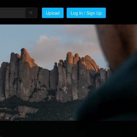
Upload
Log In / Sign Up