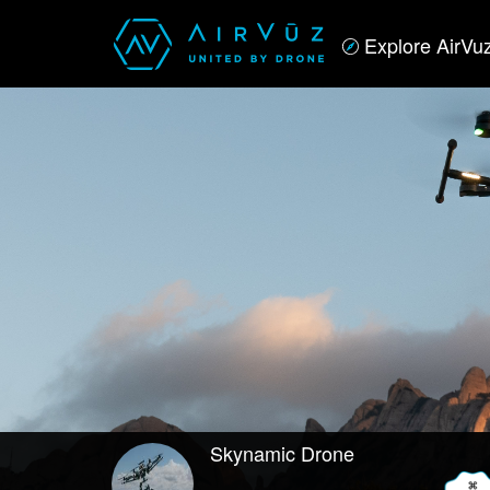
Explore AirVu
Skynamic Drone