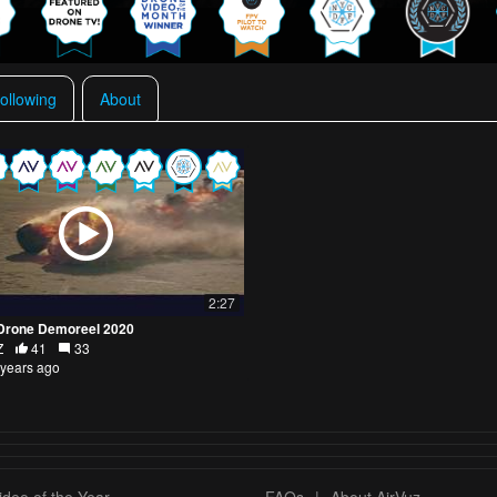
ollowing
About
2:27
Drone Demoreel 2020
Z
41
33
 years ago