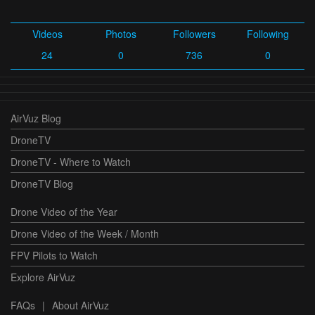
Videos
Photos
Followers
Following
24
0
736
0
AirVuz Blog
DroneTV
DroneTV - Where to Watch
DroneTV Blog
Drone Video of the Year
Drone Video of the Week / Month
FPV Pilots to Watch
Explore AirVuz
FAQs
|
About AirVuz