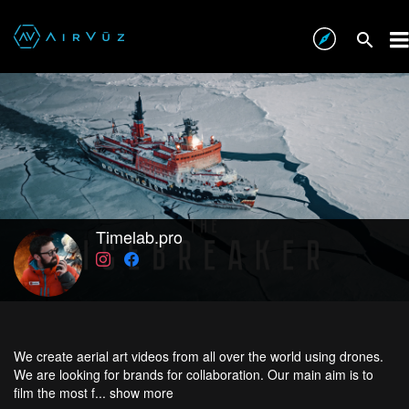
Timelab.pro
We create aerial art videos from all over the world using drones.
We are looking for brands for collaboration. Our main aim is to
film the most f...
show more