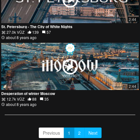
2:44
St. Petersburg - The City of White Nights
27.0k VŪZ
139
57
about 8 years ago
2:44
Desperation of winter Moscow
12.7k VŪZ
88
35
about 8 years ago
Previous
1
2
Next