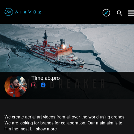
Timelab.pro
We create aerial art videos from all over the world using drones.
We are looking for brands for collaboration. Our main aim is to
film the most f...
show more