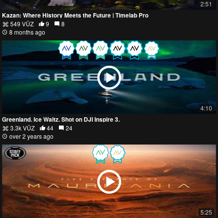
2:51
Kazan: Where History Meets the Future | Timelab Pro
549 VŪZ
9
8
8 months ago
4:10
Greenland. Ice Waltz. Shot on DJI Inspire 3.
3.3k VŪZ
44
24
over 2 years ago
5:25