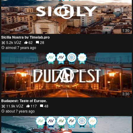
1:30
Sicilia Nostra by Timelab.pro
5.2k VŪZ
62
28
almost 7 years ago
3:30
Budapest: Taste of Europe.
11.9k VŪZ
117
48
about 7 years ago