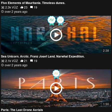
Five Elements of Mauritania. Timeless dunes.
2.3k VŪZ
23
19
over 2 years ago
2:38
Sea Unicorn. Arctic. Franz Josef Land. Narwhal Expedition.
2.1k VŪZ
21
19
over 2 years ago
1:30
Paris: The Last Drone Aerials