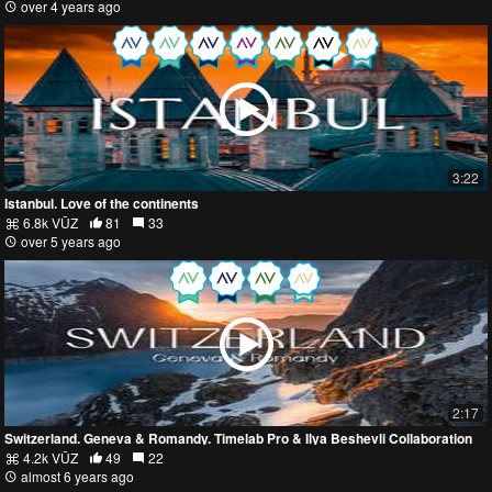
over 4 years ago
3:22
Istanbul. Love of the continents
6.8k VŪZ
81
33
over 5 years ago
2:17
Switzerland. Geneva & Romandy. Timelab Pro & Ilya Beshevli Collaboration
4.2k VŪZ
49
22
almost 6 years ago