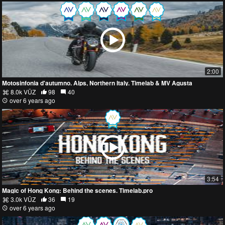
2:00
Motosinfonia d'autumno. Alps, Northern Italy. Timelab & MV Agusta
8.0k VŪZ
98
40
over 6 years ago
3:54
Magic of Hong Kong: Behind the scenes. Timelab.pro
3.0k VŪZ
36
19
over 6 years ago