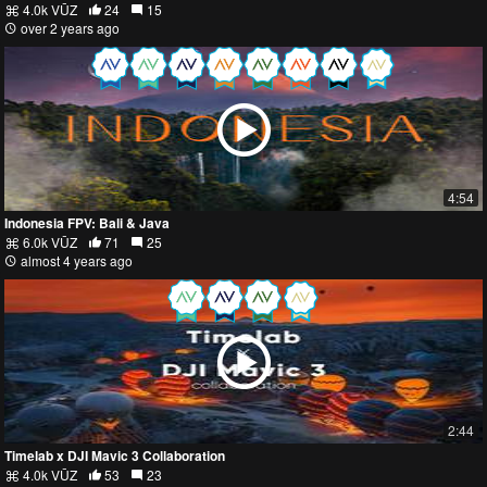
4.0k VŪZ
24
15
over 2 years ago
4:54
Indonesia FPV: Bali & Java
6.0k VŪZ
71
25
almost 4 years ago
2:44
Timelab x DJI Mavic 3 Collaboration
4.0k VŪZ
53
23