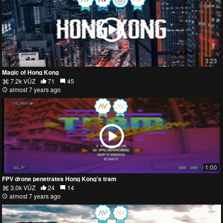
3:23
Magic of Hong Kong
7.2k VŪZ
71
45
almost 7 years ago
1:00
FPV drone penetrates Hong Kong’s tram
3.0k VŪZ
24
14
almost 7 years ago