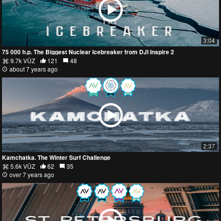
3:04
75 000 h.p. The Biggest Nuclear Icebreaker from DJI Inspire 2
9.7k VŪZ
121
48
about 7 years ago
2:37
Kamchatka. The Winter Surf Challenge
5.6k VŪZ
62
35
over 7 years ago