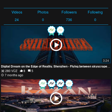
Videos
Photos
Followers
Following
24
0
736
0
3:24
Digital Dream on the Edge of Reality. Shenzhen - Flying between skyscrapers in 8k
280 VŪZ
8
5
7 months ago