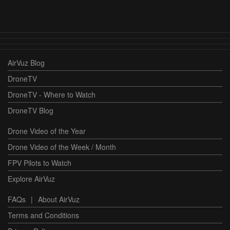
AirVuz Blog
DroneTV
DroneTV - Where to Watch
DroneTV Blog
Drone Video of the Year
Drone Video of the Week / Month
FPV Pilots to Watch
Explore AirVuz
FAQs
|
About AirVuz
Terms and Conditions