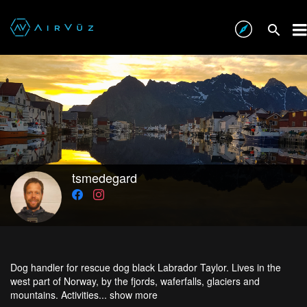
tsmedegard
Dog handler for rescue dog black Labrador Taylor. Lives in the
west part of Norway, by the fjords, waferfalls, glaciers and
mountains. Activities...
show more