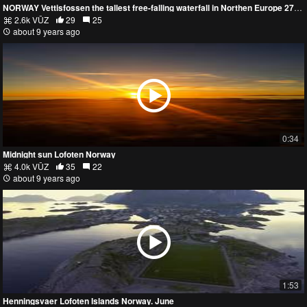
NORWAY Vettisfossen the tallest free-falling waterfall in Northen Europe 273m (912ft)
2.6k VŪZ
29
25
about 9 years ago
0:34
Midnight sun Lofoten Norway
4.0k VŪZ
35
22
about 9 years ago
1:53
Henningsvaer Lofoten Islands Norway. June