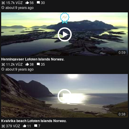
15.7k VŪZ
56
30
about 9 years ago
0:59
Henningsvaer Lofoten Islands Norway.
11.2k VŪZ
38
35
about 9 years ago
0:38
Kvalvika beach Lofoten Islands Norway.
379 VŪZ
11
7