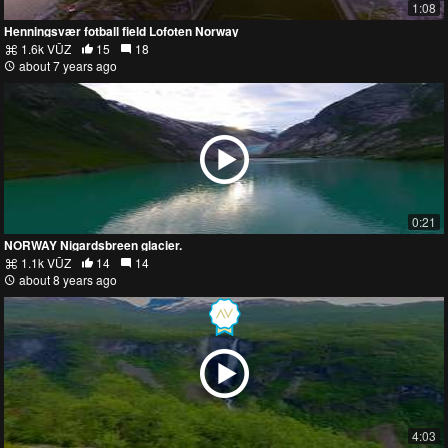
1:08
Henningsvær fotball field Lofoten Norway
1.6k VŪZ
15
18
about 7 years ago
0:21
NORWAY Nigardsbreen glacier.
1.1k VŪZ
14
14
about 8 years ago
4:03