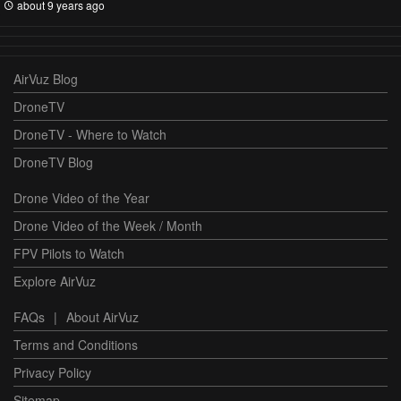
about 9 years ago
AirVuz Blog
DroneTV
DroneTV - Where to Watch
DroneTV Blog
Drone Video of the Year
Drone Video of the Week / Month
FPV Pilots to Watch
Explore AirVuz
FAQs
|
About AirVuz
Terms and Conditions
Privacy Policy
Sitemap