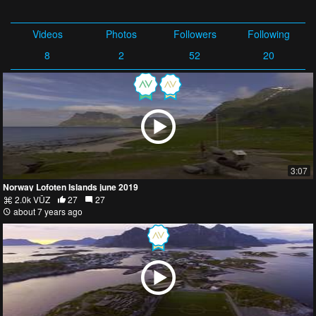
Videos
Photos
Followers
Following
8
2
52
20
3:07
Norway Lofoten Islands june 2019
2.0k VŪZ
27
27
about 7 years ago