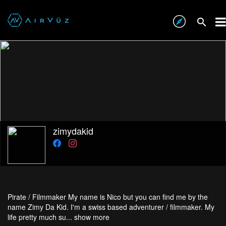
zimydakid
Pirate / Filmmaker My name is Nico but you can find me by the
name Zimy Da Kid. I'm a swiss based adventurer / filmmaker. My
life pretty much su...
show more