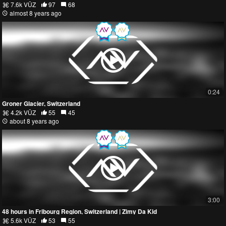
7.6k VŪZ
97
68
almost 8 years ago
0:24
Groner Glacier, Switzerland
4.2k VŪZ
55
45
about 8 years ago
3:00
48 hours in Fribourg Region, Switzerland | Zimy Da Kid
5.6k VŪZ
53
55