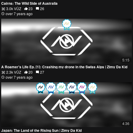
Cairns: The Wild Side of Australia
3.0k VŪZ
23
26
over 7 years ago
5:15
A Roamer's Life Ep. [1]: Crashing my drone in the Swiss Alps | Zimy Da Kid
2.3k VŪZ
20
27
over 7 years ago
4:36
Japan: The Land of the Rising Sun | Zimy Da Kid