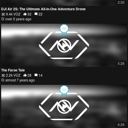
2:30
DJI Air 2S: The Ultimate All-in-One Adventure Drone
9.4k VŪZ
32
22
over 5 years ago
5:26
The Faroe Tale
2.2k VŪZ
28
14
almost 7 years ago
6:26