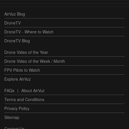
AirVuz Blog
DroneTV
DroneTV - Where to Watch
DroneTV Blog
Drone Video of the Year
Drone Video of the Week / Month
FPV Pilots to Watch
Explore AirVuz
FAQs
|
About AirVuz
Terms and Conditions
Privacy Policy
Sitemap
Contact Us