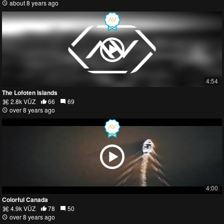
about 8 years ago
4:54
The Lofoten Islands
2.8k VŪZ
66
69
over 8 years ago
4:00
Colorful Canada
4.9k VŪZ
78
50
over 8 years ago