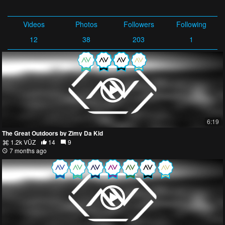
Videos
Photos
Followers
Following
12
38
203
1
6:19
The Great Outdoors by Zimy Da Kid
1.2k VŪZ
14
9
7 months ago