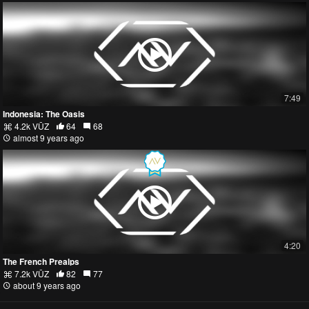
7:49
Indonesia: The Oasis
4.2k VŪZ
64
68
almost 9 years ago
4:20
The French Prealps
7.2k VŪZ
82
77
about 9 years ago