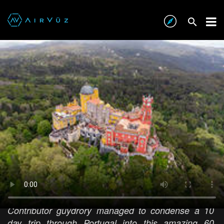
10 Days in Portugal in 60 Seconds
AIRVŪZ STAFF NOTE :
Contributor guydrory managed to condense a 10
day trip through Portugal into this amazing 60