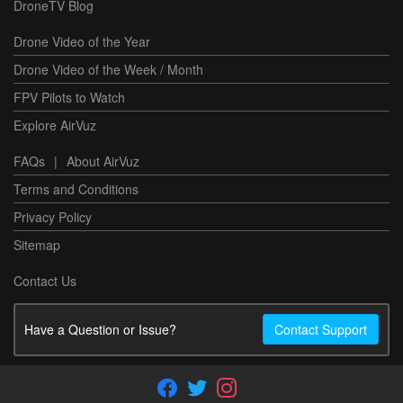
DroneTV Blog
Drone Video of the Year
Drone Video of the Week / Month
FPV Pilots to Watch
Explore AirVuz
FAQs
|
About AirVuz
Terms and Conditions
Privacy Policy
Sitemap
Contact Us
Have a Question or Issue?
Contact Support