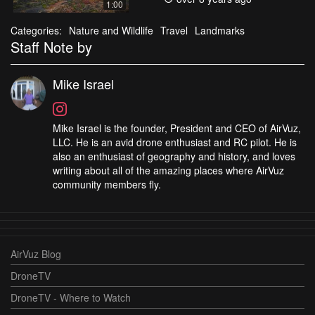
1:00
Categories:
Nature and Wildlife
Travel
Landmarks
Staff Note by
Mike Israel
Mike Israel is the founder, President and CEO of AirVuz,
LLC. He is an avid drone enthusiast and RC pilot. He is
also an enthusiast of geography and history, and loves
writing about all of the amazing places where AirVuz
community members fly.
AirVuz Blog
DroneTV
DroneTV - Where to Watch