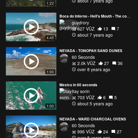
about 7 years ago
1:22
Boca do Inferno - Hell's Mouth - The coast of Portugal
guydrory
627 VŪZ
13
7
about 7 years ago
4:46
NEVADA - TONOPAH SAND DUNES
60 Seconds
2.0k VŪZ
27
36
over 8 years ago
1:00
Mexico in 60 seconds
Itay sorin
703 VŪZ
6
5
about 5 years ago
1:00
NEVADA - WARD CHARCOAL OVENS
60 Seconds
996 VŪZ
24
27
over 8 years ago