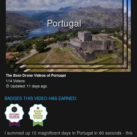
Portugal
The Best Drone Videos of Portugal
114 Videos
Updated: 11 days ago
BADGES THIS VIDEO HAS EARNED:
I summed up 10 magnificent days in Portugal in 60 seconds - this