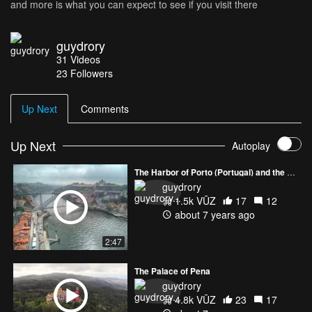
and more is what you can expect to see if you visit there
guydrory
31
Videos
23
Followers
Up Next
Comments
Up Next
Autoplay
The Harbor of Porto (Portugal) and the amazing Luis I Bridge
guydrory
1.5k VŪZ
17
12
about 7 years ago
2:47
The Palace of Pena
guydrory
4.8k VŪZ
23
17