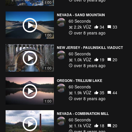
1:00
NEVADA - SAND MOUNTAIN
60 Seconds
2.2k VŪZ
34
33
over 8 years ago
1:00
NEW JERSEY - PAULINSKILL VIADUCT
60 Seconds
1.0k VŪZ
19
20
over 8 years ago
1:00
OREGON - TRILLIUM LAKE
60 Seconds
1.9k VŪZ
35
44
over 8 years ago
1:00
NEVADA - COMBINATION MILL
60 Seconds
1.1k VŪZ
18
20
over 8 years ago