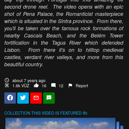
second drone reel. The video opens with an epic
shot of Pena Palace, the Romanticist masterpiece
which is situated in the Sintra province. From there,
you'll be taken over the famous rock formations of
nearby Cascais Beach, and the Belém Tower
fortification in the Tagus River which defended
Lisbon. From there it's on to hilltop medieval
castles, verdant river valleys, and more from this
beautiful country.
about 7 years ago
1.6k VŪZ
16
12
Report
COLLECTION
THIS VIDEO IS FEATURED IN: