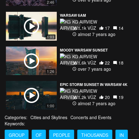
2:46
WARSAW 6AM
KG AIRVIEW
1.1k VŪZ
17
14
almost 7 years ago
1:03
MOODY WARSAW SUNSET
KG AIRVIEW
1.6k VŪZ
22
18
over 7 years ago
1:26
EPIC STORM SUNSET IN WARSAW 4K
KG AIRVIEW
1.2k VŪZ
20
19
almost 7 years ago
1:00
Categories:
Cities and Skylines
Concerts and Events
Keywords:
GROUP
OF
PEOPLE
THOUSANDS
IN