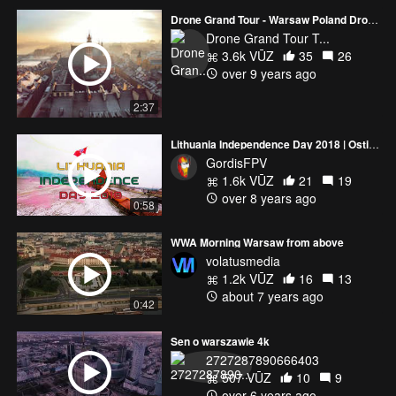
Drone Grand Tour - Warsaw Poland Dron video 2017 HD
Drone Grand Tour T...
3.6k VŪZ
35
26
over 9 years ago
2:37
Lithuania Independence Day 2018 | Ostik Racing Team
GordisFPV
1.6k VŪZ
21
19
over 8 years ago
0:58
WWA Morning Warsaw from above
volatusmedia
1.2k VŪZ
16
13
about 7 years ago
0:42
Sen o warszawie 4k
2727287890666403
507 VŪZ
10
9
over 6 years ago