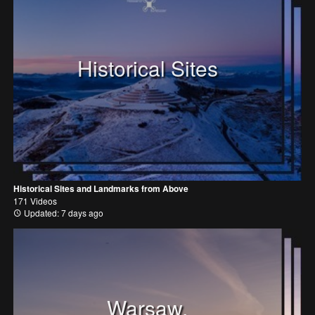
Historical Sites
Historical Sites and Landmarks from Above
171 Videos
Updated: 7 days ago
Warsaw,