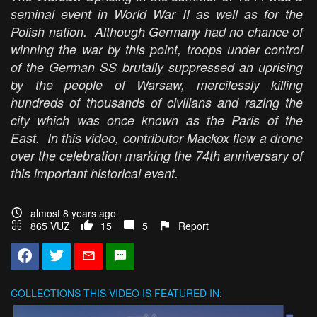
seminal event in World War II as well as for the
Polish nation. Although Germany had no chance of
winning the war by this point, troops under control
of the German SS brutally suppressed an uprising
by the people of Warsaw, mercilessly killing
hundreds of thousands of civilians and razing the
city which was once known as the Paris of the
East. In this video, contributor Mackox flew a drone
over the celebration marking the 74th anniversary of
this important historical event.
almost 8 years ago
865 VŪZ
15
5
Report
COLLECTIONS
THIS VIDEO IS FEATURED IN: