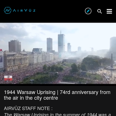
1944 Warsaw Uprising | 74rd anniversary from
the air in the city centre
AIRVŪZ STAFF NOTE :
The Warsaw Uprising in the summer of 1944 was a