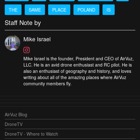
THE
SAME
PLACE
POLAND
IS
Staff Note by
Mike Israel
Mike Israel is the founder, President and CEO of AirVuz,
LLC. He is an avid drone enthusiast and RC pilot. He is
also an enthusiast of geography and history, and loves
writing about all of the amazing places where AirVuz
community members fly.
AirVuz Blog
DroneTV
DroneTV - Where to Watch