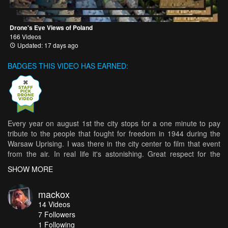
Drone's Eye Views of Poland
166 Videos
Updated: 17 days ago
BADGES THIS VIDEO HAS EARNED:
Every year on august 1st the city stops for a one minute to pay
tribute to the people that fought for freedom in 1944 during the
Warsaw Uprising. I was there in the city center to film that event
from the air. In real life it's astonishing. Great respect for the
heroes!
SHOW MORE
mackox
14
Videos
7
Followers
1 Following