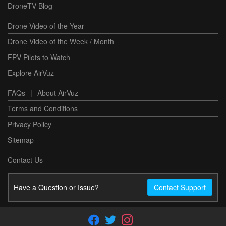
DroneTV Blog
Drone Video of the Year
Drone Video of the Week / Month
FPV Pilots to Watch
Explore AirVuz
FAQs
|
About AirVuz
Terms and Conditions
Privacy Policy
Sitemap
Contact Us
Have a Question or Issue?
Contact Support