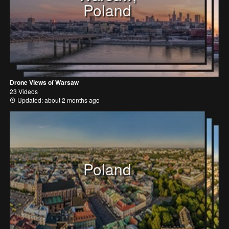
Poland
Drone Views of Warsaw
23 Videos
Updated: about 2 months ago
Poland