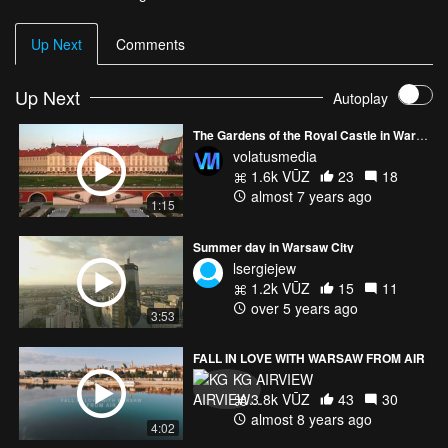
Up Next
Comments
Up Next
Autoplay
The Gardens of the Royal Castle in Warsaw
volatusmedia
1.6k VŪZ
23
18
almost 7 years ago
1:15
Summer day in Warsaw City
lsergiejew
1.2k VŪZ
15
11
over 5 years ago
3:53
FALL IN LOVE WITH WARSAW FROM AIR
KG AIRVIEW
3.8k VŪZ
43
30
almost 8 years ago
4:02