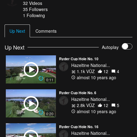
32
Videos
35
Followers
1 Following
Up Next
Comments
Up Next
Autoplay
Ryder Cup Hole No. 10
Hazeltine National...
1.1k VŪZ
12
4
almost 10 years ago
0:11
Ryder Cup Hole No. 6
Hazeltine National...
2.8k VŪZ
12
5
almost 10 years ago
0:20
Ryder Cup Hole No. 16
Hazeltine National...