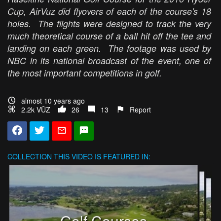
Cup, AirVuz did flyovers of each of the course's 18
holes. The flights were designed to track the very
much theoretical course of a ball hit off the tee and
landing on each green. The footage was used by
NBC in its national broadcast of the event, one of
the most important competitions in golf.
almost 10 years ago
2.2k VŪZ
26
13
Report
COLLECTION
THIS VIDEO IS FEATURED IN:
Golf Courses