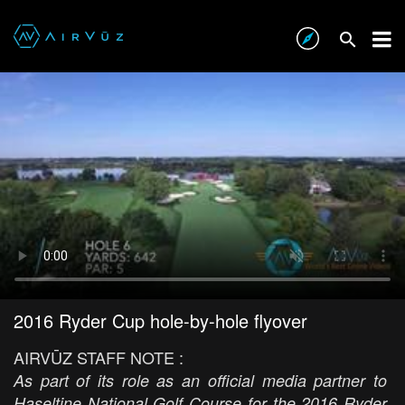
2016 Ryder Cup hole-by-hole flyover
AIRVŪZ STAFF NOTE :
As part of its role as an official media partner to
Haseltine National Golf Course for the 2016 Ryder