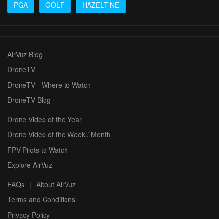
PGA
GOLF
HAZELTINE
AirVuz Blog
DroneTV
DroneTV - Where to Watch
DroneTV Blog
Drone Video of the Year
Drone Video of the Week / Month
FPV Pilots to Watch
Explore AirVuz
FAQs
|
About AirVuz
Terms and Conditions
Privacy Policy