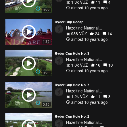
1.3k VŪZ
11
4
almost 10 years ago
0:22
Ryder Cup Recap
Hazeltine National...
988 VŪZ
24
14
almost 10 years ago
1:32
Ryder Cup Hole No. 3
Hazeltine National...
1.0k VŪZ
16
10
almost 10 years ago
0:20
Ryder Cup Hole No. 7
Hazeltine National...
1.2k VŪZ
11
3
almost 10 years ago
0:15
Ryder Cup Hole No. 2
Hazeltine National...