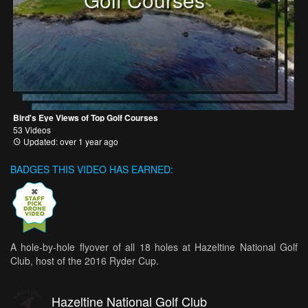
Bird's Eye Views of Top Golf Courses
53 Videos
Updated: over 1 year ago
BADGES THIS VIDEO HAS EARNED:
A hole-by-hole flyover of all 18 holes at Hazeltine National Golf
Club, host of the 2016 Ryder Cup.
Hazeltine National Golf Club