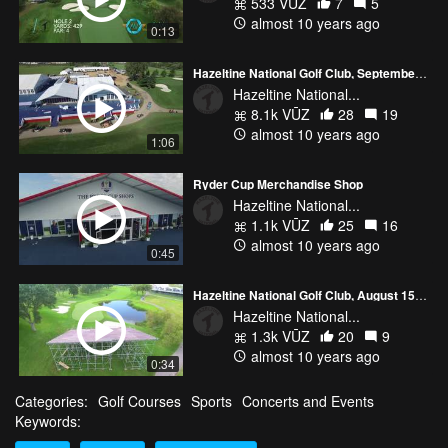
533 VŪZ
7
5
almost 10 years ago
0:13
Hazeltine National Golf Club, September 12th, 2016
Hazeltine National...
8.1k VŪZ
28
19
almost 10 years ago
1:06
Ryder Cup Merchandise Shop
Hazeltine National...
1.1k VŪZ
25
16
almost 10 years ago
0:45
Hazeltine National Golf Club, August 15th, 2016
Hazeltine National...
1.3k VŪZ
20
9
almost 10 years ago
0:34
Categories:
Golf Courses
Sports
Concerts and Events
Keywords: