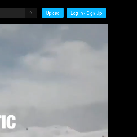
Upload
Log In / Sign Up