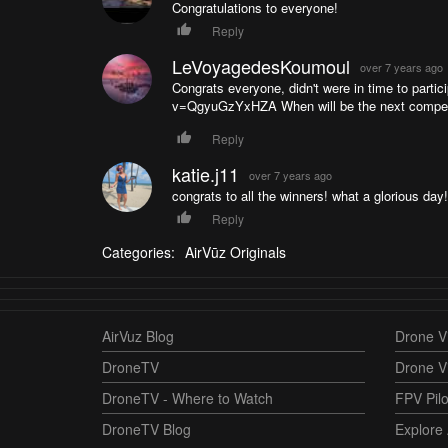
Congratulations to everyone!
Reply
LeVoyagedesKoumoul
over 7 years ago
Congrats everyone, didn't were in time to parti
v=QgyuGzYxHZA When will be the next competi
Reply
katie.j11
over 7 years ago
congrats to all the winners! what a glorious day!
Reply
Categories:
AirVūz Originals
AirVuz Blog
Drone Vi
DroneTV
Drone V
DroneTV - Where to Watch
FPV Pilo
DroneTV Blog
Explore 