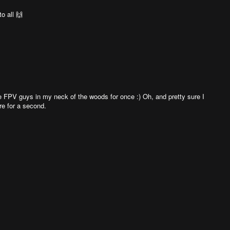
o all 🙌
the FPV guys in my neck of the woods for once :) Oh, and pretty sure I
re for a second.