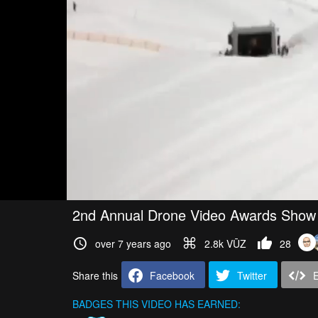
2nd Annual Drone Video Awards Show
over 7 years ago
2.8k VŪZ
28
Share this
Facebook
Twitter
BADGES THIS VIDEO HAS EARNED: