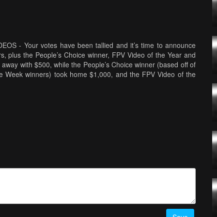
 Your votes have been tallied and it’s time to announce
rs, plus the People’s Choice winner, FPV Video of the Year and
away with $500, while the People’s Choice winner (based off of
he Week winners) took home $1,000, and the FPV Video of the
 for their outstanding work. This year’s Awards Show was shot
 Minneapolis, Minnesota, U.S.A. Guests and attendees included
ew Camden, Sally French of Drone Girl, Jesse Perkins of Tiny
DRL World Champion Paul Nurkkala. Find out more about the
ee all of our nominees by following this link -
o-awards-all-video-nominees
SPOILER ALERT! Here are
RONE VIDEO OF THE YEAR:
Kingdom Of The Wild - Wildlife in
F THE YEAR:
Saudi Arabia - JohnnyFPV
by
JohnnyFPV
ELAND | Drone & Time-lapse 4K
by
davidaguilar
CATEGORY
CITIES & URBAN
-
St. Petersburg - The City of White Nights
Edge of the World
by
Gab707
PEOPLE & LIFESTYLE
-
Lands
TINY WHOOP ACRO MODE
-
Sufin USA - Tiny Whoop LiPO
ce Cave - Drone Flying Inside an Ice Cave in Iceland
by
ノコズ：”Onnanocos” × Micro Drone
by
KatsuFPV