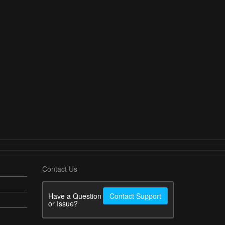
Contact Us
Have a Question
Contact Support
or Issue?