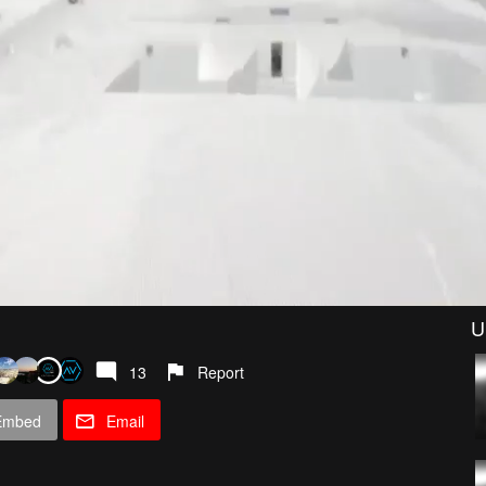
U
13
Report
Embed
Email