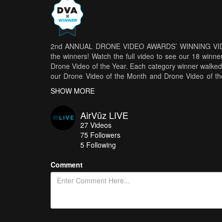
2nd ANNUAL DRONE VIDEO AWARDS’ WINNING VIDEOS -
the winners! Watch the full video to see our 18 winne
Drone Video of the Year. Each category winner walked 
our Drone Video of the Month and Drone Video of t
Year and Drone Video of the Year winners won $3,000
SHOW MORE
in front of a live audience at Bauhaus Brew Labs in
Rotor Riot’s Tommy Tibajia, Kevin Dougherty and Dr
AirVūz LIVE
Whoop, Women Who Drone’s Elena Buenrostro, and 
27
Videos
2nd Annual Drone Video Awards HERE.
S
75
Followers
www.airvuz.com/collection/2nd-annual-drone-vide
5 Following
your 2nd Annual Drone Video Awards winners: D
Namibia Africa
by
MikeBishop.tv
FPV VIDEO O
Comment
PEOPLE’S CHOICE VIDEO OF THE YEAR:
MAGIC IC
WINNERS:
DRONIE
-
The Last Dronie
by
chrisxgxc
by
Timelab.pro
FPV FREESTYLE FLOW
-
The Cold 
of the Maya - Guatemala and Mexico
by
videobros
FlOW
by
hoodblade
GAME OF DRONES
-
The I
snorrithor
MICRO DRONE ANGLE MODE
-
オンナ