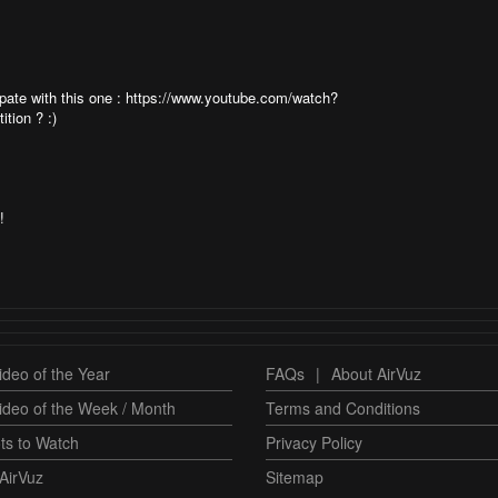
cipate with this one : https://www.youtube.com/watch?
tion ? :)
!
deo of the Year
FAQs
|
About AirVuz
ideo of the Week / Month
Terms and Conditions
ts to Watch
Privacy Policy
AirVuz
Sitemap