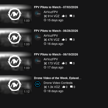
FPV Pilots to Watch - 07/03/2026
AirVuzFPV
914 VŪZ
0
0
15 days ago
1:00
FPV Pilots to Watch - 06/26/2026
AirVuzFPV
476 VŪZ
0
0
16 days ago
1:00
FPV Pilots to Watch - 06/19/2026
AirVuzFPV
173 VŪZ
0
0
17 days ago
1:00
Drone Video of the Week, Episode 28 (2026)
Drone Video Contests
1.3k VŪZ
0
0
18 days ago
1:12