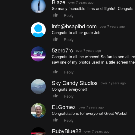
Blaze
over 7 years ago
So many incredible films and flights!! Congrats t
Reply
info@bsaplbd.com
over 7 years ago
Congrats to all for grate Job
Reply
5zero7rc
over 7 years ago
Congrats to all the winners! So fun to see all 
saw one of my photos used in a title screen the
Reply
Sky Candy Studios
over 7 years ago
Congrats everyone!!
Reply
ELGomez
over 7 years ago
Congratulations for everyone! Great Works!
Reply
RubyBlue22
over 7 years ago