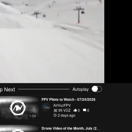
p Next
Autoplay
FPV Pilots to Watch - 07/24/2026
AirVuzFPV
95 VŪZ
0
0
2 days ago
1:00
Drone Video of the Month, July (2026)