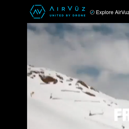
Explore AirVu