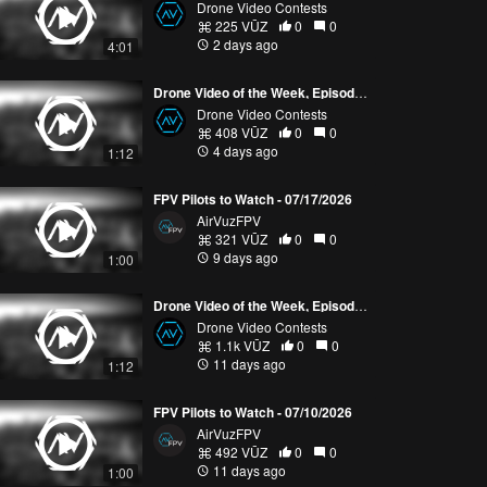
Drone Video Contests
225 VŪZ
0
0
2 days ago
4:01
Drone Video of the Week, Episode 30 (2026)
Drone Video Contests
408 VŪZ
0
0
4 days ago
1:12
FPV Pilots to Watch - 07/17/2026
AirVuzFPV
321 VŪZ
0
0
9 days ago
1:00
Drone Video of the Week, Episode 29 (2026)
Drone Video Contests
1.1k VŪZ
0
0
11 days ago
1:12
FPV Pilots to Watch - 07/10/2026
AirVuzFPV
492 VŪZ
0
0
11 days ago
1:00