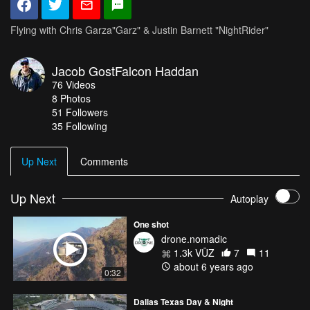
Flying with Chris Garza"Garz" & Justin Barnett "NightRider"
Jacob GostFalcon Haddan
76
Videos
8
Photos
51
Followers
35 Following
Up Next
Comments
Up Next
Autoplay
One shot
drone.nomadic
1.3k VŪZ
7
11
about 6 years ago
0:32
Dallas Texas Day & Night