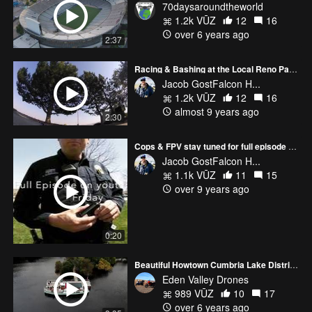
70daysaroundtheworld
1.2k VŪZ
12
16
over 6 years ago
2:37
Racing & Bashing at the Local Reno Park between events at the Reno Championship
Jacob GostFalcon H...
1.2k VŪZ
12
16
almost 9 years ago
2:30
Cops & FPV stay tuned for full episode tomorrow.
Jacob GostFalcon H...
1.1k VŪZ
11
15
over 9 years ago
0:20
Beautiful Howtown Cumbria Lake District. 2.7k 1080p HD.
Eden Valley Drones
989 VŪZ
10
17
over 6 years ago