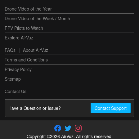
Drone Video of the Year
Drone Video of the Week / Month
FPV Pilots to Watch
Explore AirVuz
FAQs
|
About AirVuz
Terms and Conditions
Privacy Policy
Sitemap
Contact Us
Have a Question or Issue?
Contact Support
Copyright ©2026 AirVuz. All rights reserved.