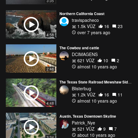
3:35
Northern California Coast
travispacheco
1.5k VŪZ
16
23
over 7 years ago
4:58
The Cowboy and cattle
DCIMAGENS
621 VŪZ
10
2
almost 10 years ago
2:46
The Texas State Railroad Mewshaw Siding
Blisterbug
1.2k VŪZ
16
11
almost 10 years ago
4:48
Austin, Texas Downtown Skyline
Patrick_Nye
521 VŪZ
9
7
about 10 years ago
3:24