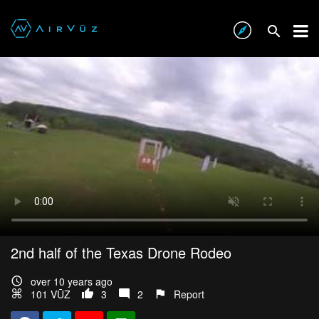
2nd half of the Texas Drone Rodeo
over 10 years ago
101 VŪZ
3
2
Report