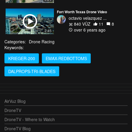
Fort Worth Texas Drone Video
octavio velazquez ...
840 VŪZ
11
8
over 6 years ago
2:45
Categories:
Drone Racing
Keywords:
KRIEGER-200
EMAX-REDBOTTOMS
DALPROPS-TRI-BLADES
AirVuz Blog
DroneTV
DroneTV - Where to Watch
DroneTV Blog