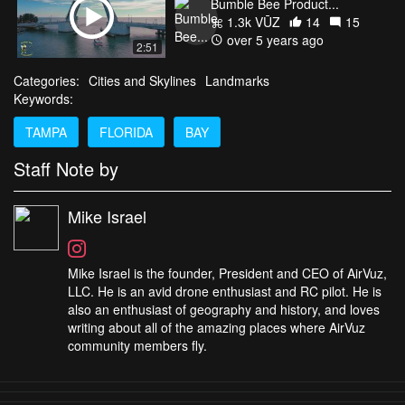
1.3k VŪZ
14
15
over 5 years ago
2:51
Categories:
Cities and Skylines
Landmarks
Keywords:
TAMPA
FLORIDA
BAY
Staff Note by
Mike Israel
Mike Israel is the founder, President and CEO of AirVuz,
LLC. He is an avid drone enthusiast and RC pilot. He is
also an enthusiast of geography and history, and loves
writing about all of the amazing places where AirVuz
community members fly.