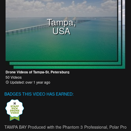
Tampa,
USA
Drone Videos of Tampa-St. Petersburg
50 Videos
Updated: over 1 year ago
BADGES THIS VIDEO HAS EARNED:
TAMPA BAY Produced with the Phantom 3 Professional, Polar Pro