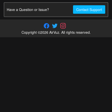
Have a Question or Issue?
Contact Support
Copyright ©2026 AirVuz. All rights reserved.