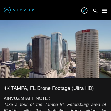
4K TAMPA, FL Drone Footage (Ultra HD)
AIRVŪZ STAFF NOTE :
Take a tour of the Tampa-St. Petersburg area of
Florida with this fantastic drone video by