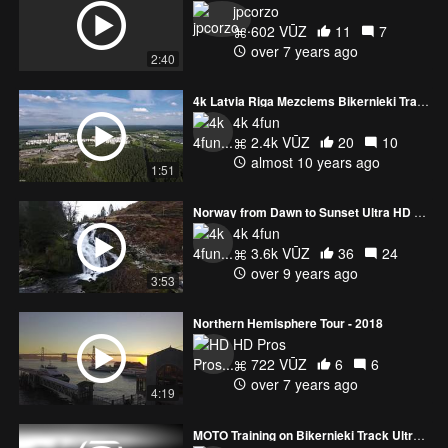
jpcorzo
602 VŪZ
11
7
over 7 years ago
4k Latvia Riga Mezciems Bikernieki Track Highlights Ultra HD
4k 4fun
2.4k VŪZ
20
10
almost 10 years ago
1:51
Norway from Dawn to Sunset Ultra HD or 4k
4k 4fun
3.6k VŪZ
36
24
over 9 years ago
3:53
Northern Hemisphere Tour - 2018
HD Pros
722 VŪZ
6
6
over 7 years ago
4:19
MOTO Training on Bikernieki Track Ultra HD