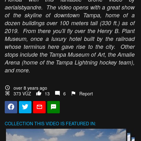
aerialsbyandre. The video opens with a great show
of the skyline of downtown Tampa, home of a
dozen buildings over 100 meters tall (330 ft.) as of
2019. From there you'll fly over the Henry B. Plant
Museum, once a luxury hotel built by the railroad
whose terminus here gave rise to the city. Other
stops include the Tampa Museum of Art, the Amalie
Arena (home of the Tampa Lightning hockey team),
and more.
over 8 years ago
373 VŪZ
13
6
Report
COLLECTION
THIS VIDEO IS FEATURED IN: