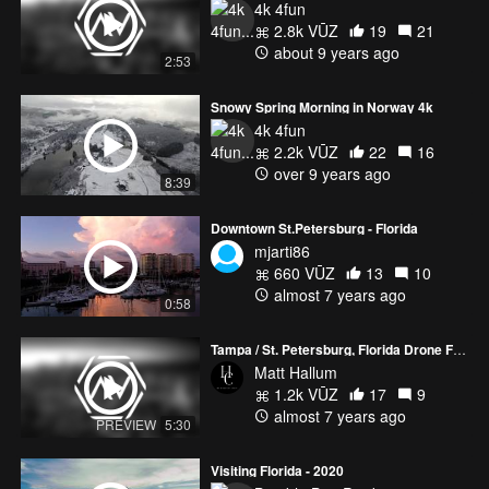
4k 4fun
2.8k VŪZ
19
21
about 9 years ago
2:53
Snowy Spring Morning in Norway 4k
4k 4fun
2.2k VŪZ
22
16
over 9 years ago
8:39
Downtown St.Petersburg - Florida
mjarti86
660 VŪZ
13
10
almost 7 years ago
0:58
Tampa / St. Petersburg, Florida Drone Footage
Matt Hallum
1.2k VŪZ
17
9
almost 7 years ago
PREVIEW
5:30
Visiting Florida - 2020
Bumble Bee Product...