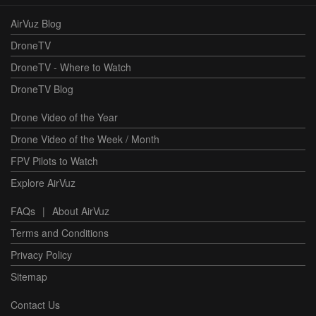
AirVuz Blog
DroneTV
DroneTV - Where to Watch
DroneTV Blog
Drone Video of the Year
Drone Video of the Week / Month
FPV Pilots to Watch
Explore AirVuz
FAQs
|
About AirVuz
Terms and Conditions
Privacy Policy
Sitemap
Contact Us