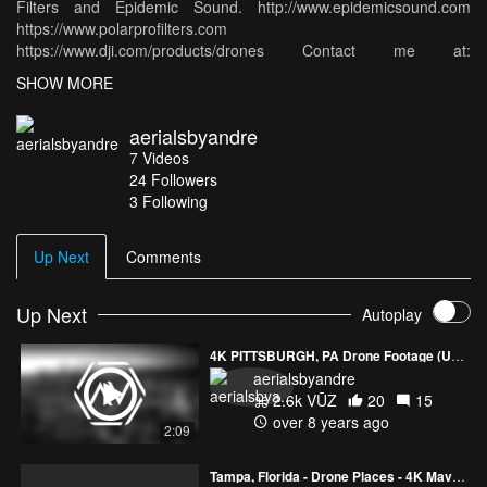
Filters and Epidemic Sound. http://www.epidemicsound.com
https://www.polarprofilters.com
https://www.dji.com/products/drones Contact me at:
aerialsbyandre@gmail.com
SHOW MORE
aerialsbyandre
7
Videos
24
Followers
3 Following
Up Next
Comments
Up Next
Autoplay
4K PITTSBURGH, PA Drone Footage (Ultra HD)
aerialsbyandre
2.6k VŪZ
20
15
over 8 years ago
2:09
PREVIEW
2:40
Tampa, Florida - Drone Places - 4K Mavic Air