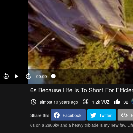
00:00
6s Because Life Is To Short For Efficie
almost 10 years ago
1.2k VŪZ
32
Share this
Facebook
Twitter
6s on a 2600kv and a heavy triblade is my new fav. Life i