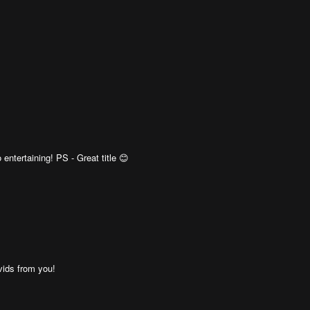
ntertaining! PS - Great title 😊
ids from you!