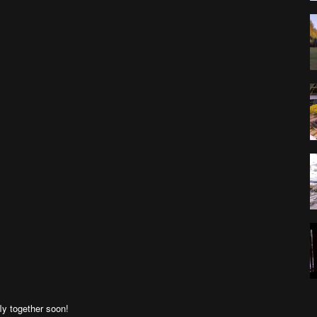
ly together soon!