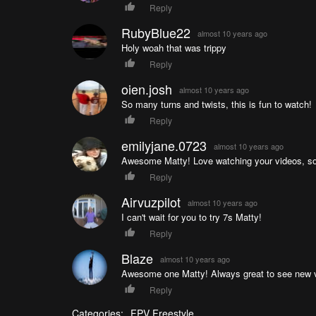
Reply
RubyBlue22
almost 10 years ago
Holy woah that was trippy
Reply
oien.josh
almost 10 years ago
So many turns and twists, this is fun to watch!
Reply
emilyjane.0723
almost 10 years ago
Awesome Matty! Love watching your videos, so e
Reply
Airvuzpilot
almost 10 years ago
I can't wait for you to try 7s Matty!
Reply
Blaze
almost 10 years ago
Awesome one Matty! Always great to see new v
Reply
Categories:
FPV Freestyle