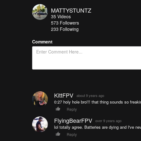
MATTYSTUNTZ
35
Videos
573
Followers
233 Following
Comment
KittFPV
about 9 years ago
0:27 holy hole bro!!! that thing sounds so frea
Reply
FlyingBearFPV
over 9 years ago
lol totally agree. Batteries are dying and I've 
Reply