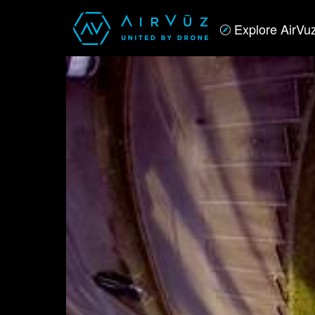
Explore AirVu