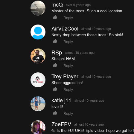
mcQ
over 9 years ago
Master of the trees! Such a cool location
Reply
AirVūzCool
almost 10 years ago
Nasty drop between those trees! So sick!
Reply
RSp
almost 10 years ago
Straight HAM
Reply
Trey Player
almost 10 years ago
Sheer aggression!
Reply
katie.j11
almost 10 years ago
love it!
Reply
ZoeFPV
almost 10 years ago
6s is the FUTURE! Epic video- hope we get to f