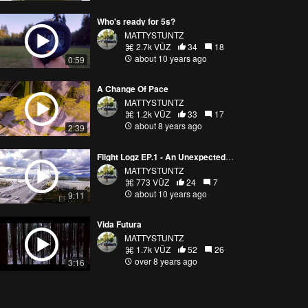
Who's ready for 5s?
MATTYSTUNTZ
2.7k VŪZ
34
18
about 10 years ago
0:59
A Change Of Pace
MATTYSTUNTZ
1.2k VŪZ
33
17
about 8 years ago
2:39
Flight Logz EP.1 - An Unexpected Guest
MATTYSTUNTZ
773 VŪZ
24
7
about 10 years ago
9:11
Vida Futura
MATTYSTUNTZ
1.7k VŪZ
52
26
over 8 years ago
3:16