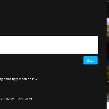
Save
king amazingly mean on 25V!!
never had so much fun =)