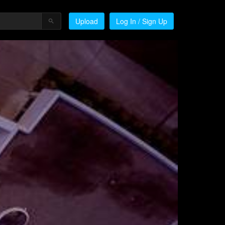
Upload
Log In / Sign Up