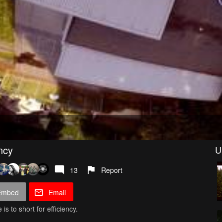
ncy
U
13
Report
Embed
Email
s to short for efficiency.