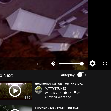
01:00
p Next
Autoplay
Heightened Canvas - 6S -FPV-DRONES-AERIAL CINEMATOGRAPHY
MATTYSTUNTZ
1.2k VŪZ
37
24
over 8 years ago
3:50
Eurydice - 6S -FPV-DRONES-AERIAL CINEMATOGRAPHY