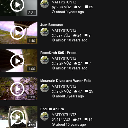
MATTYSTUNTZ
2.7k VŪZ
51
25
about 9 years ago
2:21
Just Because
MATTYSTUNTZ
627 VŪZ
24
9
almost 10 years ago
1:40
RaceKraft 5051 Props
MATTYSTUNTZ
2.2k VŪZ
27
7
almost 10 years ago
1:00
Mountain Dives and Water Falls
MATTYSTUNTZ
2.6k VŪZ
47
25
about 8 years ago
5:23
End On An Era
MATTYSTUNTZ
514 VŪZ
27
16
about 10 years ago
4:59