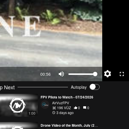
00:56
p Next
Autoplay
FPV Pilots to Watch - 07/24/2026
AirVuzFPV
196 VŪZ
0
0
3 days ago
1:00
Drone Video of the Month, July (2026)