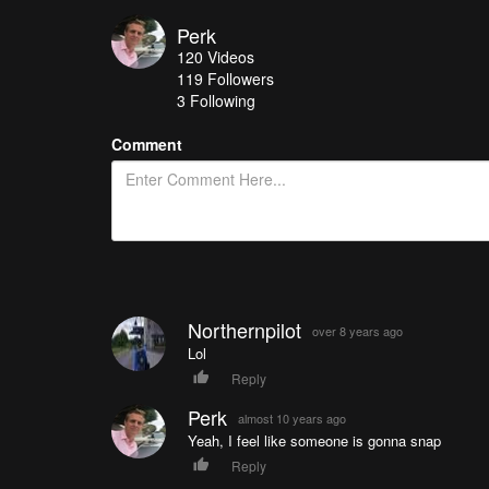
Perk
120
Videos
119
Followers
3 Following
Comment
Northernpilot
over 8 years ago
Lol
Reply
Perk
almost 10 years ago
Yeah, I feel like someone is gonna snap
Reply