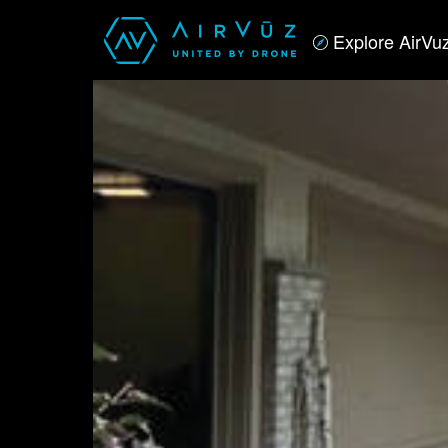
Explore AirVu