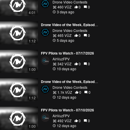
Drone Video Contests
460 VŪZ
0
0
3 days ago
4:01
Drone Video of the Week, Episode 30 (2026)
Drone Video Contests
465 VŪZ
0
0
5 days ago
1:12
FPV Pilots to Watch - 07/17/2026
AirVuzFPV
342 VŪZ
0
0
10 days ago
1:00
Drone Video of the Week, Episode 29 (2026)
Drone Video Contests
1.1k VŪZ
0
0
12 days ago
1:12
FPV Pilots to Watch - 07/10/2026
AirVuzFPV
492 VŪZ
0
0
12 days ago
1:00