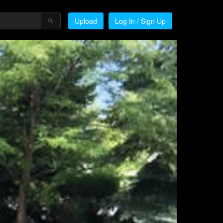
Upload
Log In / Sign Up