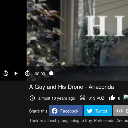
00:00
A Guy and His Drone - Anaconda
almost 10 years ago
613 VŪZ
6
Share this
Facebook
Twitter
Their relationship beginning to fray, Perk sends Dirk out