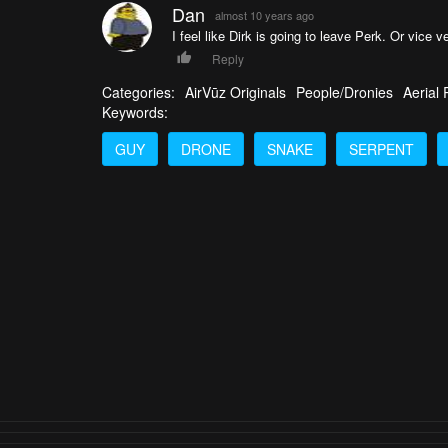
Dan
almost 10 years ago
I feel like Dirk is going to leave Perk. Or vice 
Reply
Categories:
AirVūz Originals
People/Dronies
Aerial
Keywords:
GUY
DRONE
SNAKE
SERPENT