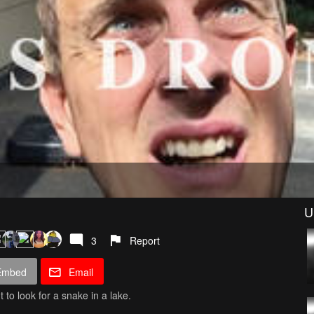
U
3
Report
Embed
Email
 to look for a snake in a lake.