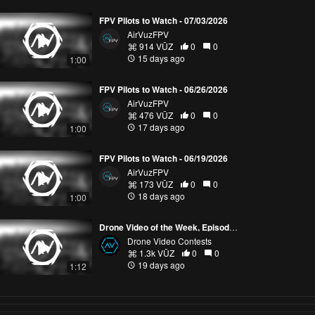
FPV Pilots to Watch - 07/03/2026
AirVuzFPV
914 VŪZ
0
0
15 days ago
1:00
FPV Pilots to Watch - 06/26/2026
AirVuzFPV
476 VŪZ
0
0
17 days ago
1:00
FPV Pilots to Watch - 06/19/2026
AirVuzFPV
173 VŪZ
0
0
18 days ago
1:00
Drone Video of the Week, Episode 28 (2026)
Drone Video Contests
1.3k VŪZ
0
0
19 days ago
1:12