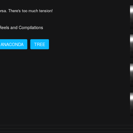
versa. There's too much tension!
 Reels and Compilations
ANACONDA
TREE