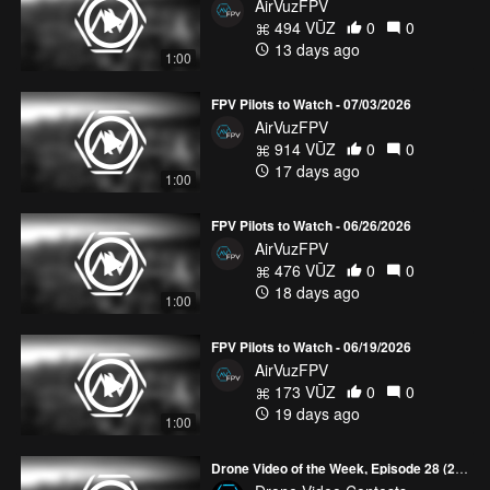
AirVuzFPV
494 VŪZ
0
0
13 days ago
1:00
FPV Pilots to Watch - 07/03/2026
AirVuzFPV
914 VŪZ
0
0
17 days ago
1:00
FPV Pilots to Watch - 06/26/2026
AirVuzFPV
476 VŪZ
0
0
18 days ago
1:00
FPV Pilots to Watch - 06/19/2026
AirVuzFPV
173 VŪZ
0
0
19 days ago
1:00
Drone Video of the Week, Episode 28 (2026)