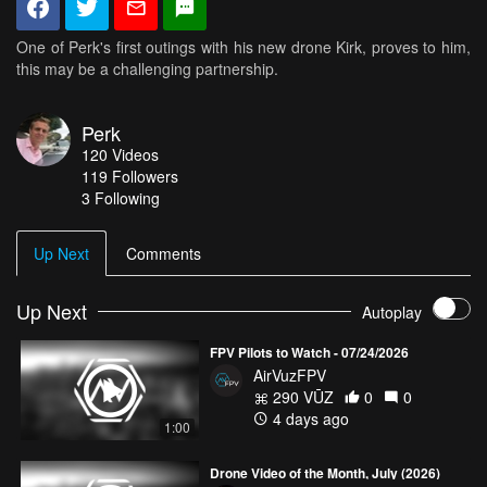
One of Perk's first outings with his new drone Kirk, proves to him,
this may be a challenging partnership.
Perk
120
Videos
119
Followers
3 Following
Up Next
Comments
Up Next
Autoplay
FPV Pilots to Watch - 07/24/2026
AirVuzFPV
290 VŪZ
0
0
4 days ago
1:00
Drone Video of the Month, July (2026)