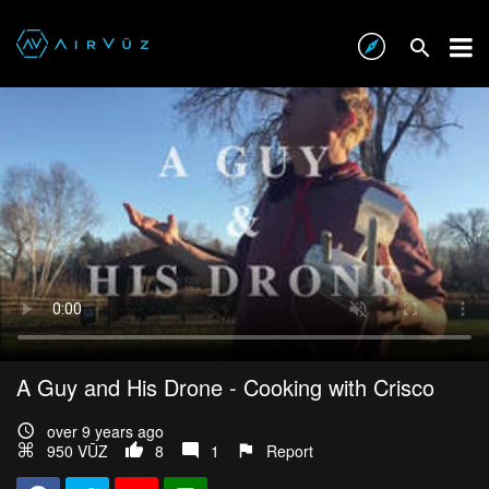
A Guy and His Drone - Cooking with Crisco
over 9 years ago
950 VŪZ
8
1
Report