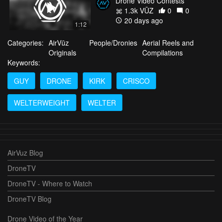
Drone Video Contests
1.3k VŪZ
0
0
20 days ago
1:12
Categories:
AirVūz
People/Dronies
Aerial Reels and
Originals
Compilations
Keywords:
GUY
DRONE
KIRK
CRISCO
WELTERWEIGHT
WELTER
AirVuz Blog
DroneTV
DroneTV - Where to Watch
DroneTV Blog
Drone Video of the Year