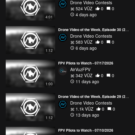
Drone Video Contests
524 VŪZ
0
0
4 days ago
4:01
Drone Video of the Week, Episode 30 (2026)
Drone Video Contests
583 VŪZ
0
0
6 days ago
1:12
FPV Pilots to Watch - 07/17/2026
AirVuzFPV
342 VŪZ
0
0
11 days ago
1:00
Drone Video of the Week, Episode 29 (2026)
Drone Video Contests
1.1k VŪZ
0
0
13 days ago
1:12
FPV Pilots to Watch - 07/10/2026