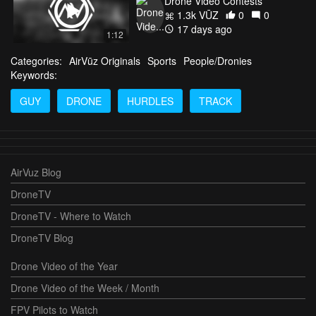
Drone Video Contests
1.3k VŪZ
0
0
17 days ago
1:12
Categories:
AirVūz Originals
Sports
People/Dronies
Keywords:
GUY
DRONE
HURDLES
TRACK
AirVuz Blog
DroneTV
DroneTV - Where to Watch
DroneTV Blog
Drone Video of the Year
Drone Video of the Week / Month
FPV Pilots to Watch