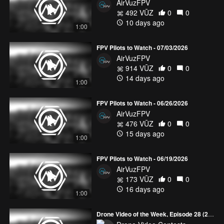
AirVuzFPV
492 VŪZ
0
0
10 days ago
1:00
FPV Pilots to Watch - 07/03/2026
AirVuzFPV
914 VŪZ
0
0
14 days ago
1:00
FPV Pilots to Watch - 06/26/2026
AirVuzFPV
476 VŪZ
0
0
15 days ago
1:00
FPV Pilots to Watch - 06/19/2026
AirVuzFPV
173 VŪZ
0
0
16 days ago
1:00
Drone Video of the Week, Episode 28 (2026)