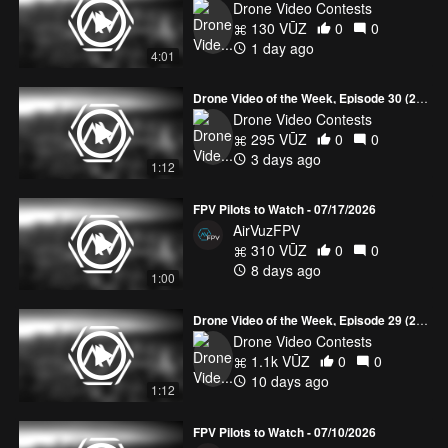
Drone Video Contests
130 VŪZ
0
0
1 day ago
4:01
Drone Video of the Week, Episode 30 (2026)
Drone Video Contests
295 VŪZ
0
0
3 days ago
1:12
FPV Pilots to Watch - 07/17/2026
AirVuzFPV
310 VŪZ
0
0
8 days ago
1:00
Drone Video of the Week, Episode 29 (2026)
Drone Video Contests
1.1k VŪZ
0
0
10 days ago
1:12
FPV Pilots to Watch - 07/10/2026