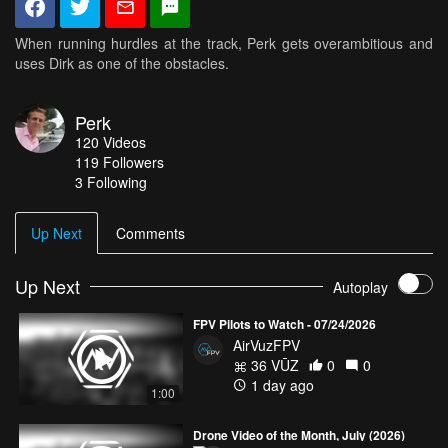
When running hurdles at the track, Perk gets overambitious and
uses Dirk as one of the obstacles.
Perk
120
Videos
119
Followers
3 Following
Up Next
Comments
Up Next
Autoplay
FPV Pilots to Watch - 07/24/2026
AirVuzFPV
36 VŪZ
0
0
1 day ago
1:00
Drone Video of the Month, July (2026)