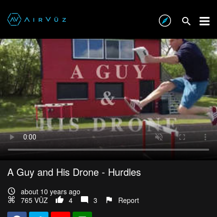
A Guy and His Drone - Hurdles
about 10 years ago
765 VŪZ
4
3
Report