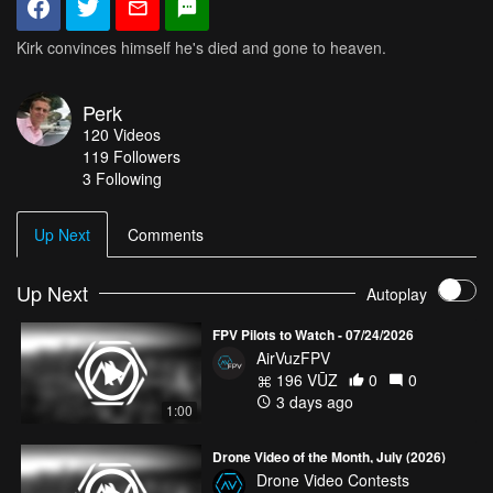
Kirk convinces himself he's died and gone to heaven.
Perk
120
Videos
119
Followers
3 Following
Up Next
Comments
Up Next
Autoplay
FPV Pilots to Watch - 07/24/2026
AirVuzFPV
196 VŪZ
0
0
3 days ago
1:00
Drone Video of the Month, July (2026)
Drone Video Contests