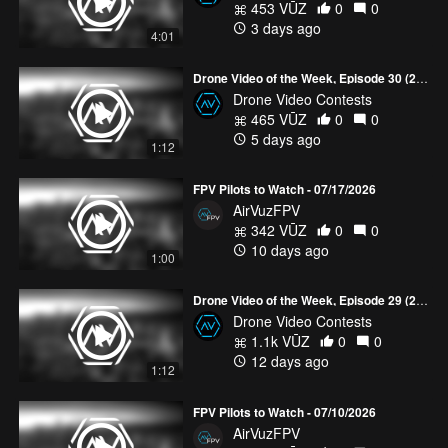
453 VŪZ
0
0
3 days ago
4:01
Drone Video of the Week, Episode 30 (2026)
Drone Video Contests
465 VŪZ
0
0
5 days ago
1:12
FPV Pilots to Watch - 07/17/2026
AirVuzFPV
342 VŪZ
0
0
10 days ago
1:00
Drone Video of the Week, Episode 29 (2026)
Drone Video Contests
1.1k VŪZ
0
0
12 days ago
1:12
FPV Pilots to Watch - 07/10/2026
AirVuzFPV