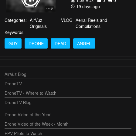
1.3k VŪZ
0
0
19 days ago
1:12
Categories:
AirVūz
VLOG
Aerial Reels and
Originals
Compilations
Keywords:
GUY
DRONE
DEAD
ANGEL
AirVuz Blog
DroneTV
DroneTV - Where to Watch
DroneTV Blog
Drone Video of the Year
Drone Video of the Week / Month
FPV Pilots to Watch