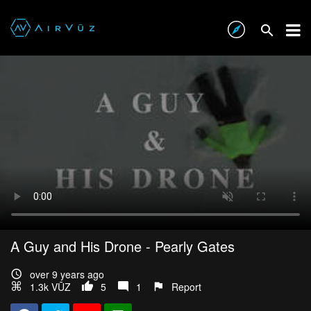
A Guy and His Drone - Pearly Gates
over 9 years ago
1.3k VŪZ
5
1
Report