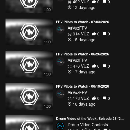
492 VŪZ
0
0
12 days ago
1:00
FPV Pilots to Watch - 07/03/2026
AirVuzFPV
914 VŪZ
0
0
15 days ago
1:00
FPV Pilots to Watch - 06/26/2026
AirVuzFPV
476 VŪZ
0
0
17 days ago
1:00
FPV Pilots to Watch - 06/19/2026
AirVuzFPV
173 VŪZ
0
0
18 days ago
1:00
Drone Video of the Week, Episode 28 (2026)
Drone Video Contests