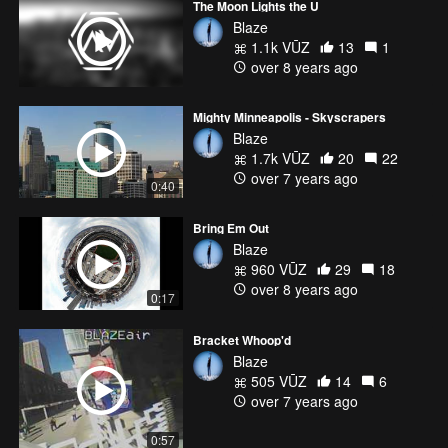
The Moon Lights the U
Blaze
1.1k VŪZ
13
1
over 8 years ago
Mighty Minneapolis - Skyscrapers
Blaze
1.7k VŪZ
20
22
over 7 years ago
0:40
Bring Em Out
Blaze
960 VŪZ
29
18
over 8 years ago
0:17
Bracket Whoop'd
Blaze
505 VŪZ
14
6
over 7 years ago
0:57