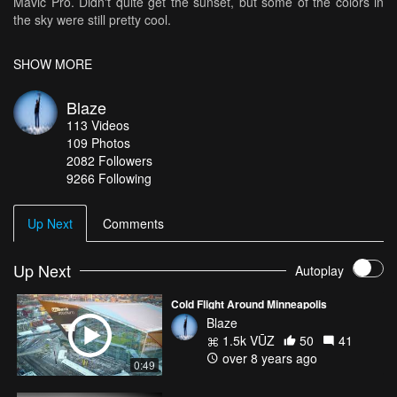
Mavic Pro. Didn't quite get the sunset, but some of the colors in
the sky were still pretty cool.
Music: "Stand By Me" By "Ki:Theory"
SHOW MORE
Blaze
113
Videos
109
Photos
2082
Followers
9266 Following
Up Next
Comments
Up Next
Autoplay
Cold Flight Around Minneapolis
Blaze
1.5k VŪZ
50
41
over 8 years ago
0:49