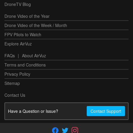
DroneTV Blog
Drone Video of the Year
Drone Video of the Week / Month
FPV Pilots to Watch
Explore AirVuz
FAQs
|
About AirVuz
Terms and Conditions
Privacy Policy
Sitemap
Contact Us
Have a Question or Issue?
Contact Support