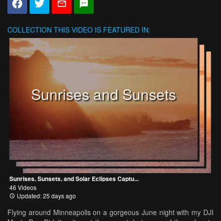
COLLECTION
THIS VIDEO IS FEATURED IN:
Sunrises and Sunsets
Sunrises, Sunsets, and Solar Eclipses Captu...
46 Videos
Updated: 25 days ago
Flying around Minneapolis on a gorgeous June night with my DJI