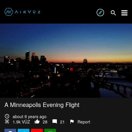
A Minneapolis Evening Flight
about 9 years ago
1.9k VŪZ
28
21
Report