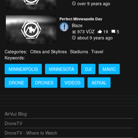
over 9 years ago
Perfect Minneapolis Day
Blaze
973 VŪZ
19
5
about 9 years ago
Categories:
Cities and Skylines
Stadiums
Travel
Keywords:
MINNEAPOLIS
MINNESOTA
DJI
MAVIC
DRONE
DRONES
VIDEOS
AERIAL
AirVuz Blog
DroneTV
DroneTV - Where to Watch