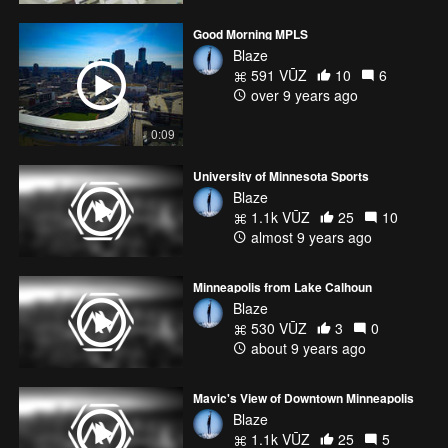
Good Morning MPLS
Blaze
591 VŪZ
10
6
over 9 years ago
0:09
University of Minnesota Sports
Blaze
1.1k VŪZ
25
10
almost 9 years ago
Minneapolis from Lake Calhoun
Blaze
530 VŪZ
3
0
about 9 years ago
Mavic's View of Downtown Minneapolis
Blaze
1.1k VŪZ
25
5