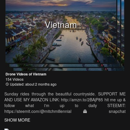
Vietnam
Drone Videos of Vietnam
154 Videos
Updated: about 2 months ago
Sunday rides through the beautiful countryside. SUPPORT ME
AND USE MY AMAZON LINK: http://amzn.to/2BAjP85 hit me up &
follow what i'm up to daily STEEMIT:
https://steemit.com/@mitchmillennial 👻 snapchat
https://www.snapchat.com/add/pinnaclepixel 📷 instagram
SHOW MORE
https://www.instagram.com/mitchellmillennial/ 👥 like the facebook
page https://www.facebook.com/mitchellmillennial/ 🌎 join our