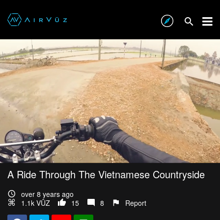
A Ride Through The Vietnamese Countryside
over 8 years ago
1.1k VŪZ
15
8
Report