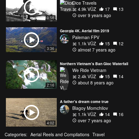
Dice Travels
4.9k VŪZ
17
13
over 9 years ago
0:56
Georgia 4K. Aerial film 2019
Paleman FPV
1.1k VŪZ
15
12
3:36
almost 7 years ago
Northern Vietnam's Ban Gioc Waterfall
We Ride Vietnam
2.4k VŪZ
15
14
about 8 years ago
2:16
A father's dream come true
Blagoy Momchilov
1.1k VŪZ
14
16
over 7 years ago
4:02
Categories:
Aerial Reels and Compilations
Travel