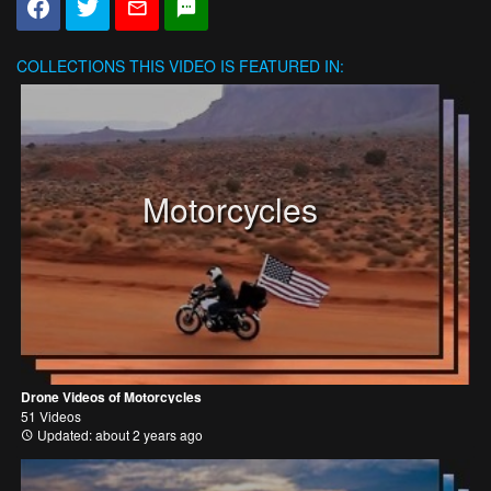
COLLECTIONS
THIS VIDEO IS FEATURED IN:
Motorcycles
Drone Videos of Motorcycles
51 Videos
Updated: about 2 years ago