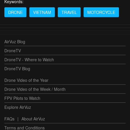
Keywords:
DRONE
VIETNAM
TRAVEL
MOTORCYCLE
AirVuz Blog
DroneTV
DroneTV - Where to Watch
DroneTV Blog
Drone Video of the Year
Drone Video of the Week / Month
FPV Pilots to Watch
Explore AirVuz
FAQs
|
About AirVuz
Terms and Conditions