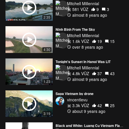
Mitchell Millennial
581 VŪZ
9
3
almost 8 years ago
2:35
Ninh Binh From The Sky
Mitchell Millennial
1.6k VŪZ
19
15
over 8 years ago
4:30
Tonight's Sunset In Hanoi Was LIT
Mitchell Millennial
4.8k VŪZ
37
43
almost 9 years ago
1:23
Sapa Vietnam by drone
vincentlevu
3.3k VŪZ
42
25
about 9 years ago
3:19
Black and White: Luang Cu Vietnam Flag Billows in Wind