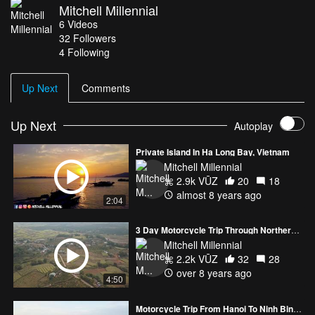
Mitchell Millennial
facebook group
6
Videos
https://www.facebook.com/groups/409017722825026/
32
Followers
4 Following
Up Next
Comments
Up Next
Autoplay
Private Island In Ha Long Bay, Vietnam
Mitchell Millennial
2.9k VŪZ
20
18
almost 8 years ago
2:04
3 Day Motorcycle Trip Through Northern Vietnam
Mitchell Millennial
2.2k VŪZ
32
28
over 8 years ago
4:50
Motorcycle Trip From Hanoi To Ninh Binh Vietnam