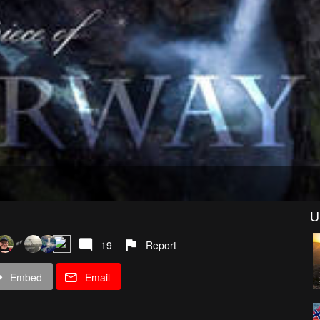
U
19
Report
Embed
Email