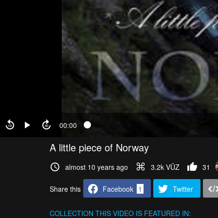
00:00
A little piece of Norway
almost 10 years ago
3.2k VŪZ
31
Share this
Facebook
1
Twitter
COLLECTION
THIS VIDEO IS FEATURED IN: