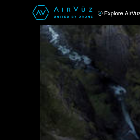
Explore AirVu