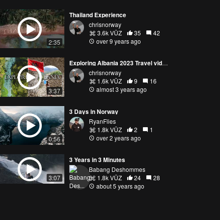
Thailand Experience
chrisnorway
3.6k VŪZ
35
42
over 9 years ago
2:35
Exploring Albania 2023 Travel video || Permet, Gjirokaster, Himare, Blue Eye || DJI FPV Mini 3 Pro
chrisnorway
1.6k VŪZ
9
16
almost 3 years ago
3:37
3 Days in Norway
RyanFlies
1.8k VŪZ
2
1
over 2 years ago
0:56
3 Years in 3 Minutes
Babang Deshommes
1.8k VŪZ
24
28
3:07
about 5 years ago