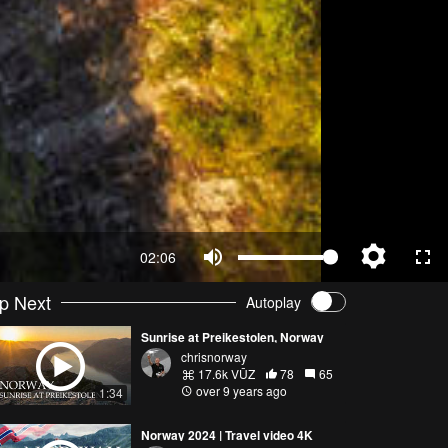
02:06
p Next
Autoplay
Sunrise at Preikestolen, Norway
chrisnorway
17.6k VŪZ
78
65
over 9 years ago
1:34
Norway 2024 | Travel video 4K