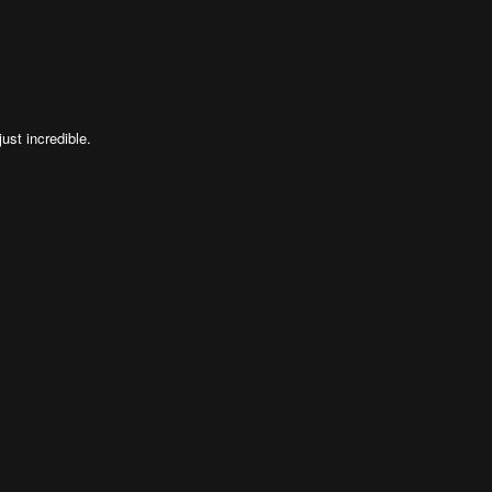
ust incredible.