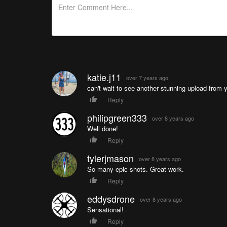
katie.j11
over 7 years ago
can't wait to see another stunning upload from 
Reply
philipgreen333
over 8 years ago
Well done!
Reply
tylerjmason
over 8 years ago
So many epic shots. Great work.
Reply
eddysdrone
over 8 years ago
Sensational!
Reply