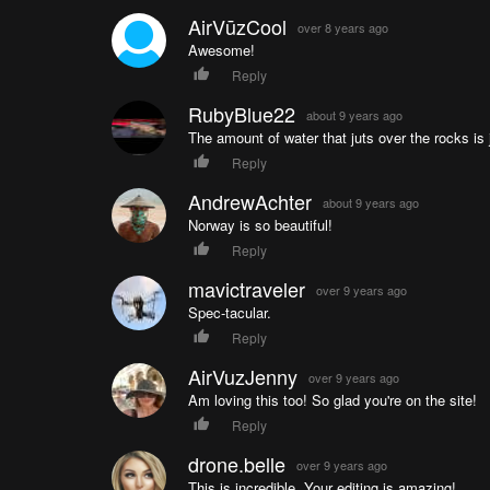
AirVūzCool
over 8 years ago
Awesome!
Reply
RubyBlue22
about 9 years ago
The amount of water that juts over the rocks is j
Reply
AndrewAchter
about 9 years ago
Norway is so beautiful!
Reply
mavictraveler
over 9 years ago
Spec-tacular.
Reply
AirVuzJenny
over 9 years ago
Am loving this too! So glad you're on the site!
Reply
drone.belle
over 9 years ago
This is incredible. Your editing is amazing!