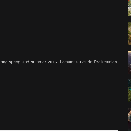
ring spring and summer 2016. Locations include Preikestolen,