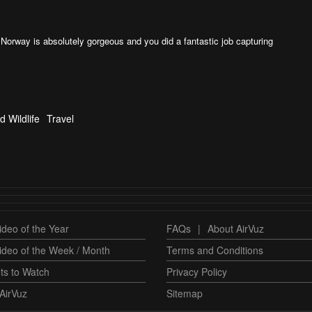
Norway is absolutely gorgeous and you did a fantastic job capturing
d Wildlife
Travel
deo of the Year
FAQs
|
About AirVuz
ideo of the Week / Month
Terms and Conditions
ts to Watch
Privacy Policy
AirVuz
Sitemap