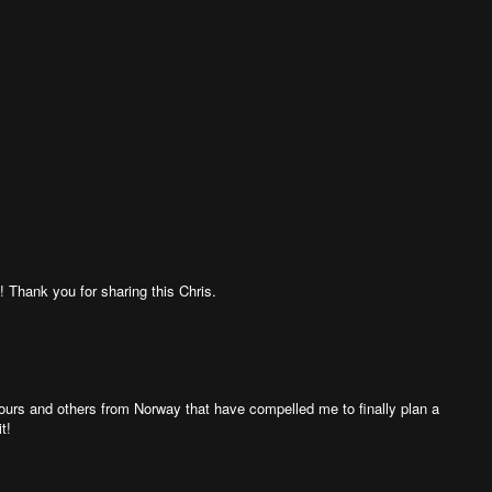
! Thank you for sharing this Chris.
 yours and others from Norway that have compelled me to finally plan a
t!