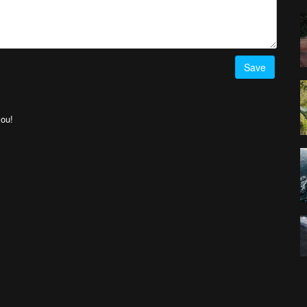
Save
you!