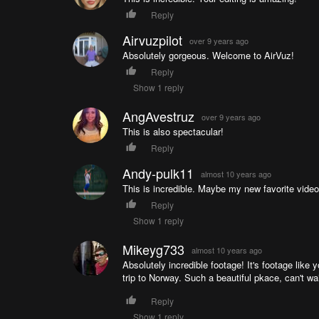
Reply
Airvuzpilot
over 9 years ago
Absolutely gorgeous. Welcome to AirVuz!
Reply
Show 1 reply
AngAvestruz
over 9 years ago
This is also spectacular!
Reply
Andy-pulk11
almost 10 years ago
This is incredible. Maybe my new favorite video
Reply
Show 1 reply
Mikeyg733
almost 10 years ago
Absolutely incredible footage! It's footage like
trip to Norway. Such a beautiful pkace, can't wai
Reply
Show 1 reply