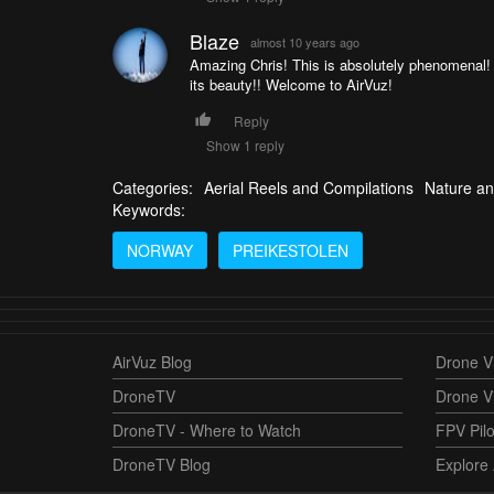
Blaze
almost 10 years ago
Amazing Chris! This is absolutely phenomenal! 
its beauty!! Welcome to AirVuz!
Reply
Show 1 reply
Categories:
Aerial Reels and Compilations
Nature an
Keywords:
NORWAY
PREIKESTOLEN
AirVuz Blog
Drone Vi
DroneTV
Drone V
DroneTV - Where to Watch
FPV Pilo
DroneTV Blog
Explore 