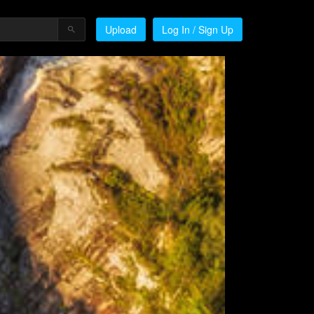
Upload
Log In / Sign Up