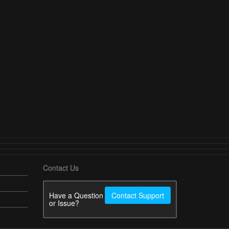
Contact Us
Have a Question
Contact Support
or Issue?