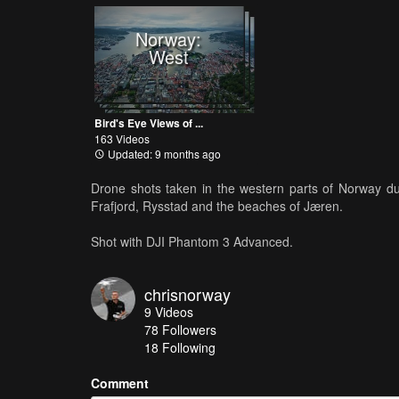
Norway:
West
Bird's Eye Views of ...
163 Videos
Updated: 9 months ago
Drone shots taken in the western parts of Norway du
Frafjord, Rysstad and the beaches of Jæren.
Shot with DJI Phantom 3 Advanced.
chrisnorway
9
Videos
78
Followers
18 Following
Comment