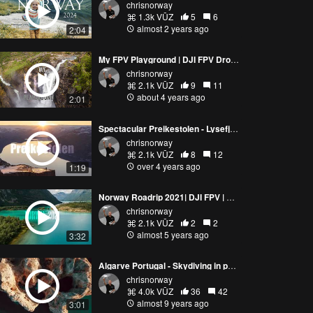
chrisnorway
1.3k VŪZ
5
6
almost 2 years ago
2:04
My FPV Playground | DJI FPV Drone | Norway
chrisnorway
2.1k VŪZ
9
11
about 4 years ago
2:01
Spectacular Preikestolen - Lysefjord | Norway | DJI FPV drone | 4K
chrisnorway
2.1k VŪZ
8
12
over 4 years ago
1:19
Norway Roadrip 2021| DJI FPV | Romsdalen, Loen, Trollstigen
chrisnorway
2.1k VŪZ
2
2
almost 5 years ago
3:32
Algarve Portugal - Skydiving in paradise
chrisnorway
4.0k VŪZ
36
42
almost 9 years ago
3:01