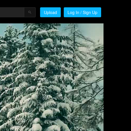
Upload
Log In / Sign Up