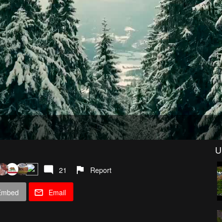
U
21
Report
Embed
Email