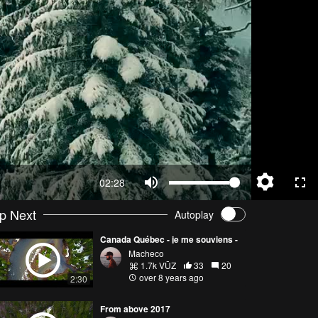
02:28
p Next
Autoplay
Canada Québec - je me souviens -
Macheco
1.7k VŪZ
33
20
over 8 years ago
2:30
From above 2017