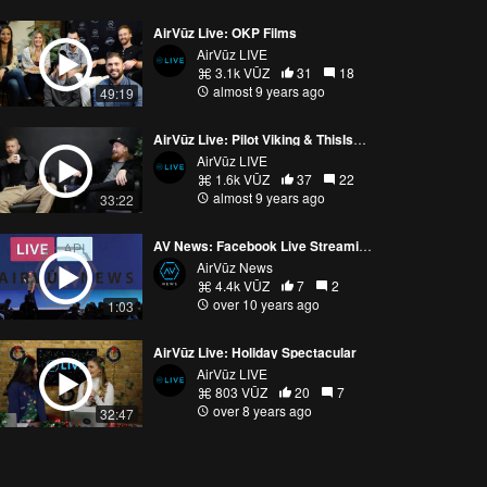
AirVūz Live: OKP Films
AirVūz LIVE
3.1k VŪZ
31
18
almost 9 years ago
49:19
AirVūz Live: Pilot Viking & ThisIsTilt at AirVūz Headquarters in Minneapolis, MN
AirVūz LIVE
1.6k VŪZ
37
22
almost 9 years ago
33:22
AV News: Facebook Live Streaming from Your Drone!
AirVūz News
4.4k VŪZ
7
2
over 10 years ago
1:03
AirVūz Live: Holiday Spectacular
AirVūz LIVE
803 VŪZ
20
7
over 8 years ago
32:47