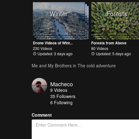
Winter
Forests
Drone Videos of Wint...
Forests from Above
230 Videos
80 Videos
Updated: 3 days ago
Updated: 5 days ago
Me and My Brothers in The cold adventure
Macheco
9
Videos
35
Followers
6 Following
Comment