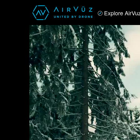
Explore AirVu