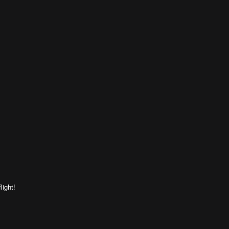
light!