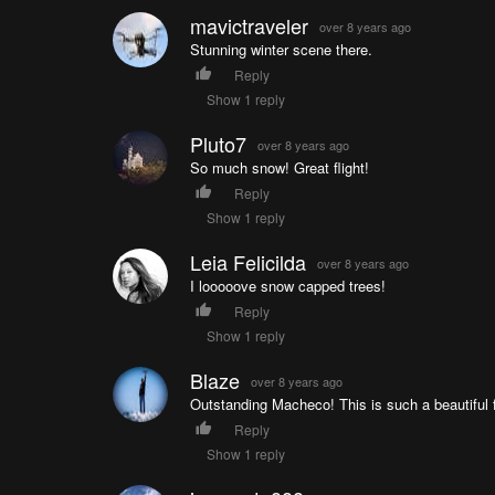
mavictraveler
over 8 years ago
Stunning winter scene there.
Reply
Show 1 reply
Pluto7
over 8 years ago
So much snow! Great flight!
Reply
Show 1 reply
Leia Felicilda
over 8 years ago
I looooove snow capped trees!
Reply
Show 1 reply
Blaze
over 8 years ago
Outstanding Macheco! This is such a beautiful f
Reply
Show 1 reply