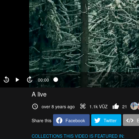
00:00
A live
over 8 years ago
1.1k VŪZ
21
Share this
Facebook
Twitter
COLLECTIONS
THIS VIDEO IS FEATURED IN: