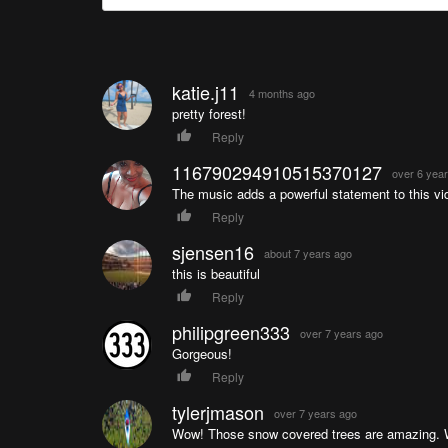
katie.j11
4 months ago
pretty forest!
Reply
116790294910515370127
over 6 yea
The music adds a powerful statement to this vi
Reply
sjensen16
about 7 years ago
this is beautiful
Reply
philipgreen333
over 7 years ago
Gorgeous!
Reply
tylerjmason
over 7 years ago
Wow! Those snow covered trees are amazing. W