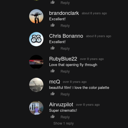
Reply
brandonclark
about 8 years ago
Excellent!
Reply
Chris Bonanno
about 8 years ago
Excellent!
Reply
RubyBlue22
over 8 years ago
Love that opening fly through
Reply
mcQ
over 8 years ago
beautiful film! i love the color palette
Reply
Airvuzpilot
over 8 years ago
Super cinematic!
Reply
Show 1 reply