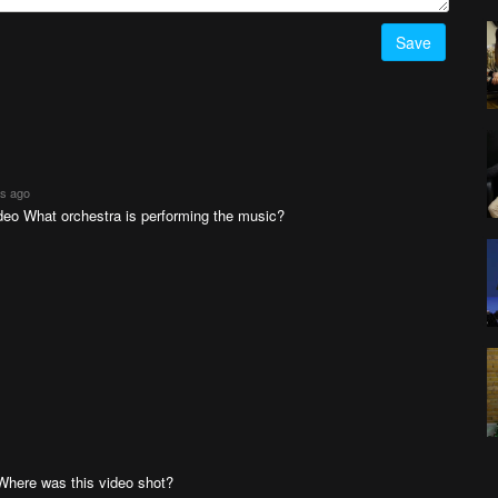
Save
rs ago
deo What orchestra is performing the music?
here was this video shot?