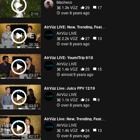
Macheco
1.3k VŪZ
29
17
over 8 years ago
2:10
AirVūz LIVE: New, Trending, Featured 12/28
AirVūz LIVE
2.2k VŪZ
27
13
over 8 years ago
36:30
AirVūz LIVE: YoumiTrip 9/18
AirVūz LIVE
1.4k VŪZ
25
15
almost 9 years ago
23:37
AirVūz Live: Juicy FPV 12/19
AirVūz LIVE
1.1k VŪZ
24
9
over 8 years ago
33:51
AirVūz Live: New, Trending, Featured 12/15
AirVūz LIVE
1.4k VŪZ
34
13
over 8 years ago
42:17