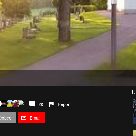
U
20
Report
Embed
Email