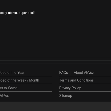
rectly above, super cool!
deo of the Year
FAQs
|
About AirVuz
ideo of the Week / Month
Terms and Conditions
ts to Watch
Privacy Policy
AirVuz
Sitemap