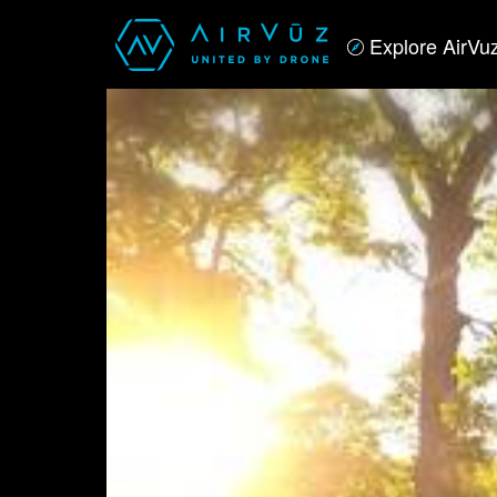
Explore AirVu