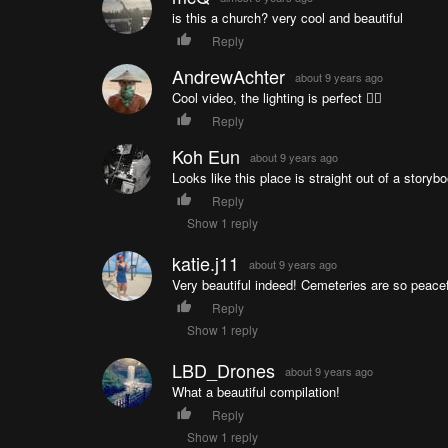
is this a church? very cool and beautiful
Reply
AndrewAchter
about 9 years ago
Cool video, the lighting is perfect 👌🏼
Reply
Koh Eun
about 9 years ago
Looks like this place is straight out of a storyb
Reply
Show 1 reply
katie.j11
about 9 years ago
Very beautiful indeed! Cemeteries are so peacef
Reply
Show 1 reply
LBD_Drones
about 9 years ago
What a beautiful compilation!
Reply
Show 1 reply