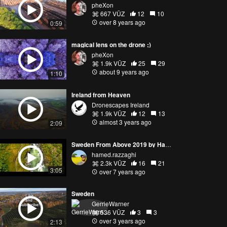
pheXon
667 VŪZ
12
10
over 8 years ago
0:59
magical lens on the drone ;)
pheXon
1.9k VŪZ
25
29
about 9 years ago
1:10
Ireland from Heaven
Dronescapes Ireland
1.9k VŪZ
12
13
almost 3 years ago
2:09
Sweden From Above 2019 by Hamed Razzaghi
hamed.razzaghi
2.3k VŪZ
16
21
3:05
over 7 years ago
Sweden
GerrieWarner
536 VŪZ
3
3
over 3 years ago
2:13