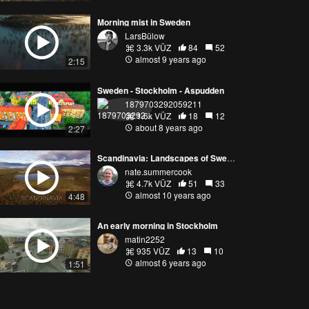
Morning mist in Sweden
LarsBülow
3.3k VŪZ
84
52
almost 9 years ago
2:15
Sweden - Stockholm - Aspudden
1879703292059211
1.6k VŪZ
18
12
about 8 years ago
2:27
Scandinavia: Landscapes of Sweden
nate.summercook
4.7k VŪZ
51
33
almost 10 years ago
4:48
An early morning in Stockholm
matin2252
935 VŪZ
13
10
almost 6 years ago
1:51