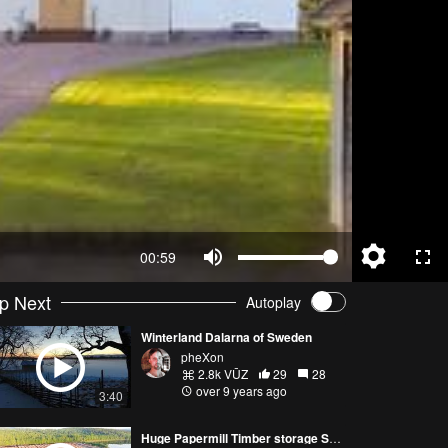
00:59
p Next
Autoplay
Winterland Dalarna of Sweden
pheXon
2.8k VŪZ
29
28
over 9 years ago
3:40
Huge Papermill Timber storage Sweden