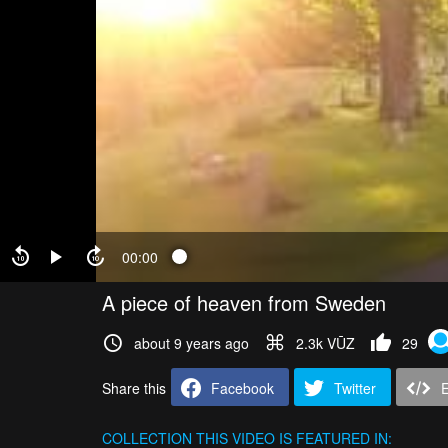
00:00
A piece of heaven from Sweden
about 9 years ago
2.3k VŪZ
29
Share this
Facebook
Twitter
COLLECTION
THIS VIDEO IS FEATURED IN: