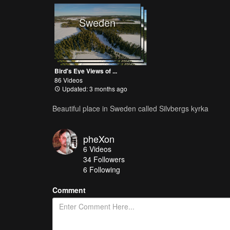
Sweden
Bird's Eye Views of ...
86 Videos
Updated: 3 months ago
Beautiful place in Sweden called Silvbergs kyrka
pheXon
6
Videos
34
Followers
6 Following
Comment