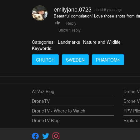
emilyjane.0723
about 9 years ago
Beautiful compilation! Love those shots from di
Reply
Show 1 reply
Categories:
Landmarks
Nature and Wildlife
Keywords:
CHURCH
SWEDEN
PHANTOM4
AirVuz Blog
Drone Vi
DroneTV
Drone V
DroneTV - Where to Watch
FPV Pilo
DroneTV Blog
Explore 