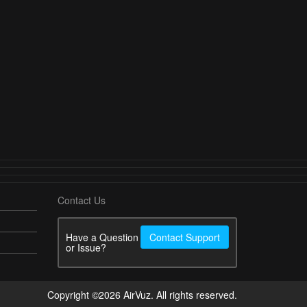
Contact Us
Have a Question
Contact Support
or Issue?
Copyright ©2026 AirVuz. All rights reserved.