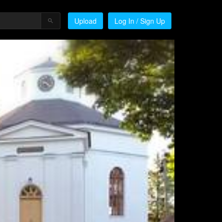
Upload
Log In / Sign Up