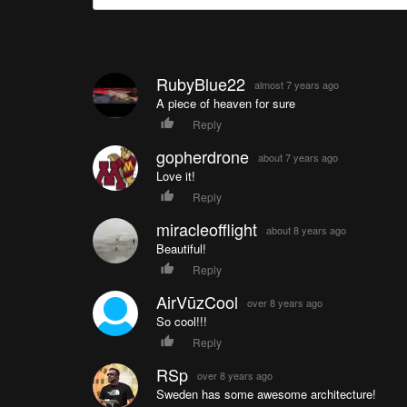
RubyBlue22
almost 7 years ago
A piece of heaven for sure
Reply
gopherdrone
about 7 years ago
Love it!
Reply
miracleofflight
about 8 years ago
Beautiful!
Reply
AirVūzCool
over 8 years ago
So cool!!!
Reply
RSp
over 8 years ago
Sweden has some awesome architecture!