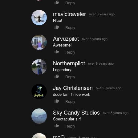
Reply
mavictraveler
over 8 years ago
Nice!
Reply
Airvuzpilot
over 8 years ago
Awesome!
Reply
Northernpilot
over 8 years ago
Legendary.
Reply
Jay Christensen
over 8 years ago
dude fam ! nice work
Reply
Sky Candy Studios
over 8 years ago
Spectacular sir!
Reply
mcQ
almost 9 years ago