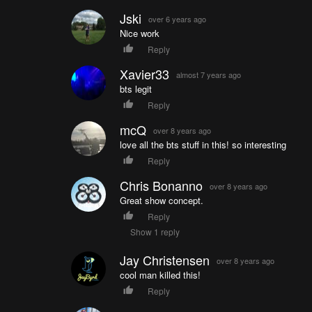
Jski
over 6 years ago
Nice work
Reply
Xavier33
almost 7 years ago
bts legit
Reply
mcQ
over 8 years ago
love all the bts stuff in this! so interesting
Reply
Chris Bonanno
over 8 years ago
Great show concept.
Reply
Show 1 reply
Jay Christensen
over 8 years ago
cool man killed this!
Reply