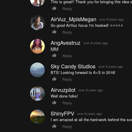
This is great!! Thank you for bringing this idea ou
Reply
AirVuz_MplsMegan
over 8 years ago
So good AirVuz focus I'm hooked! ⭐️⭐️⭐️⭐️⭐️
Reply
AngAvestruz
over 8 years ago
🙌🙌
Reply
Sky Candy Studios
over 8 years ago
BTS! Looking forward to A+S in 2018!
Reply
Airvuzpilot
over 8 years ago
Well done folks!
Reply
ShinyFPV
over 8 years ago
I am amazed at all the hard-work behind the sce
Reply