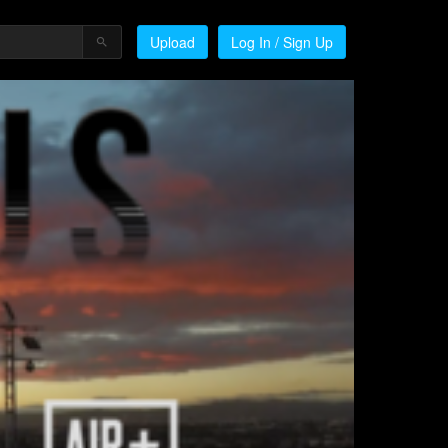
Upload
Log In / Sign Up