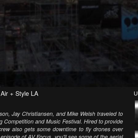
Air + Style LA
U
son, Jay Christiansen, and Mike Welsh traveled to
 Competition and Music Festival. Hired to provide
V crew also gets some downtime to fly drones over
 episode of AV Focus, you'll see some of the aerial