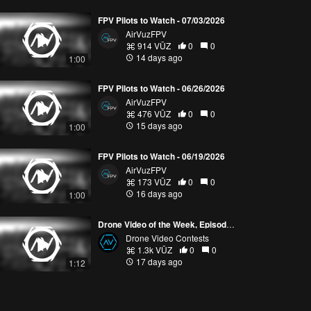
FPV Pilots to Watch - 07/03/2026
AirVuzFPV
914 VŪZ
0
0
14 days ago
1:00
FPV Pilots to Watch - 06/26/2026
AirVuzFPV
476 VŪZ
0
0
15 days ago
1:00
FPV Pilots to Watch - 06/19/2026
AirVuzFPV
173 VŪZ
0
0
16 days ago
1:00
Drone Video of the Week, Episode 28 (2026)
Drone Video Contests
1.3k VŪZ
0
0
17 days ago
1:12