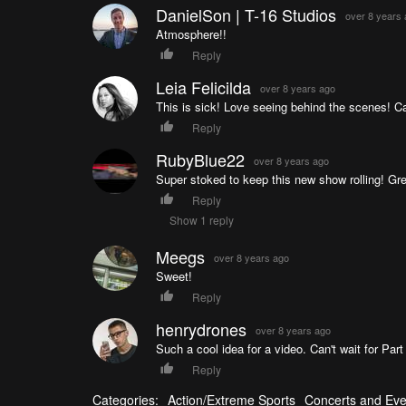
DanielSon | T-16 Studios
over 8 years
Atmosphere!!
Reply
Leia Felicilda
over 8 years ago
This is sick! Love seeing behind the scenes! Can'
Reply
RubyBlue22
over 8 years ago
Super stoked to keep this new show rolling! Gre
Reply
Show 1 reply
Meegs
over 8 years ago
Sweet!
Reply
henrydrones
over 8 years ago
Such a cool idea for a video. Can't wait for Part
Reply
Categories:
Action/Extreme Sports
Concerts and Eve