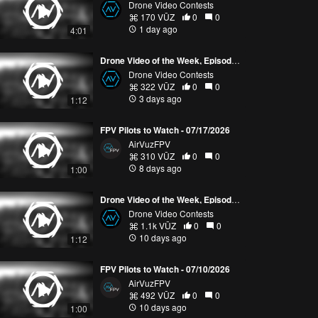
Drone Video Contests
170 VŪZ
0
0
1 day ago
4:01
Drone Video of the Week, Episode 30 (2026)
Drone Video Contests
322 VŪZ
0
0
3 days ago
1:12
FPV Pilots to Watch - 07/17/2026
AirVuzFPV
310 VŪZ
0
0
8 days ago
1:00
Drone Video of the Week, Episode 29 (2026)
Drone Video Contests
1.1k VŪZ
0
0
10 days ago
1:12
FPV Pilots to Watch - 07/10/2026
AirVuzFPV
492 VŪZ
0
0
10 days ago
1:00