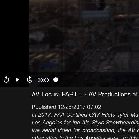
00:00
AV Focus: PART 1 - AV Productions at 
Published 12/28/2017 07:02
In 2017, FAA Certified UAV Pilots Tyler Ma
Los Angeles for the Air+Style Snowboarding
live aerial video for broadcasting, the A
other sites in the Los Angeles area. In this