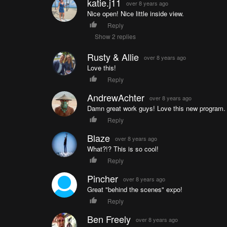
katie.j11
over 8 years ago
Nice open! Nice little inside view.
Reply
Show 2 replies
Rusty & Allie
over 8 years ago
Love this!
Reply
AndrewAchter
over 8 years ago
Damn great work guys! Love this new program.
Reply
Blaze
over 8 years ago
What?!? This is so cool!
Reply
Pincher
over 8 years ago
Great "behind the scenes" expo!
Reply
Ben Freely
over 8 years ago