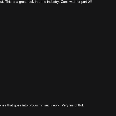
t. This is a great look into the industry. Can't wait for part 2!!
nes that goes into producing such work. Very insightful.