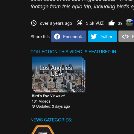
footage from this epic trip, including bird
over 8 years ago
3.5k VŪZ
39
Share this
Facebook
Twitter
COLLECTION
THIS VIDEO IS FEATURED IN:
Los Angeles,
USA
Bird's Eye Views of ...
131 Videos
Updated: 3 days ago
NEWS CATEGORIES: