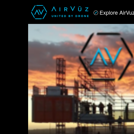
Explore AirVu