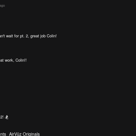
 ago
t wait for pt. 2, great job Colin!
at work, Colin!!
 2! 🏂
nts
AirVūz Originals