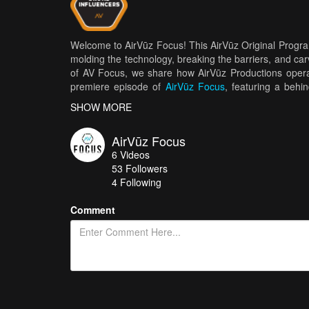
Welcome to AirVūz Focus! This AirVūz Original Program
molding the technology, breaking the barriers, and car
of AV Focus, we share how AirVūz Productions operat
premiere episode of
AirVūz Focus
, featuring a behi
Minneapolis-based drone pilots do on a shoot, and wh
SHOW MORE
AirVūz Focus
6
Videos
53
Followers
4 Following
Comment