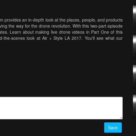
 provides an in-depth look at the places, people, and products
ving the way for the drone revolution. With this two-part episode
es. Learn about making live drone videos in Part One of this
nd-the-scenes look at Air + Style LA 2017. You'll see what our
at techniques they use to make great videos.
Save