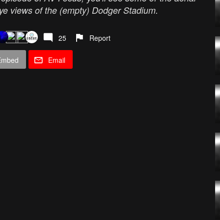
's eye views of the (empty) Dodger Stadium.
25
Report
Embed
Email