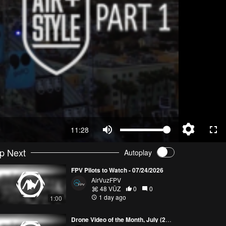
11:28
p Next
Autoplay
FPV Pilots to Watch - 07/24/2026
AirVuzFPV
48 VŪZ
0
0
1 day ago
1:00
Drone Video of the Month, July (2026)