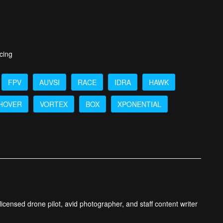
cing
FPV
AUVSI
RACE
IDRA
HAWK
HOVER
VORTEX
BOX
XPONENTIAL
icensed drone pilot, avid photographer, and staff content writer