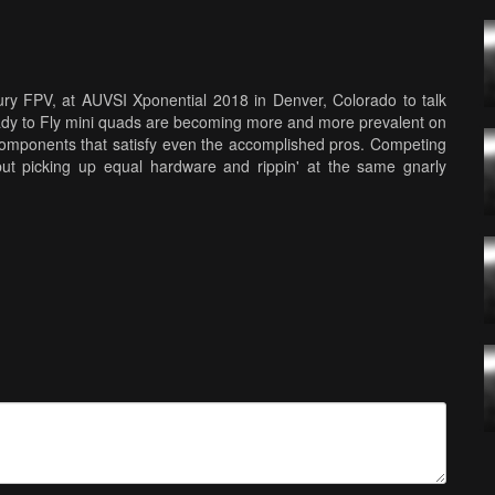
ry FPV, at AUVSI Xponential 2018 in Denver, Colorado to talk
dy to Fly mini quads are becoming more and more prevalent on
omponents that satisfy even the accomplished pros. Competing
 but picking up equal hardware and rippin' at the same gnarly
rning curve is getting gradually easier thanks to companies
hey still maintain top drawer specs for the ever growing young
 speed. However, new racers will have to be strong "upstairs," as
rcuits. Having deep quad building knowledge and repair skills is
 the drones featured in this story! Music: Silo - All Night