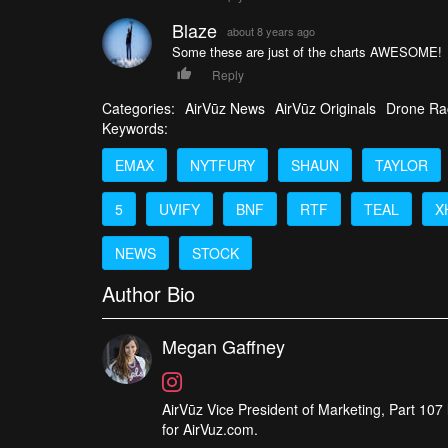
Blaze
about 8 years ago
Some these are just of the charts AWESOME!
Reply
Categories:
AirVūz News
AirVūz Originals
Drone Ra
Keywords:
EMAX
NYTFURY
SHAUN
TAYLOR
5
UVIFY
BNF
RTF
TEAL
X
NEWS
STOCK
Author Bio
Megan Gaffney
AirVūz Vice President of Marketing, Part 107 l
for AirVuz.com.