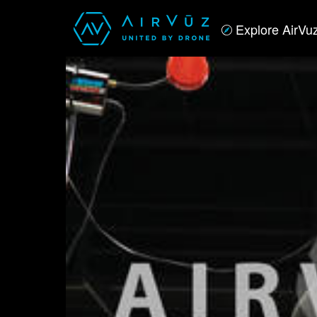
Explore AirVu