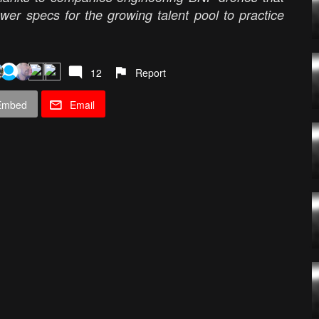
awer specs for the growing talent pool to practice
12
Report
Embed
Email