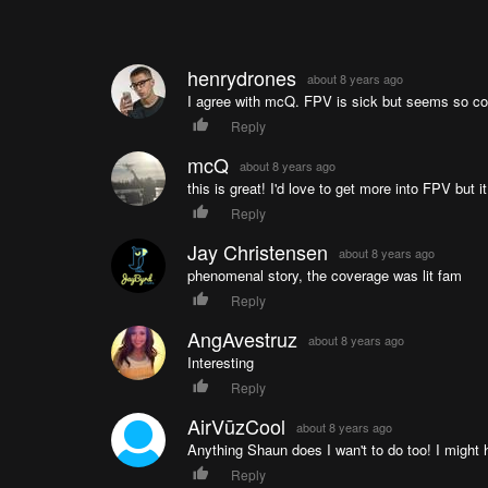
henrydrones
about 8 years ago
I agree with mcQ. FPV is sick but seems so com
Reply
mcQ
about 8 years ago
this is great! I'd love to get more into FPV but
Reply
Jay Christensen
about 8 years ago
phenomenal story, the coverage was lit fam
Reply
AngAvestruz
about 8 years ago
Interesting
Reply
AirVūzCool
about 8 years ago
Anything Shaun does I wan't to do too! I might
Reply