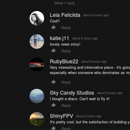
Show 1 reply
Leia Felicilda
about 8 years ago
Cool!!
Reply
katie.j11
about 8 years ago
lovely news story!
Reply
RubyBlue22
about 8 years ago
Very interesting and informative piece - it's goin
especially when someone who dominates as much
Reply
Sky Candy Studios
about 8 years ago
I bought a draco. Can't wait to fly it!
Reply
ShinyFPV
about 8 years ago
It's pretty cool, but the satisfaction of building
Reply