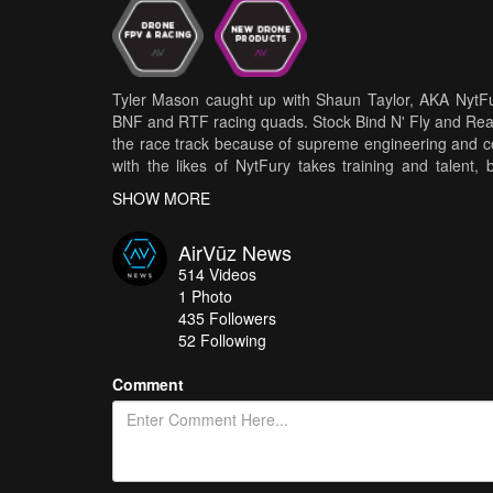
Tyler Mason caught up with Shaun Taylor, AKA NytFu
BNF and RTF racing quads. Stock Bind N' Fly and Rea
the race track because of supreme engineering and c
with the likes of NytFury takes training and talent,
speeds' is easy! (If you got the $$$!) The FPV lea
SHOW MORE
engineering BNF drones that are user-friendly, yet t
talent pool to practice their flight skills at pro race
AirVūz News
Shaun likes to say, in order to have success in pro ci
514
Videos
no longer a prerequisite for being a FPV pilot. Check out
1
Photo
435
Followers
52 Following
Comment