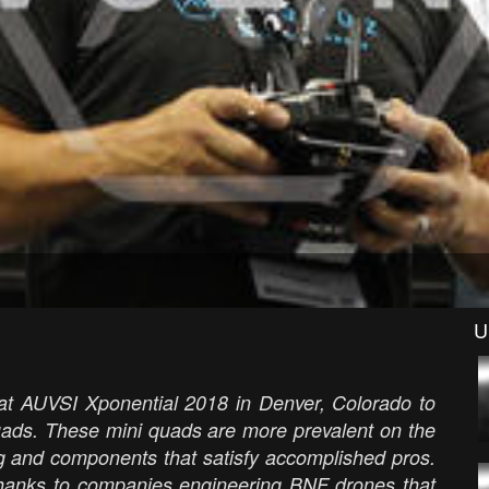
U
at AUVSI Xponential 2018 in Denver, Colorado to
quads. These mini quads are more prevalent on the
g and components that satisfy accomplished pros.
 thanks to companies engineering BNF drones that