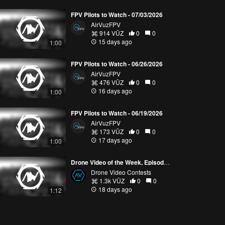
FPV Pilots to Watch - 07/03/2026
AirVuzFPV
914 VŪZ
0
0
15 days ago
1:00
FPV Pilots to Watch - 06/26/2026
AirVuzFPV
476 VŪZ
0
0
16 days ago
1:00
FPV Pilots to Watch - 06/19/2026
AirVuzFPV
173 VŪZ
0
0
17 days ago
1:00
Drone Video of the Week, Episode 28 (2026)
Drone Video Contests
1.3k VŪZ
0
0
18 days ago
1:12