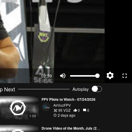
02:39
p Next
Autoplay
FPV Pilots to Watch - 07/24/2026
AirVuzFPV
95 VŪZ
0
0
2 days ago
1:00
Drone Video of the Month, July (2026)