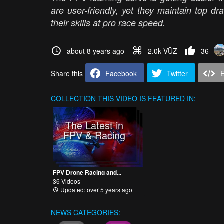
are user-friendly, yet they maintain top dr
their skills at pro race speed.
about 8 years ago
2.0k VŪZ
36
Share this
Facebook
Twitter
COLLECTION
THIS VIDEO IS FEATURED IN:
The Latest in
FPV & Racing
FPV Drone Racing and...
36 Videos
Updated: over 5 years ago
NEWS CATEGORIES: