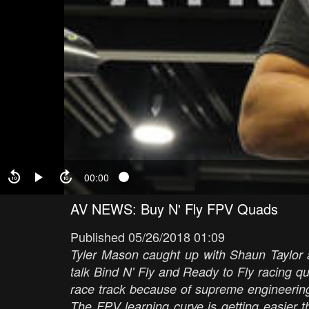
00:00
AV NEWS: Buy N' Fly FPV Quads
Published 05/26/2018 01:09
Tyler Mason caught up with Shaun Taylor 
talk Bind N' Fly and Ready to Fly racing 
race track because of supreme engineerin
The FPV learning curve is getting easier