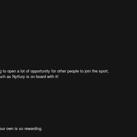
g to open a lot of opportunity for other people to join the sport,
 as Nytfury is on board with it!
 your own is so rewarding.