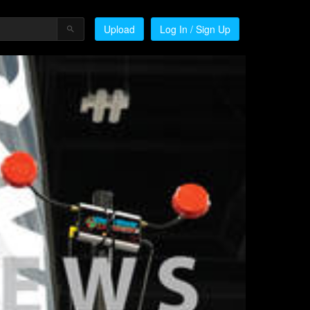
Upload
Log In / Sign Up