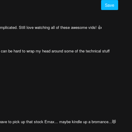
Save
plicated. Still love watching all of these awesome vids! 👍
 it can be hard to wrap my head around some of the technical stuff
 have to pick up that stock Emax... maybe kindle up a bromance...😻