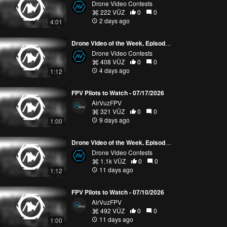
Drone Video Contests
222 VŪZ
0
0
2 days ago
4:01
Drone Video of the Week, Episode 30 (2026)
Drone Video Contests
408 VŪZ
0
0
4 days ago
1:12
FPV Pilots to Watch - 07/17/2026
AirVuzFPV
321 VŪZ
0
0
9 days ago
1:00
Drone Video of the Week, Episode 29 (2026)
Drone Video Contests
1.1k VŪZ
0
0
11 days ago
1:12
FPV Pilots to Watch - 07/10/2026
AirVuzFPV
492 VŪZ
0
0
11 days ago
1:00