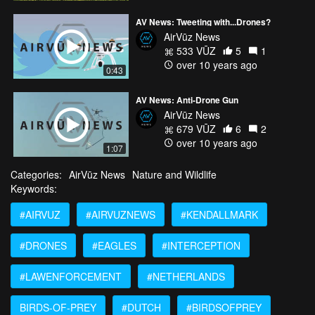
AV News: Tweeting with...Drones?
AirVūz News
533 VŪZ
5
1
over 10 years ago
0:43
AV News: Anti-Drone Gun
AirVūz News
679 VŪZ
6
2
over 10 years ago
1:07
Categories:
AirVūz News
Nature and Wildlife
Keywords:
#AIRVUZ
#AIRVUZNEWS
#KENDALLMARK
#DRONES
#EAGLES
#INTERCEPTION
#LAWENFORCEMENT
#NETHERLANDS
BIRDS-OF-PREY
#DUTCH
#BIRDSOFPREY