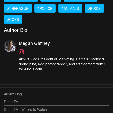
#THEHAGUE
#POLICE
#ANIMALS
#BIRDS
#COPS
Author Bio
Megan Gaffney
AirVūz Vice President of Marketing, Part 107 licensed
drone pilot, avid photographer, and staff content writer
for AirVuz.com.
AirVuz Blog
DroneTV
DroneTV - Where to Watch