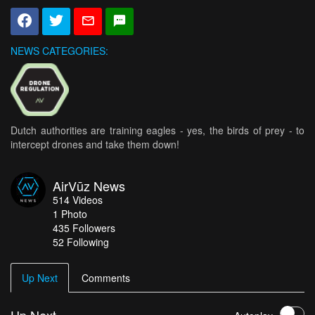
NEWS CATEGORIES:
Dutch authorities are training eagles - yes, the birds of prey - to
intercept drones and take them down!
AirVūz News
514
Videos
1
Photo
435
Followers
52 Following
Up Next
Comments