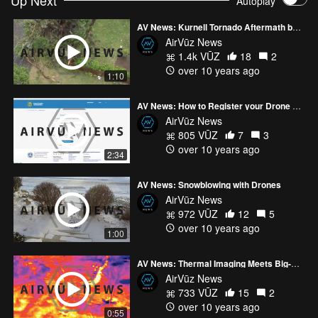
Up Next
Autoplay
AV News: Kurnell Tornado Aftermath by Drone
AirVūz News
1.4k VŪZ
18
2
over 10 years ago
1:10
AV News: How to Register your Drone with the FAA
AirVūz News
805 VŪZ
7
3
over 10 years ago
2:34
AV News: Snowblowing with Drones
AirVūz News
972 VŪZ
12
5
over 10 years ago
1:00
AV News: Thermal Imaging Meets Big-Name Drone Company
AirVūz News
733 VŪZ
15
2
over 10 years ago
0:55