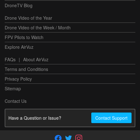
DroneTV Blog
Drone Video of the Year
Drone Video of the Week / Month
FPV Pilots to Watch
Explore AirVuz
FAQs
|
About AirVuz
Terms and Conditions
Privacy Policy
Sitemap
Contact Us
Have a Question or Issue?
Contact Support