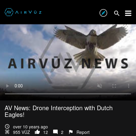
AV News: Drone Interception with Dutch
Eagles!
over 10 years ago
955 VŪZ
12
2
Report