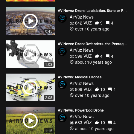
AV News: Drone Legislation, State or Federal?
AirVūz News
842 VŪZ
9
4
over 10 years ago
0:45
AV News: DroneDefenders, the Pentagon & US Homeland Security
AirVūz News
596 VŪZ
4
4
about 10 years ago
1:03
AV News: Medical Drones
AirVūz News
806 VŪZ
10
4
over 10 years ago
2:08
Av News: PowerEgg Drone
AirVūz News
683 VŪZ
10
4
almost 10 years ago
1:15