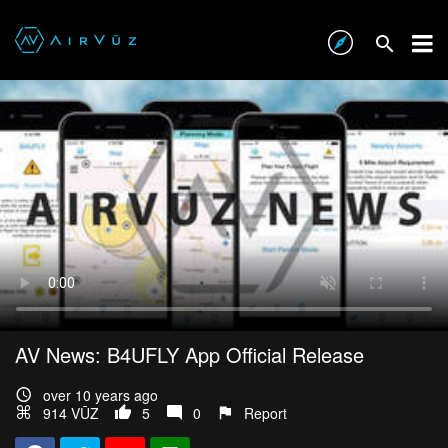
AV News: B4UFLY App Official Release
over 10 years ago
914 VŪZ
5
0
Report