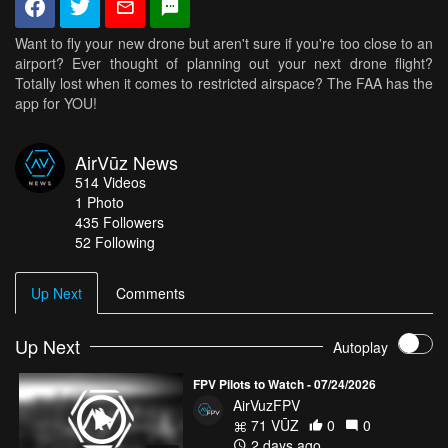
Want to fly your new drone but aren't sure if you're too close to an
airport? Ever thought of planning out your next drone flight?
Totally lost when it comes to restricted airspace? The FAA has the
app for YOU!
AirVūz News
514
Videos
1
Photo
435
Followers
52 Following
Up Next
Comments
Up Next
Autoplay
FPV Pilots to Watch - 07/24/2026
AirVuzFPV
71 VŪZ
0
0
2 days ago