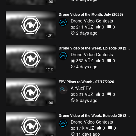
1:00
Drone Video of the Month, July (2026)
Drone Video Contests
211 VŪZ
0
0
2 days ago
4:01
Drone Video of the Week, Episode 30 (2026)
Drone Video Contests
362 VŪZ
0
0
4 days ago
1:12
FPV Pilots to Watch - 07/17/2026
AirVuzFPV
321 VŪZ
0
0
9 days ago
1:00
Drone Video of the Week, Episode 29 (2026)
Drone Video Contests
1.1k VŪZ
0
0
11 days ago