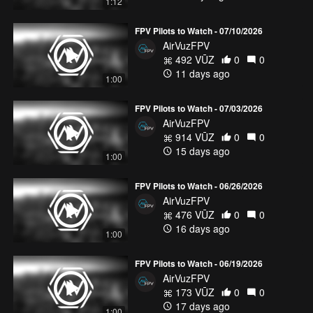
1:12
FPV Pilots to Watch - 07/10/2026
AirVuzFPV
492 VŪZ
0
0
11 days ago
1:00
FPV Pilots to Watch - 07/03/2026
AirVuzFPV
914 VŪZ
0
0
15 days ago
1:00
FPV Pilots to Watch - 06/26/2026
AirVuzFPV
476 VŪZ
0
0
16 days ago
1:00
FPV Pilots to Watch - 06/19/2026
AirVuzFPV
173 VŪZ
0
0
17 days ago
1:00