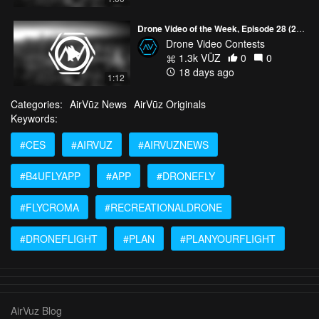
Drone Video of the Week, Episode 28 (2026)
Drone Video Contests
1.3k VŪZ
0
0
18 days ago
1:12
Categories:
AirVūz News
AirVūz Originals
Keywords:
#CES
#AIRVUZ
#AIRVUZNEWS
#B4UFLYAPP
#APP
#DRONEFLY
#FLYCROMA
#RECREATIONALDRONE
#DRONEFLIGHT
#PLAN
#PLANYOURFLIGHT
AirVuz Blog