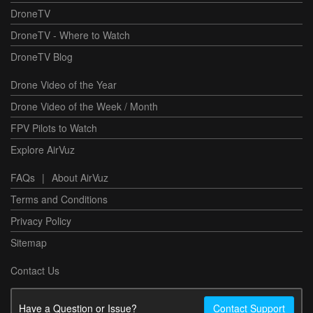
DroneTV
DroneTV - Where to Watch
DroneTV Blog
Drone Video of the Year
Drone Video of the Week / Month
FPV Pilots to Watch
Explore AirVuz
FAQs
|
About AirVuz
Terms and Conditions
Privacy Policy
Sitemap
Contact Us
Have a Question or Issue?
Contact Support