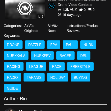
Drone Video Contests
1.3k VŪZ
0
0
19 days ago
1:12
Categories:
AirVūz
AirVūz
Instructional/Product
Originals
News
Reviews
Keywords:
DRONE
DAZZLE
FPV
PAUL
NURK
NURKKALA
NURKFPV
RACER
DRL
RACING
LEAGUE
RACE
FREESTYLE
RADIO
TARANIS
HOLIDAY
BUYING
GUIDE
Author Bio