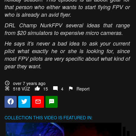
that person who either wants to start flying FPV or
who is already an avid flyer.
DRL Champ NurkFPV several ideas that range
from $20 simulators to expensive micro cameras.
He says it's never a bad idea to ask your current
pilot what exactly he or she is looking for, since
most FPV pilots are very specific about what kind of
gear they want.
over 7 years ago
518 VŪZ
15
4
Report
COLLECTION
THIS VIDEO IS FEATURED IN: